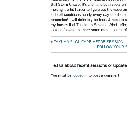
Bull Storm Chase. It’s a shame both spots onl
making it a bit harder to figure out the wave an
side off conditions nearly every day on differe
remember! I will definitely be back & hope to sa
my bucket list! Thanks to Severne Windsurfing
looking forward to share some more content of
«
TAKUMA SUGI: CAPE VERDE SESSION
FOLLOW YOUR S
Tell us about recent sessions or update
You must be
logged in
to post a comment.