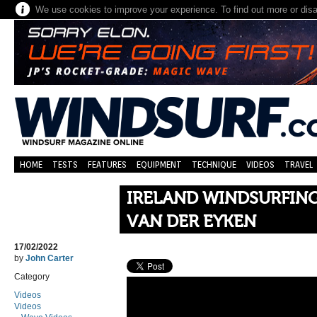
We use cookies to improve your experience. To find out more or dis
HOME
TESTS
FEATURES
EQUIPMENT
TECHNIQUE
VIDEOS
TRAVEL
IRELAND WINDSURFING 
VAN DER EYKEN
17/02/2022
by
John Carter
Category
Videos
Videos