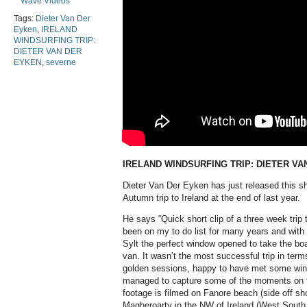
Wave Videos
Tags:
Dieter Van Der
Eyken
,
IRELAND
WINDSURFING TRIP:
DIETER VAN DER
EYKEN
,
severne
IRELAND WINDSURFING TRIP: DIETER VA
Dieter Van Der Eyken has just released this sho
Autumn trip to Ireland at the end of last year.
He says “Quick short clip of a three week trip 
been on my to do list for many years and with 
Sylt the perfect window opened to take the b
van. It wasn’t the most successful trip in term
golden sessions, happy to have met some wind
managed to capture some of the moments on ta
footage is filmed on Fanore beach (side off s
Magheroarty in the NW of Ireland (West South