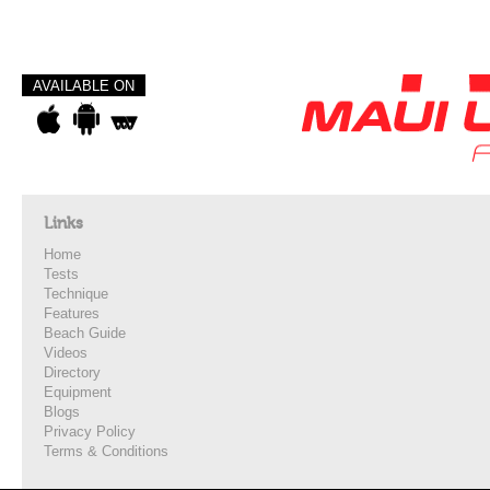
AVAILABLE ON
Links
Home
Tests
Technique
Features
Beach Guide
Videos
Directory
Equipment
Blogs
Privacy Policy
Terms & Conditions