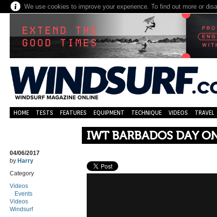
We use cookies to improve your experience. To find out more or dis
HOME
TESTS
FEATURES
EQUIPMENT
TECHNIQUE
VIDEOS
TRAVEL
IWT BARBADOS DAY O
04/06/2017
by
Harry
Category
Videos
Events
Videos
Windsurf