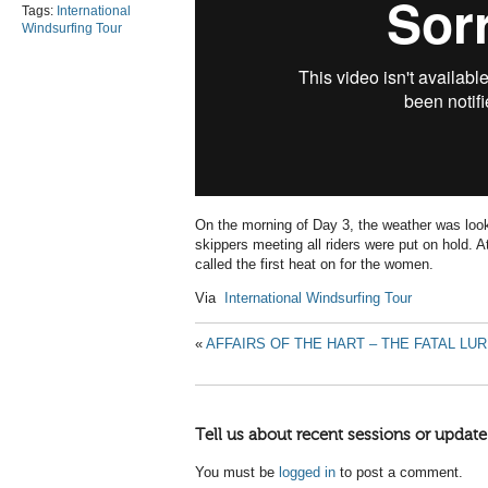
Tags:
International
Windsurfing Tour
On the morning of Day 3, the weather was loo
skippers meeting all riders were put on hold
called the first heat on for the women.
Via
International Windsurfing Tour
«
AFFAIRS OF THE HART – THE FATAL L
Tell us about recent sessions or update
You must be
logged in
to post a comment.