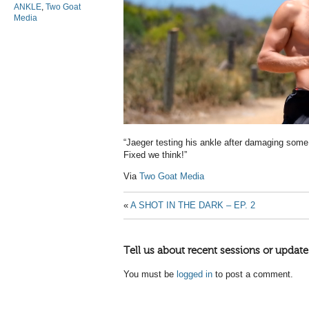
ANKLE
,
Two Goat
Media
“Jaeger testing his ankle after damaging some
Fixed we think!”
Via
Two Goat Media
«
A SHOT IN THE DARK – EP. 2
Tell us about recent sessions or update
You must be
logged in
to post a comment.