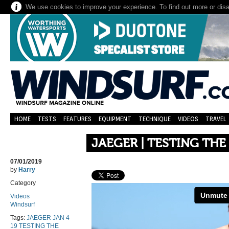
We use cookies to improve your experience. To find out more or dis
HOME
TESTS
FEATURES
EQUIPMENT
TECHNIQUE
VIDEOS
TRAVEL
JAEGER | TESTING THE
07/01/2019
by
Harry
Category
Videos
Windsurf
Tags:
JAEGER JAN 4
19 TESTING THE