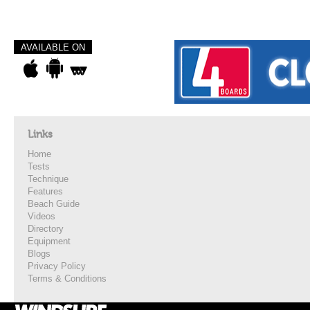
AVAILABLE ON
Links
Home
Tests
Technique
Features
Beach Guide
Videos
Directory
Equipment
Blogs
Privacy Policy
Terms & Conditions