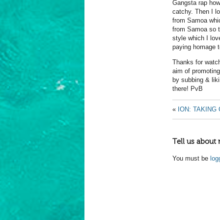
Gangsta rap how
catchy. Then I l
from Samoa which
from Samoa so t
style which I lo
paying homage t
Thanks for watchi
aim of promoting
by subbing & lik
there! PvB
«
ION: TAKING
Tell us about 
You must be
log