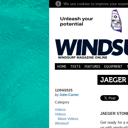
HOME
TESTS
FEATURES
EQUIPMENT
JAEGER
12/04/2025
by
John Carter
Category
Videos
JAEGER STONE
Videos
Wave Videos
Get ready for a 
Windsurf
up with windsur