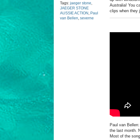
Tags:
jaeger stone
,
Australia! You c
JAEGER STONE
clips when they 
AUSSIE ACTION
,
Paul
van Bellen
,
severne
Paul van Bellen:
the last month. N
Most of the song