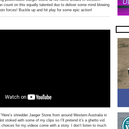
an count on this equally talented duo to deliver some mind blowing
join forces! Buckle up and hit play for some epic action!
 “Here’s shredder Jaeger Stone from around Western Australia in
ot stoked with some of my clips so I’ll pretend it’s a ghetto vid.
 choices for my videos come with a story. I don’t listen to much