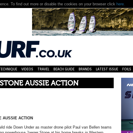
TECHNIQUE
VIDEOS
TRAVEL
BEACH GUIDE
BRANDS
LATEST ISSUE
FOILS
 STONE AUSSIE ACTION
 AUSSIE ACTION
wild ride Down Under as master drone pilot Paul van Bellen teams
fing powerhouse Jaeger Stone at his home breaks in Western