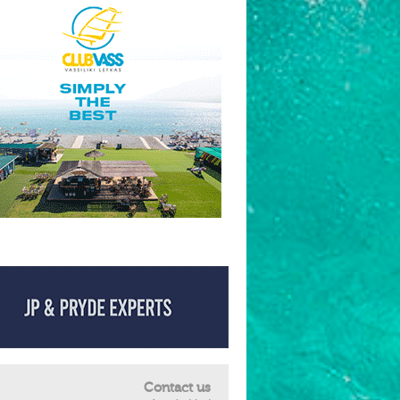
Contact us