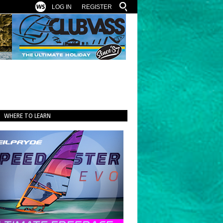
LOG IN
REGISTER
WHERE TO LEARN