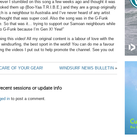
ever I stumbled on this song a few weeks ago and thought it was
ooked them up (Boo-Yaa T.R.I.B.E.) and they are a group originally
 is a neighbour to Australia and I’ve never heard of any artist
hought that was super cool. Also the song was in the G-Funk
ve. So that was it… trying to support our Samoan neighbours while
o G-Funk because I’m Gen X! Yew!”
ng this video! All my original content is a labour of love with the
 windsurfing, the best sport in the world! You can do me a favour
ing the videos I put out to help promote the channel. See you out
 CARE OF YOUR GEAR!
WINDSURF NEWS BULLETIN
»
recent sessions or update info
ged in
to post a comment.