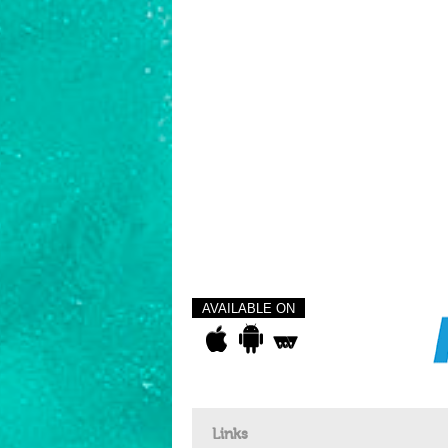
AVAILABLE ON
Links