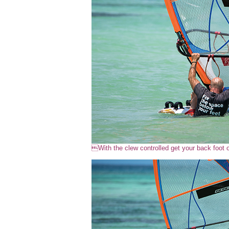
With the clew controlled get your back foot 