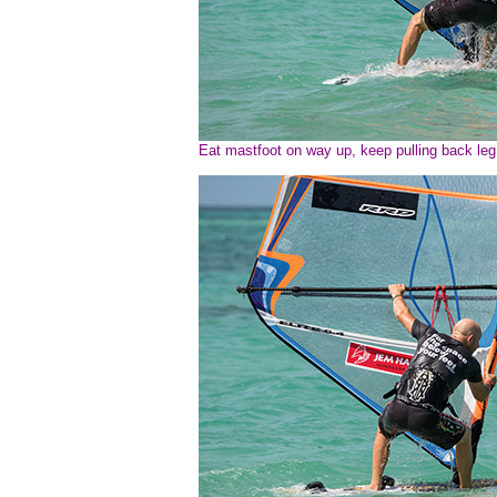
Eat mastfoot on way up, keep pulling back leg i