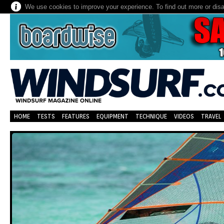
We use cookies to improve your experience. To find out more or dis
HOME
TESTS
FEATURES
EQUIPMENT
TECHNIQUE
VIDEOS
TRAVEL