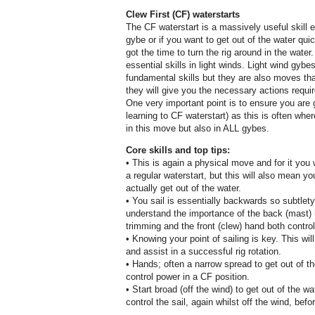
Clew First (CF) waterstarts
The CF waterstart is a massively useful skill e
gybe or if you want to get out of the water qui
got the time to turn the rig around in the water
essential skills in light winds. Light wind gyb
fundamental skills but they are also moves t
they will give you the necessary actions requir
One very important point is to ensure you are gr
learning to CF waterstart) as this is often wher
in this move but also in ALL gybes.
Core skills and top tips:
• This is again a physical move and for it you
a regular waterstart, but this will also mean 
actually get out of the water.
• You sail is essentially backwards so subtlety
understand the importance of the back (mast) 
trimming and the front (clew) hand both control
• Knowing your point of sailing is key. This wil
and assist in a successful rig rotation.
• Hands; often a narrow spread to get out of t
control power in a CF position.
• Start broad (off the wind) to get out of the 
control the sail, again whilst off the wind, befor