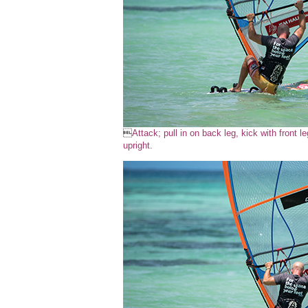

Attack; pull in on back leg, kick with front leg
upright.