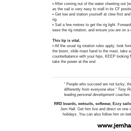
• After coming out of the water sheeting out (w
as the sail is very easy to stall in its CF positi
• Get low and station yourself at clew first and 
rig.
• Sail a few metres to get the rig light. Forwar
ease the rig rotation, and ensure you are on 
This tip is vital.
• All the usual rig rotation rules apply; look 
the boom, slide mast hand to the mast, take a bi
counterbalance with your hips, KEEP looking
take the power at the end.
“ People who succeed are not lucky; th
differently from everyone else ”
Tony Ro
leading personal development coaches
RRD boards, wetsuits, softwear, Ezzy sai
Jem Hall. Get him live and direct on one 
holidays. You can also follow him on tw
www.jemhal