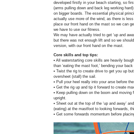
developed firstly in your beach starting, so fir
(arms pulling down and back leg working hard)
on bigger boards. The essential physical princi
actually use more of the wind, as there is less
place our front hand on the mast so we can get 
we have to use our fitness.
We may have actually tried to get ‘up and awa
but there was not enough lift and so we should 
version, with our front hand on the mast.
Core skills and top tips:
• All waterstarting core skills are heavily bou
than ‘eating the mast foot,’ bending your back
• Twist the rig to create drive to get you up b
oversheet (stall) the sail.
• Pull your heel really into your arse before the
• Get the rig up and tip it forward to create ma
• Keep pulling down on the boom and moving forw
upright.
• Sheet out at the top of the ‘up and away’ and
(eating) at the mastfoot to looking forwards, th
• Get some forwards momentum before placing