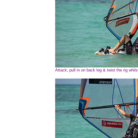
Attack; pull in on back leg & twist the rig whilst