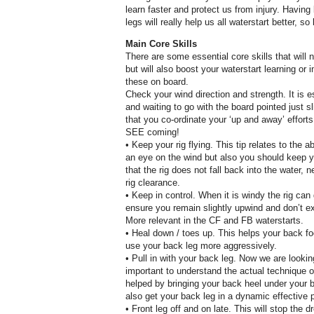
learn faster and protect us from injury. Having b
legs will really help us all waterstart better, so 
Main Core Skills
There are some essential core skills that will 
but will also boost your waterstart learning or
these on board.
Check your wind direction and strength. It is e
and waiting to go with the board pointed just sl
that you co-ordinate your ‘up and away’ efforts
SEE coming!
• Keep your rig flying. This tip relates to the
an eye on the wind but also you should keep yo
that the rig does not fall back into the water, 
rig clearance.
• Keep in control. When it is windy the rig can
ensure you remain slightly upwind and don’t ex
More relevant in the CF and FB waterstarts.
• Heal down / toes up. This helps your back fo
use your back leg more aggressively.
• Pull in with your back leg. Now we are lookin
important to understand the actual technique o
helped by bringing your back heel under your 
also get your back leg in a dynamic effective p
• Front leg off and on late. This will stop the