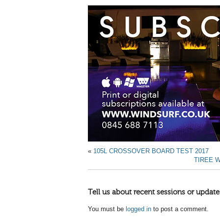
«
105L CROSSOVER BOARD TEST 2017
TIREE W
Tell us about recent sessions or update
You must be
logged in
to post a comment.