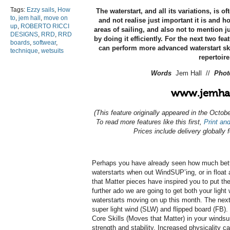
Tags:
Ezzy sails
,
How
The waterstart, and all its variations, is of
to
,
jem hall
,
move on
and not realise just important it is and 
up
,
ROBERTO RICCI
areas of sailing, and also not to mention
DESIGNS
,
RRD
,
RRD
by doing it efficiently. For the next two fe
boards
,
softwear
,
can perform more advanced waterstart ski
technique
,
wetsuits
repertoire
Words
Jem Hall //
Pho
www.jemhal
(This feature originally appeared in the Octo
To read more features like this first,
Print and
Prices include delivery globally 
Perhaps you have already seen how much bette
waterstarts when out WindSUP’ing, or in float
that Matter pieces have inspired you to put th
further ado we are going to get both your light
waterstarts moving on up this month. The next 
super light wind (SLW) and flipped board (FB). 
Core Skills (Moves that Matter) in your windsu
strength and stability. Increased physicality ca