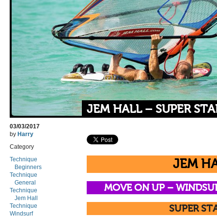
JEM HALL – SUPER STA
03/03/2017
by
Harry
Category
Technique
JEM H
Beginners
Technique
General
MOVE ON UP –
WINDSU
Technique
Jem Hall
Technique
SUPER ST
Windsurf