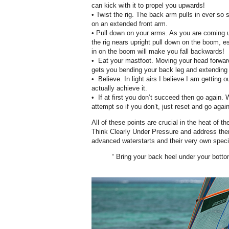
can kick with it to propel you upwards!
• Twist the rig. The back arm pulls in ever so s
on an extended front arm.
• Pull down on your arms. As you are coming u
the rig nears upright pull down on the boom, es
in on the boom will make you fall backwards!
• Eat your mastfoot. Moving your head forwar
gets you bending your back leg and extending
• Believe. In light airs I believe I am getting o
actually achieve it.
• If at first you don’t succeed then go again. 
attempt so if you don’t, just reset and go again
All of these points are crucial in the heat of t
Think Clearly Under Pressure and address them.
advanced waterstarts and their very own specif
“ Bring your back heel under your botto