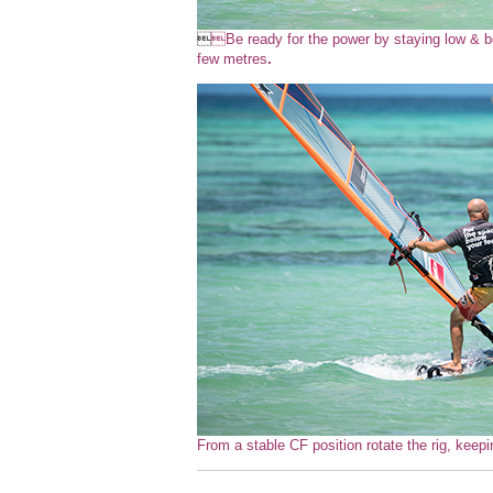

Be ready for the power by staying low & be
few metres
.
From a stable CF position rotate the rig, keepi