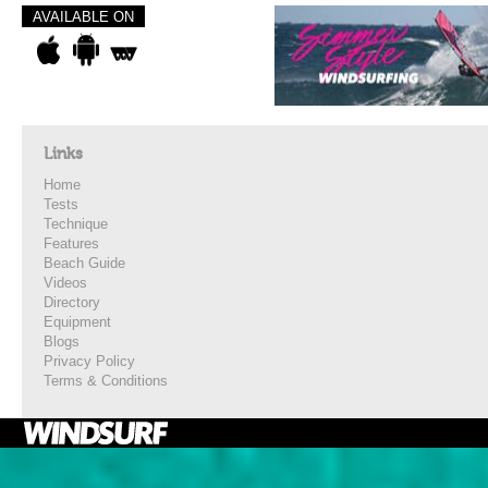
AVAILABLE ON
Links
Home
Tests
Technique
Features
Beach Guide
Videos
Directory
Equipment
Blogs
Privacy Policy
Terms & Conditions