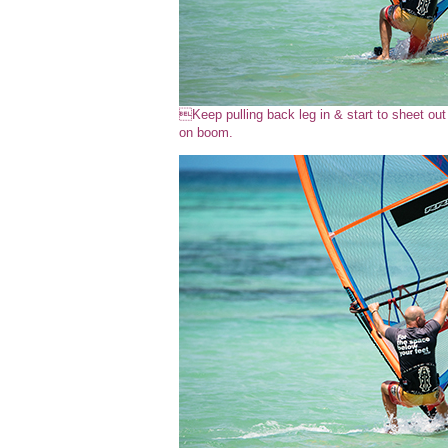
Keep pulling back leg in & start to sheet ou
on boom.