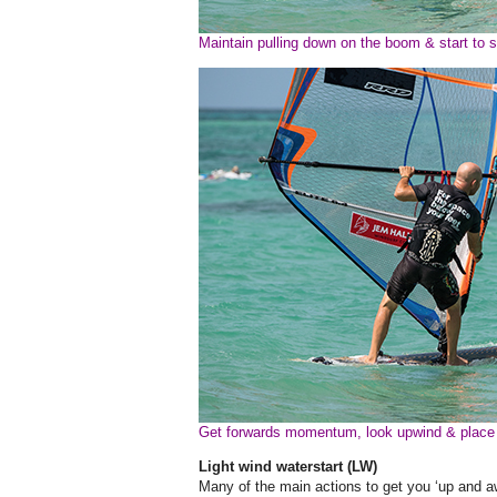
Maintain pulling down on the boom & start to s
Get forwards momentum, look upwind & place
Light wind waterstart (LW)
Many of the main actions to get you ‘up and awa