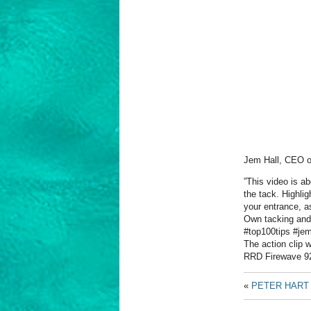
Jem Hall, CEO 
”This video is a
the tack. Highlig
your entrance, a
Own tacking and 
#top100tips #je
The action clip 
RRD Firewave 9
«
PETER HART 