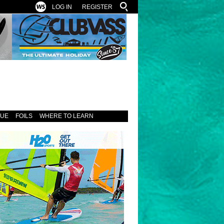
LOG IN
REGISTER
SUE
FOILS
WHERE TO LEARN