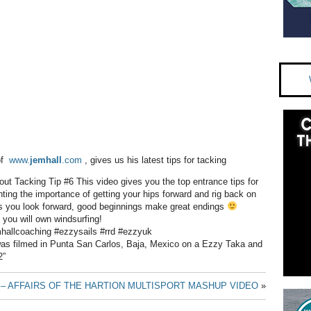
of
www.
jemhall
.com
, gives us his latest tips for tacking
bout Tacking Tip #6 This video gives you the top entrance tips for
hting the importance of getting your hips forward and rig back on
s you look forward, good beginnings make great endings
you will own windsurfing!
mhallcoaching #ezzysails #rrd #ezzyuk
was filmed in Punta San Carlos, Baja, Mexico on a Ezzy Taka and
2”
– AFFAIRS OF THE HART
ION MULTISPORT MASHUP VIDEO
»