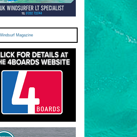
Windsurf Magazine