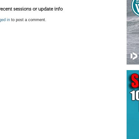
recent sessions or update info
ged in
to post a comment.