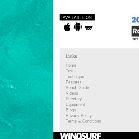
AVAILABLE ON
Links
Home
Tests
Technique
Features
Beach Guide
Videos
Directory
Equipment
Blogs
Privacy Policy
Terms & Conditions