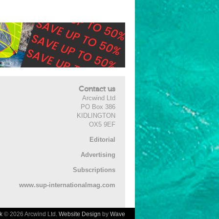
Contact us
Arcwind Ltd
PO Box 386
KIDLINGTON
OX5 9EF
Editorial
Advertising
Subscriptions
www.sup-internationalmag.com
k
© 2026 Arcwind Ltd.
Website Design
by
Wave