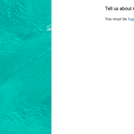
Tell us about 
You must be
log