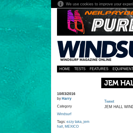
HOME
TESTS
FEATURES
EQUIPMEN
JEM HAL
10/03/2016
by
Harry
Tweet
Category
JEM HALL WIN
Windsurf
Tags:
ezzy taka
,
jem
hall
,
MEXICO