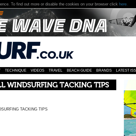
T
TECHNIQUE
VIDEOS
TRAVEL
BEACH GUIDE
BRANDS
LATEST IS
L WINDSURFING TACKING TIPS
DSURFING TACKING TIPS