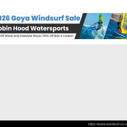
https://www.windsurf.co.u