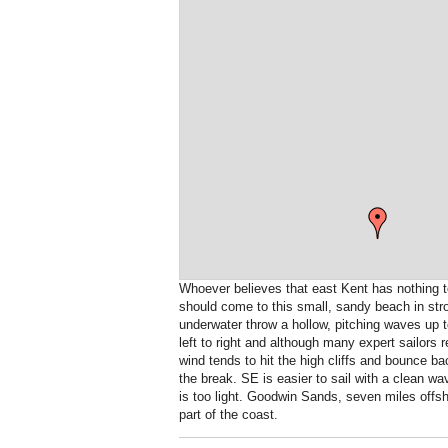
Whoever believes that east Kent has nothing to
should come to this small, sandy beach in st
underwater throw a hollow, pitching waves up 
left to right and although many expert sailors 
wind tends to hit the high cliffs and bounce b
the break. SE is easier to sail with a clean w
is too light. Goodwin Sands, seven miles offsh
part of the coast.