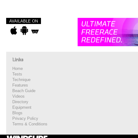
AVAILABLE ON
Links
Home
Tests
Technique
Features
Beach Guide
Videos
Directory
Equipment
Blogs
Privacy Policy
Terms & Conditions