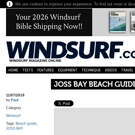
We use cookies to improve your experience. To find out more or dis
HOME
TESTS
FEATURES
EQUIPMENT
TECHNIQUE
VIDEOS
TRAVEL
JOSS BAY BEACH GUID
11/07/2019
by
Paul
Category
Windsurf
Tags:
Beach guide
,
JOSS BAY