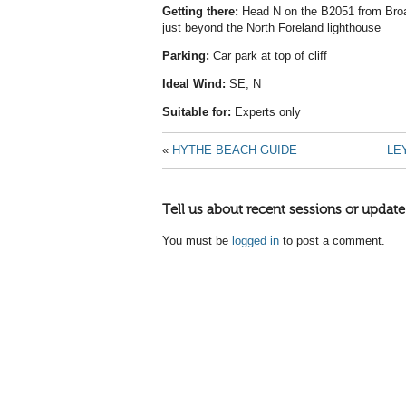
Getting there:
Head N on the B2051 from Broads
just beyond the North Foreland lighthouse
Parking:
Car park at top of cliff
Ideal Wind:
SE, N
Suitable for:
Experts only
«
HYTHE BEACH GUIDE
LE
Tell us about recent sessions or update
You must be
logged in
to post a comment.