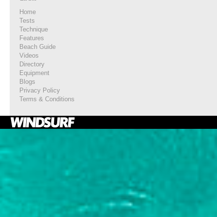
Home
Tests
Technique
Features
Beach Guide
Videos
Directory
Equipment
Blogs
Privacy Policy
Terms & Conditions