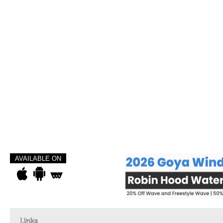
AVAILABLE ON
Links