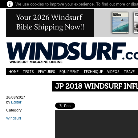
We use cookies to improve your experience. To find out more or dis
HOME
TESTS
FEATURES
EQUIPMENT
TECHNIQUE
VIDEOS
TRAVEL
JP 2018 WINDSURF INF
26/08/2017
by
Editor
Category
Windsurf