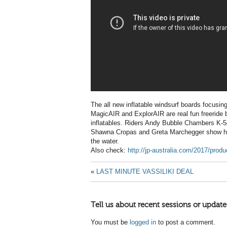
The all new inflatable windsurf boards focusi
MagicAIR and ExplorAIR are real fun freeride 
inflatables. Riders Andy Bubble Chambers K-
Shawna Cropas and Greta Marchegger show how
the water.
Also check:
http://jp-australia.com/2017/prod
«
LAST MINUTE VASSILIKI DEAL
Tell us about recent sessions or update
You must be
logged in
to post a comment.