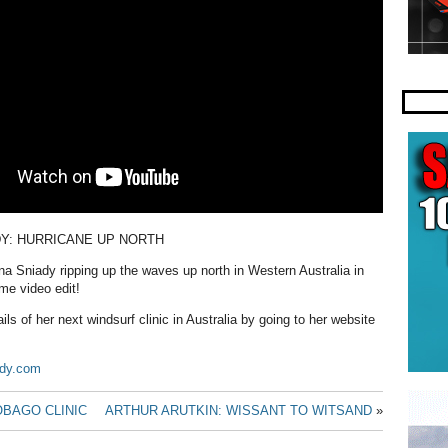
DY: HURRICANE UP NORTH
a Sniady ripping up the waves up north in Western Australia in
me video edit!
ils of her next windsurf clinic in Australia by going to her website
ady.com
OBAGO CLINIC
ARTHUR ARUTKIN: WISSANT TO WITSAND
»