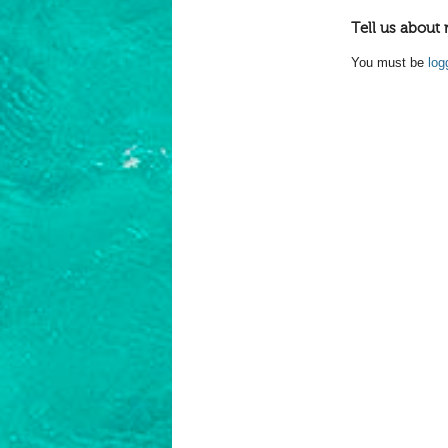
Tell us about 
You must be
log