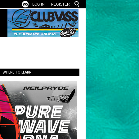
LOG IN
REGISTER
WHERE TO LEARN