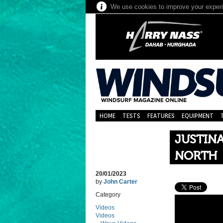
We use cookies to improve your experie
HOME
TESTS
FEATURES
EQUIPMENT
JUSTINA
NORTH
20/01/2023
by
John Carter
Category
Videos
Videos