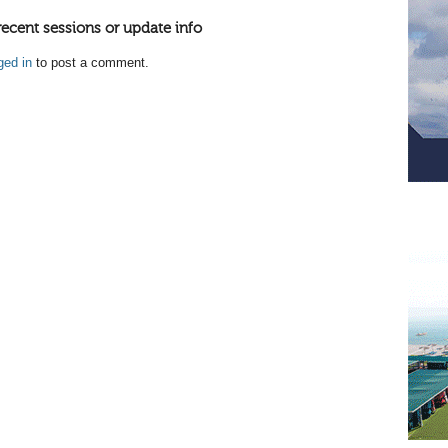
recent sessions or update info
ged in
to post a comment.