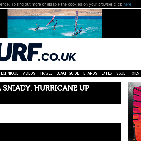
nce. To find out more or disable the cookies on your browser click
here.
TECHNIQUE
VIDEOS
TRAVEL
BEACH GUIDE
BRANDS
LATEST ISSUE
FOILS
 SNIADY: HURRICANE UP