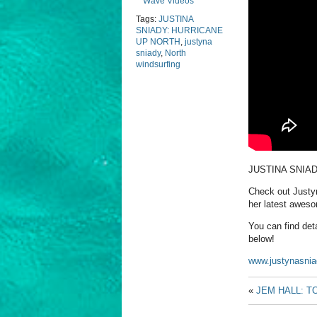
Wave Videos
Tags:
JUSTINA
SNIADY: HURRICANE
UP NORTH
,
justyna
sniady
,
North
windsurfing
JUSTINA SNIA
Check out Justyn
her latest aweso
You can find deta
below!
www.justynasni
«
JEM HALL: T