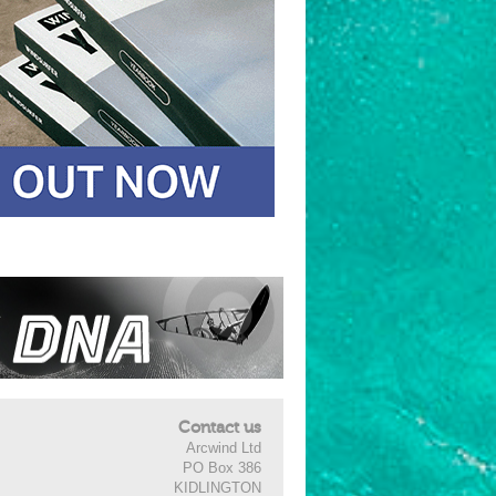
Contact us
Arcwind Ltd
PO Box 386
KIDLINGTON