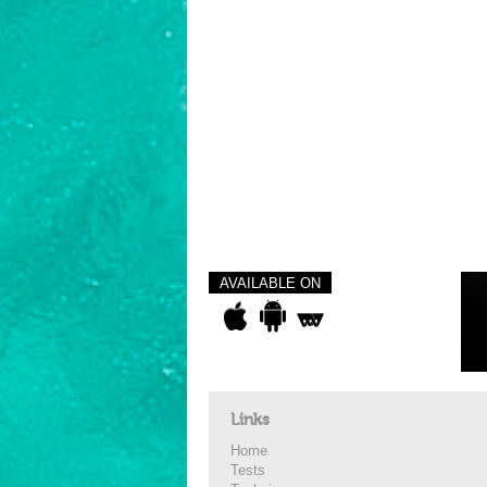
AVAILABLE ON
Links
Home
Tests