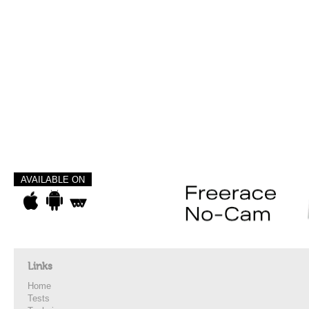
AVAILABLE ON
Links
Home
Tests