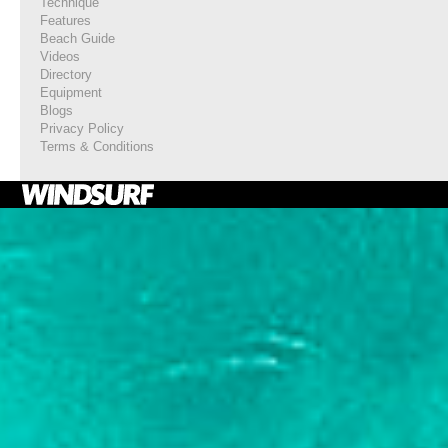
Technique
Features
Beach Guide
Videos
Directory
Equipment
Blogs
Privacy Policy
Terms & Conditions