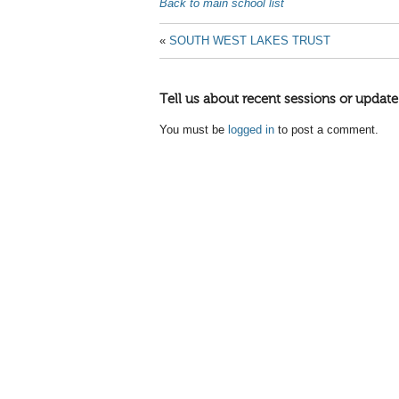
Back to main school list
«
SOUTH WEST LAKES TRUST
Tell us about recent sessions or update
You must be
logged in
to post a comment.