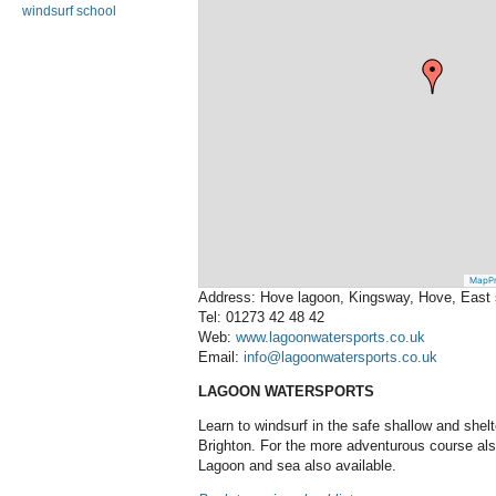
windsurf school
MapPr
Address: Hove lagoon, Kingsway, Hove, East
Tel: 01273 42 48 42
Web:
www.lagoonwatersports.co.uk
Email:
info@lagoonwatersports.co.uk
LAGOON WATERSPORTS
Learn to windsurf in the safe shallow and she
Brighton. For the more adventurous course als
Lagoon and sea also available.