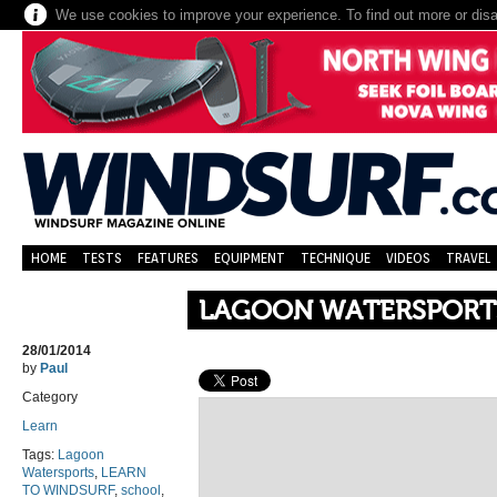
We use cookies to improve your experience. To find out more or dis
HOME
TESTS
FEATURES
EQUIPMENT
TECHNIQUE
VIDEOS
TRAVEL
LAGOON WATERSPORT
28/01/2014
by
Paul
Category
Learn
Tags:
Lagoon
Watersports
,
LEARN
TO WINDSURF
,
school
,