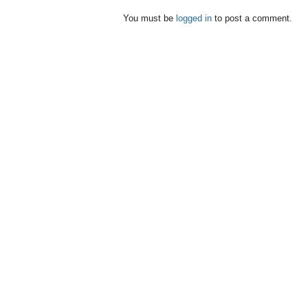
You must be
logged in
to post a comment.