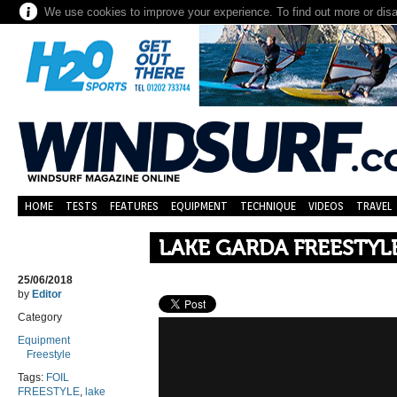
We use cookies to improve your experience. To find out more or dis
HOME
TESTS
FEATURES
EQUIPMENT
TECHNIQUE
VIDEOS
TRAVEL
LAKE GARDA FREESTYLE
25/06/2018
by
Editor
Category
Equipment
Freestyle
Tags:
FOIL
FREESTYLE
,
lake