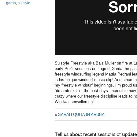
garda
,
suistyle
Suistyle Freestyle aka Balz Müller on fire at
early Pelèr sessions on Lago di Garda the pa
freestyle windsurfing legend Mattia Pedrani l
is his unique windsurf music clip! And since 
my freestyle windsurf beginnings, I’m proud u
“dreamtricks” of the past days. Incredible how
crazy where our freestyle discipline leads to
Windwasserwellen.ch”
«
SARAH-QUITA IN ARUBA
Tell us about recent sessions or update