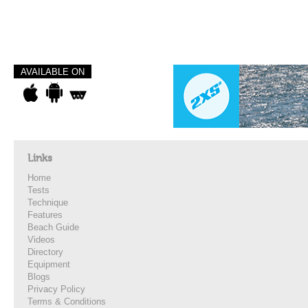
AVAILABLE ON
Links
Home
Tests
Technique
Features
Beach Guide
Videos
Directory
Equipment
Blogs
Privacy Policy
Terms & Conditions