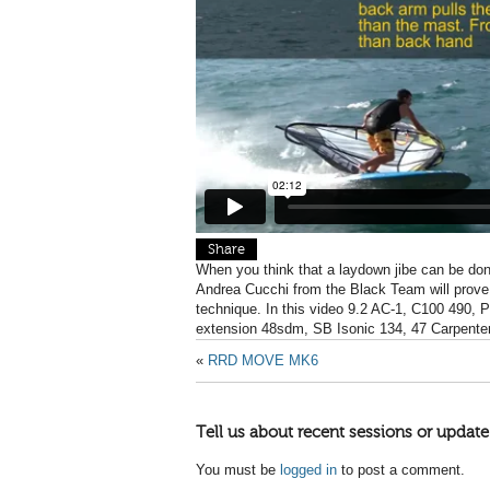
Share
When you think that a laydown jibe can be don
Andrea Cucchi from the Black Team will prove y
technique. In this video 9.2 AC-1, C100 490,
extension 48sdm, SB Isonic 134, 47 Carpenter
«
RRD MOVE MK6
Tell us about recent sessions or update
You must be
logged in
to post a comment.