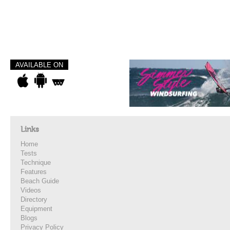
AVAILABLE ON
Links
Home
Tests
Technique
Features
Beach Guide
Videos
Directory
Equipment
Blogs
Privacy Policy