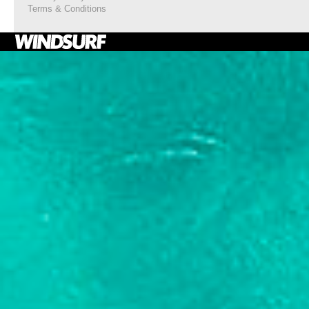
Terms & Conditions