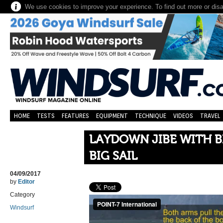
We use cookies to improve your experience. To find out more or dis
HOME
TESTS
FEATURES
EQUIPMENT
TECHNIQUE
VIDEOS
TRAVEL
LAYDOWN JIBE WITH B
BIG SAIL
04/09/2017
by
Editor
Category
Windsurf