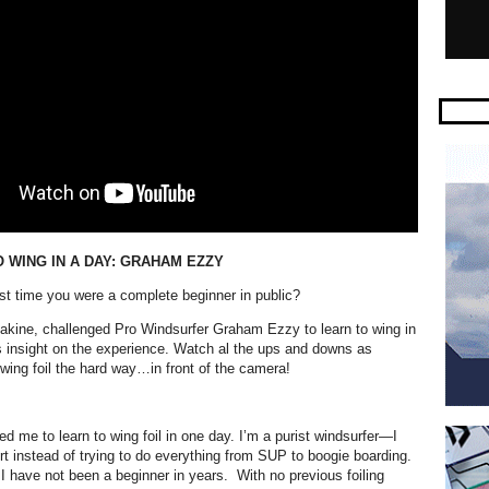
 WING IN A DAY: GRAHAM EZZY
t time you were a complete beginner in public?
kine, challenged Pro Windsurfer Graham Ezzy to learn to wing in
is insight on the experience. Watch al the ups and downs as
wing foil the hard way…in front of the camera!
:
d me to learn to wing foil in one day. I’m a purist windsurfer—I
t instead of trying to do everything from SUP to boogie boarding.
I have not been a beginner in years.
With no previous foiling