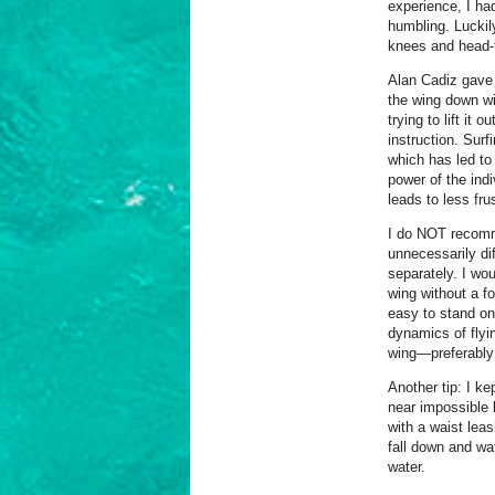
experience, I ha
humbling. Lucki
knees and head-
Alan Cadiz gave 
the wing down wi
trying to lift it 
instruction. Surf
which has led to a
power of the ind
leads to less fru
I do NOT recomme
unnecessarily diff
separately. I wou
wing without a fo
easy to stand on
dynamics of flyi
wing—preferably 
Another tip: I ke
near impossible 
with a waist lea
fall down and wa
water.