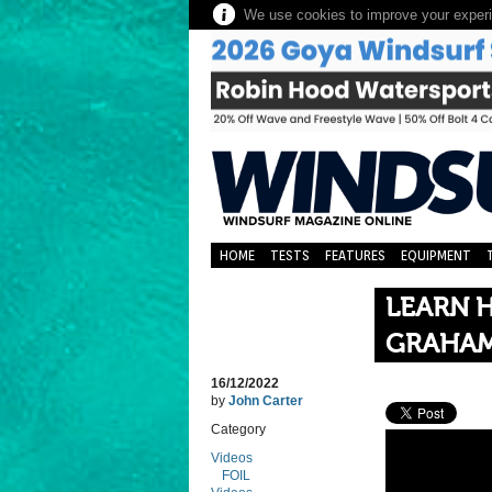
We use cookies to improve your experie
HOME
TESTS
FEATURES
EQUIPMENT
LEARN H
GRAHAM
16/12/2022
by
John Carter
Category
Videos
FOIL