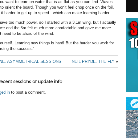
you want to learn on water that is as flat as you can find. Waves
 to orient the board. Though you won’t feel chop once on the foil,
it harder to get up to speed—which can make learning harder.
have too much power, so I started with a 3.1m wing, but I actually
er and the 5m felt much more comfortable and gave me more
t need to be afraid of the wind.
ourself. Learning new things is hard! But the harder you work for
arding the success.”
NE: ASYMMETRICAL SESSIONS
NEIL PRYDE: THE FLY
»
recent sessions or update info
ged in
to post a comment.