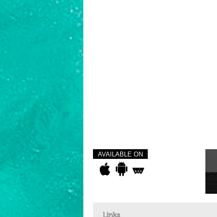
AVAILABLE ON
Links