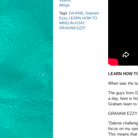
Videos
Wings
Tags:
DA KINE
,
Graham
Ezzy
,
LEARN HOW TO
WING IN A DAY:
GRAHAM EZZY
LEARN HOW TO
When was the las
The guys from Da
a day, here is h
Graham learn to 
GRAHAM EZZY
“Dakine challenge
focus on my spor
This means that 