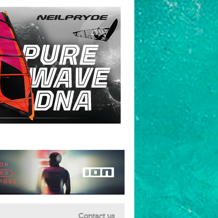
Contact us