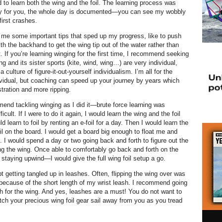
d to learn both the wing and the foil. The learning process was
ly for you, the whole day is documented—you can see my wobbly
first crashes.
me some important tips that sped up my progress, like to push
th the backhand to get the wing tip out of the water rather than
out. If you’re learning winging for the first time, I recommend seeking
ing and its sister sports (kite, wind, wing…) are very individual,
 culture of figure-it-out-yourself individualism. I’m all for the
ividual, but coaching can speed up your journey by years which
stration and more ripping.
nd tackling winging as I did it—brute force learning was
icult. If I were to do it again, I would learn the wing and the foil
ld learn to foil by renting an e-foil for a day. Then I would learn the
il on the board. I would get a board big enough to float me and
. I would spend a day or two going back and forth to figure out the
ng the wing. Once able to comfortably go back and forth on the
staying upwind—I would give the full wing foil setup a go.
pt getting tangled up in leashes. Often, flipping the wing over was
because of the short length of my wrist leash. I recommend going
sh for the wing. And yes, leashes are a must! You do not want to
tch your precious wing foil gear sail away from you as you tread