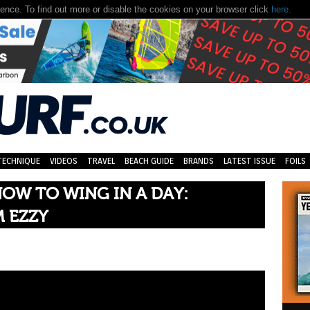
nce. To find out more or disable the cookies on your browser click
here.
TECHNIQUE
VIDEOS
TRAVEL
BEACH GUIDE
BRANDS
LATEST ISSUE
FOILS
OW TO WING IN A DAY:
 EZZY