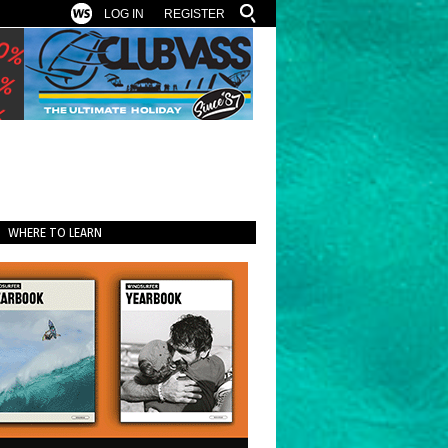
LOG IN
REGISTER
WHERE TO LEARN