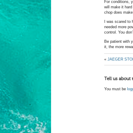
For conditions, 
will make it hard
chop does make 
I was scared to 
needed more pow
control. You don’
Be patient with y
it, the more rew
«
JAEGER STO
Tell us about 
You must be
log