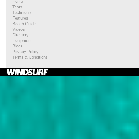
Home
Tests
Technique
Features
Beach Guide
Videos
Directory
Equipment
Blogs
Privacy Policy
Terms & Conditions