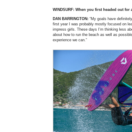
WINDSURF: When you first headed out for 
DAN BARRINGTON:
“My goals have definite
first year I was probably mostly focused on lea
impress girls. These days I’m thinking less 
about how to run the beach as well as possibl
experience we can.”