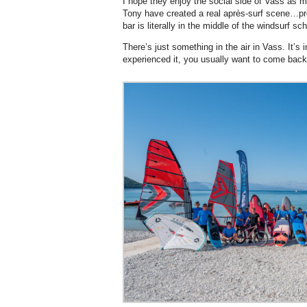
I hope they enjoy the social side of Vass as 
Tony have created a real après-surf scene…pro
bar is literally in the middle of the windsurf sc
There’s just something in the air in Vass. It’s
experienced it, you usually want to come back