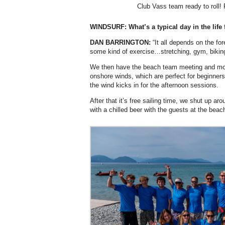
Club Vass team ready to roll!
WINDSURF: What’s a typical day in the life 
DAN BARRINGTON:
“It all depends on the fo
some kind of exercise…stretching, gym, bikin
We then have the beach team meeting and morn
onshore winds, which are perfect for beginner
the wind kicks in for the afternoon sessions.
After that it’s free sailing time, we shut up a
with a chilled beer with the guests at the beach