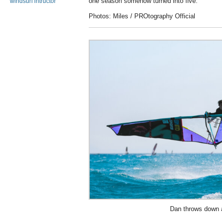
one season somehow turned into five.
windsurf intructor
Photos: Miles / PROtography Official
Dan throws down