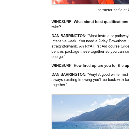
Instructor selfie at
WINDSURF: What about boat qualifications 
take?
DAN BARRINGTON:
“Most instructor pathway
intensive week. You need a 2-day Powerboat L
straightforward). An RYA First Aid course (wid
centres package these together so you can comp
one go.”
WINDSURF: How fired up are you for the 
DAN BARRINGTON:
“Very! A good winter rest
always exciting knowing you’ll be back with fa
together.”