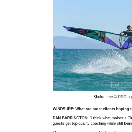
Shaka time © PROtogra
WINDSURF: What are most clients hoping t
DAN BARRINGTON:
“I think what makes a Clu
guests get top-quality coaching while still bein