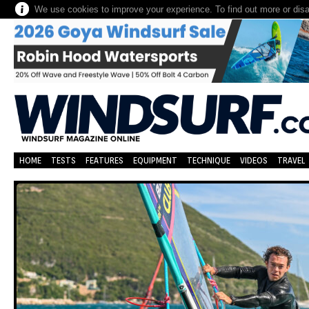
We use cookies to improve your experience. To find out more or dis
HOME
TESTS
FEATURES
EQUIPMENT
TECHNIQUE
VIDEOS
TRAVEL