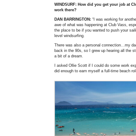
WINDSURF: How did you get your job at Cl
work there?
DAN BARRINGTON:
“I was working for anothe
awe of what was happening at Club Vass, especia
the place to be if you wanted to push your sail
level windsurfing.
There was also a personal connection…my da
back in the 90s, so I grew up hearing all the st
a bit of a dream.
I asked Ollie Scott if I could do some work ex
did enough to earn myself a full-time beach rol