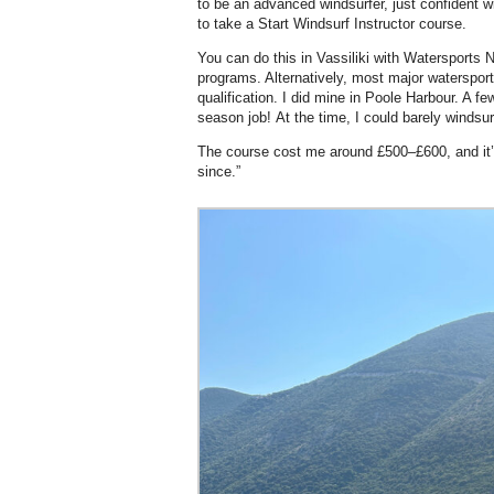
to be an advanced windsurfer, just confident w
to take a Start Windsurf Instructor course.
You can do this in Vassiliki with Watersports 
programs. Alternatively, most major watersport
qualification. I did mine in Poole Harbour. A fe
season job! At the time, I could barely windsur
The course cost me around £500–£600, and it’s
since.”