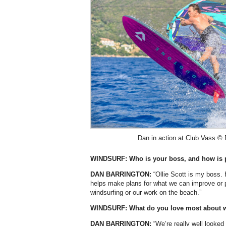
Dan in action at Club Vass © 
WINDSURF: Who is your boss, and how is 
DAN BARRINGTON:
“Ollie Scott is my boss. 
helps make plans for what we can improve or p
windsurfing or our work on the beach.”
WINDSURF:
What do you love most about 
DAN BARRINGTON:
“We’re really well looked 