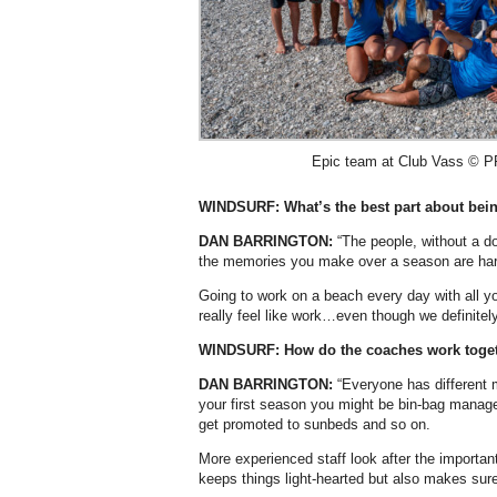
Epic team at Club Vass © PR
WINDSURF: What’s the best part about bein
DAN BARRINGTON:
“The people, without a do
the memories you make over a season are har
Going to work on a beach every day with all you
really feel like work…even though we definitely
WINDSURF: How do the coaches work toget
DAN BARRINGTON:
“Everyone has different 
your first season you might be bin-bag manage
get promoted to sunbeds and so on.
More experienced staff look after the important
keeps things light-hearted but also makes sure