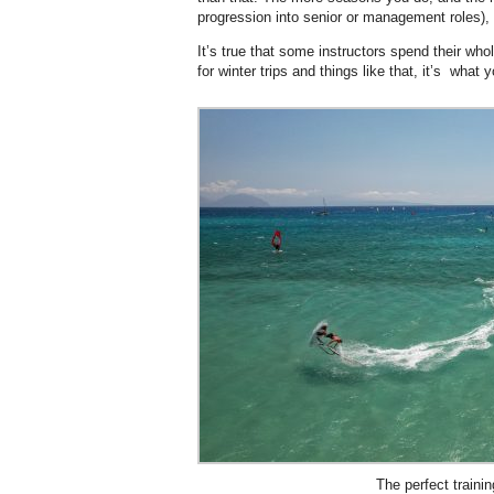
progression into senior or management roles),
It’s true that some instructors spend their wh
for winter trips and things like that, it’s what 
The perfect traini