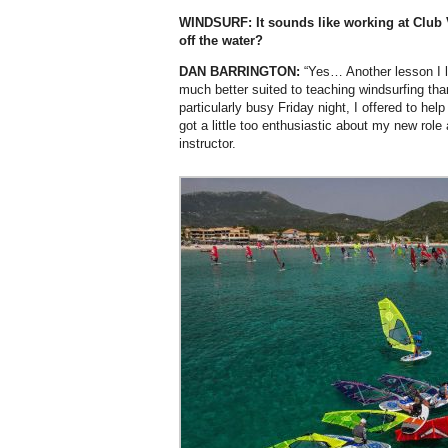
WINDSURF: It sounds like working at Club V
off the water?
DAN BARRINGTON:
“Yes… Another lesson I l
much better suited to teaching windsurfing th
particularly busy Friday night, I offered to help
got a little too enthusiastic about my new role 
instructor.