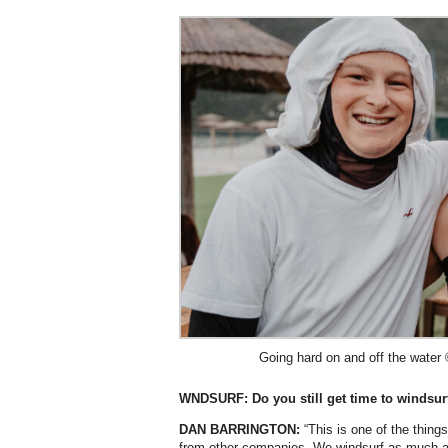
Going hard on and off the water
WNDSURF: Do you still get time to windsur
DAN BARRINGTON:
“This is one of the thing
from other companies. We windsurf as much as