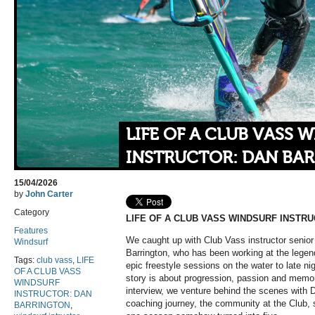
LIFE OF A CLUB VASS 
INSTRUCTOR: DAN BA
15/04/2026
by
John Carter
Category
LIFE OF A CLUB VASS WINDSURF INSTR
Features
We caught up with Club Vass instructor senior 
Windsurf
Barrington, who has been working at the legend
Tags:
club vass
,
LIFE
epic freestyle sessions on the water to late ni
OF A CLUB VASS
story is about progression, passion and memo
WINDSURF
interview, we venture behind the scenes with 
INSTRUCTOR: DAN
coaching journey, the community at the Club, 
BARRINGTON
,