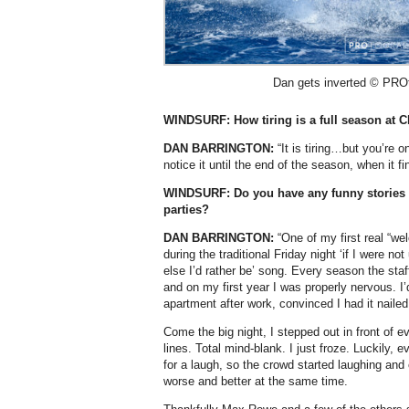
Dan gets inverted © PROt
WINDSURF: How tiring is a full season at 
DAN BARRINGTON:
“It is tiring…but you’re o
notice it until the end of the season, when it f
WINDSURF: Do you have any funny stories 
parties?
DAN BARRINGTON:
“One of my first real “
during the traditional Friday night ‘if I were n
else I’d rather be’ song. Every season the staff 
and on my first year I was properly nervous. I’
apartment after work, convinced I had it nailed
Come the big night, I stepped out in front of
lines. Total mind-blank. I just froze. Luckily,
for a laugh, so the crowd started laughing an
worse and better at the same time.