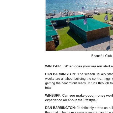
Beautiful Club
WINDSURF: When does your season start a
DAN BARRINGTON:
“The season usually starts
weeks are all about building the centre…riggi
getting the beachfront ready. It runs through t
total.
WINSURF: Can you make good money working
experience all about the lifestyle?
DAN BARRINGTON:
“It definitely starts as a
than that. The more seasons you do, and the m