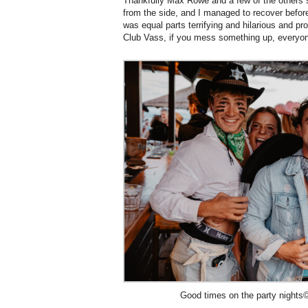
Thankfully Max Rowe and a few of the others s
from the side, and I managed to recover befor
was equal parts terrifying and hilarious and pr
Club Vass, if you mess something up, everyone
Good times on the party nights