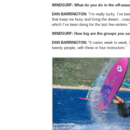
WINDSURF: What do you do in the off-sea
DAN BARRINGTON:
“I’m really lucky. I’ve be
that keep me busy and living the dream…coach
which I’ve been doing for the last few winters.”
WINDSURF: How big are the groups you us
DAN BARRINGTON:
“It varies week to week, 
twenty people, with three or four instructors.”