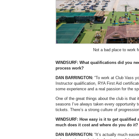
Not a bad place to work f
WINDSURF: What qualifications did you nee
process work?
DAN BARRINGTON:
“To work at Club Vass yo
Instructor qualification, RYA First Aid certific
some experience and a real passion for the spo
One of the great things about the club is that i
seasons I’ve always taken every opportunity t
tickets. There’s a strong culture of progressio
WINDSURF: How easy is it to get qualified 
much does it cost and where do you do it?
DAN BARRINGTON:
“It’s actually much easie