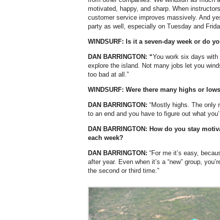
motivated, happy, and sharp. When instructors 
customer service improves massively. And yes, 
party as well, especially on Tuesday and Frida
WINDSURF:
Is it a seven-day week or do yo
DAN BARRINGTON: “
You work six days with 
explore the island. Not many jobs let you windsu
too bad at all.”
WINDSURF: Were there many highs or lows
DAN BARRINGTON:
“Mostly highs. The only 
to an end and you have to figure out what you’r
DAN BARRINGTON:
How do you stay motiv
each week?
DAN BARRINGTON:
“For me it’s easy, beca
after year. Even when it’s a “new” group, you’
the second or third time.”