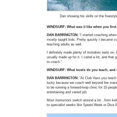
Dan showing his skills on the freestyl
WINDSURF: What was it like when you first
DAN BARRINGTON:
“I started coaching when 
mostly taught kids. Pretty quickly I became 
teaching adults as well.
I definitely made plenty of mistakes early on,
usually made up for it. I cared a lot, and that
to coach.”
WINDSURF: What levels do you teach, and 
DAN BARRINGTON:
“At Club Vass you teach a
lucky because we coach well beyond the standa
to be running a forward-loop clinic for 15 peop
entertaining and varied job.
Most instructors switch around a lot…from kids
to specialist weeks like Speed Week or Diva 