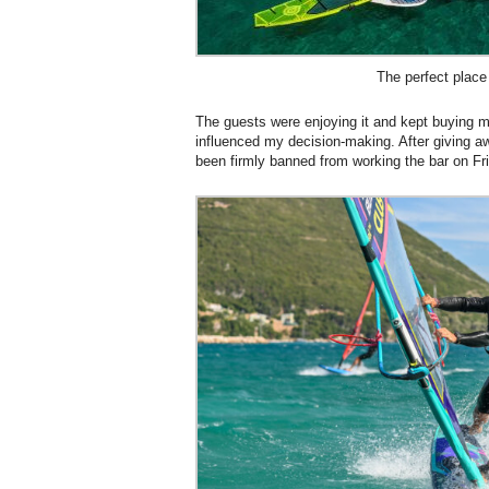
The perfect place 
The guests were enjoying it and kept buying 
influenced my decision-making. After giving aw
been firmly banned from working the bar on Fri