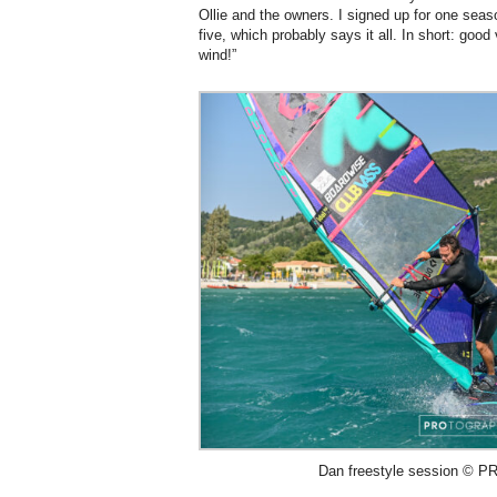
Ollie and the owners. I signed up for one se
five, which probably says it all. In short: goo
wind!”
Dan freestyle session © PR