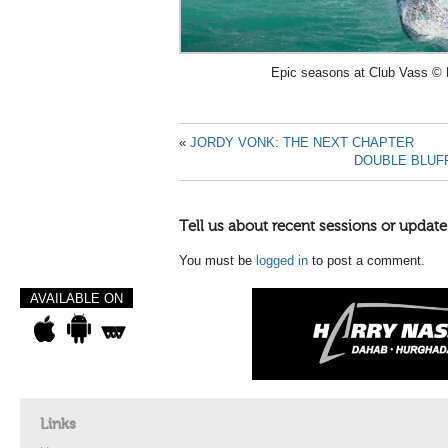
Epic seasons at Club Vass © 
«
JORDY VONK: THE NEXT CHAPTER
DOUBLE BLUF
Tell us about recent sessions or update
You must be
logged in
to post a comment.
AVAILABLE ON
Links