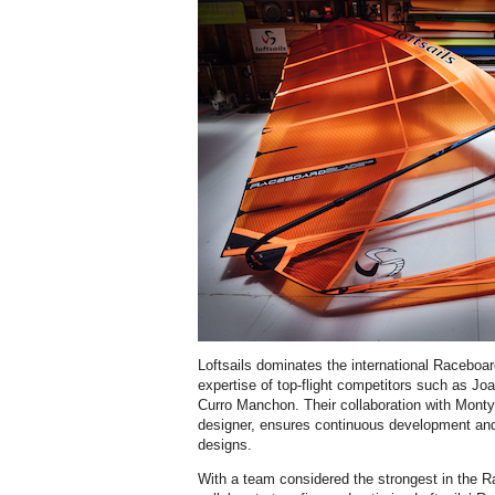
Loftsails dominates the international Raceboar
expertise of top-flight competitors such as Jo
Curro Manchon. Their collaboration with Monty S
designer, ensures continuous development an
designs.
With a team considered the strongest in the R