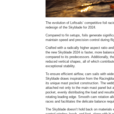
The evolution of Loftsails’ competitive foil ra
redesign of the Skyblade for 2024.
Compared to fin setups, foils generate significa
maintain speed and precision control during fli
Crafted with a radically higher aspect ratio an
the new Skyblade 2024 is faster, more balance
compared to its predecessors. Additionally, the
reduced vertical shapes, all of which contrib
exceptional stability.
To ensure efficient airflow, cam sails with wid
Skyblade draws inspiration from the Racingbla
its unique mast pocket construction. The webbi
attached not only to the main mast panel but a
pocket, evenly distributing the load and resulti
rotating leading edge. Smooth cam rotation all
races and facilitates the delicate balance requ
The Skyblade doesn’t hold back on materials eit
central window, leech, and foot, along with bi-p