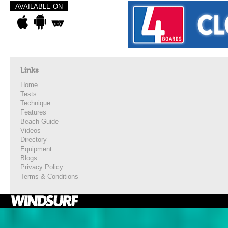
AVAILABLE ON
Links
Home
Tests
Technique
Features
Beach Guide
Videos
Directory
Equipment
Blogs
Privacy Policy
Terms & Conditions