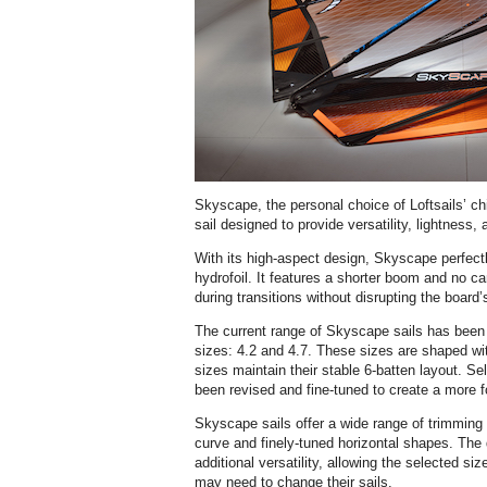
Skyscape, the personal choice of Loftsails’ chi
sail designed to provide versatility, lightness, 
With its high-aspect design, Skyscape perfectl
hydrofoil. It features a shorter boom and no cam
during transitions without disrupting the board’s
The current range of Skyscape sails has been
sizes: 4.2 and 4.7. These sizes are shaped with
sizes maintain their stable 6-batten layout. S
been revised and fine-tuned to create a more fo
Skyscape sails offer a wide range of trimming o
curve and finely-tuned horizontal shapes. The
additional versatility, allowing the selected s
may need to change their sails.