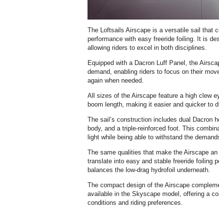
The Loftsails Airscape is a versatile sail that
performance with easy freeride foiling. It is de
allowing riders to excel in both disciplines.
Equipped with a Dacron Luff Panel, the Airsca
demand, enabling riders to focus on their move
again when needed.
All sizes of the Airscape feature a high clew e
boom length, making it easier and quicker to 
The sail’s construction includes dual Dacron he
body, and a triple-reinforced foot. This combin
light while being able to withstand the demand
The same qualities that make the Airscape an e
translate into easy and stable freeride foiling 
balances the low-drag hydrofoil underneath.
The compact design of the Airscape complemen
available in the Skyscape model, offering a co
conditions and riding preferences.