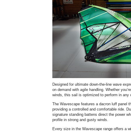
Designed for ultimate down-the-line wave ex
on demand with agile handling. Whether you’re 
winds, this sail is optimized to perform in any 
The Wavescape features a dacron luff panel th
providing a controlled and comfortable ride. Du
signature standing battens direct the power wh
profile in strong and gusty winds.
Every size in the Wavescape range offers a wi