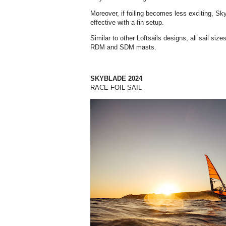
Moreover, if foiling becomes less exciting, Sky
effective with a fin setup.
Similar to other Loftsails designs, all sail siz
RDM and SDM masts.
SKYBLADE 2024
RACE FOIL SAIL