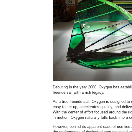
Debuting in the year 2000, Oxygen has establis
freeride sail with a rich legacy.
As a true freeride sail, Oxygen is designed to s
easy to set up, accelerates quickly, and deliv
With the center of effort focused around the r
in motion, Oxygen naturally falls back into a 
However, behind its apparent ease of use lies a
the performance of dedicated cam-equipped sa