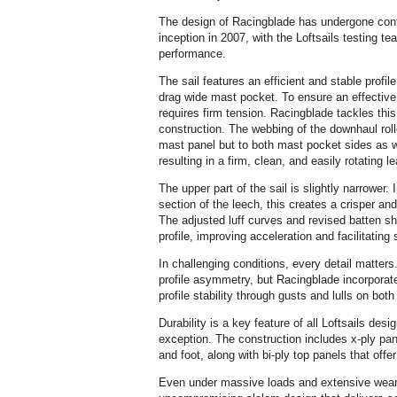
The design of Racingblade has undergone cont
inception in 2007, with the Loftsails testing tea
performance.
The sail features an efficient and stable profil
drag wide mast pocket. To ensure an effective
requires firm tension. Racingblade tackles thi
construction. The webbing of the downhaul roll
mast panel but to both mast pocket sides as we
resulting in a firm, clean, and easily rotating l
The upper part of the sail is slightly narrower.
section of the leech, this creates a crisper and 
The adjusted luff curves and revised batten s
profile, improving acceleration and facilitatin
In challenging conditions, every detail matter
profile asymmetry, but Racingblade incorporat
profile stability through gusts and lulls on both
Durability is a key feature of all Loftsails des
exception. The construction includes x-ply pan
and foot, along with bi-ply top panels that off
Even under massive loads and extensive wear