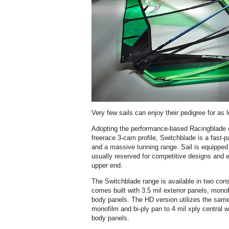
Very few sails can enjoy their pedigree for as 
Adopting the performance-based Racingblade 
freerace 3-cam profile, Switchblade is a fast-p
and a massive tunning range. Sail is equipped
usually reserved for competitive designs and e
upper end.
The Switchblade range is available in two cons
comes built with 3.5 mil exterior panels, monof
body panels. The HD version utilizes the same 
monofilm and bi-ply pan to 4 mil xply central 
body panels.