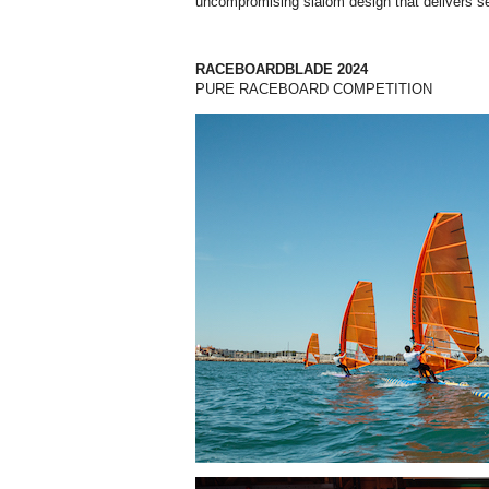
uncompromising slalom design that delivers s
RACEBOARDBLADE 2024
PURE RACEBOARD COMPETITION