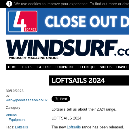
We use cookies to improve your experience. To find out more or dis
HOME
TESTS
FEATURES
EQUIPMENT
TECHNIQUE
VIDEOS
TRAVEL
LOFTSAILS 2024
30/10/2023
by
web@johnisaacson.co.uk
Category
Loftsails tell us about their 2024 range..
Videos
LOFTSAILS 2024
Equipment
The new
Loftsails
range has been released.
Tags:
Loftsails