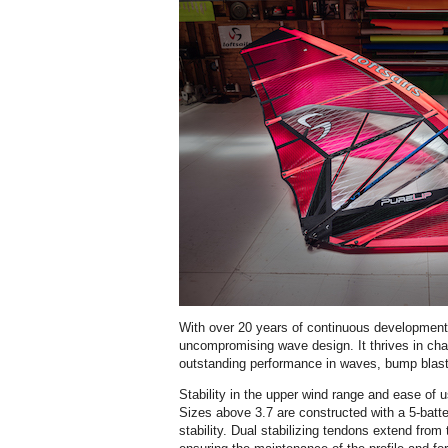
With over 20 years of continuous development
uncompromising wave design. It thrives in chal
outstanding performance in waves, bump blast
Stability in the upper wind range and ease of u
Sizes above 3.7 are constructed with a 5-batt
stability. Dual stabilizing tendons extend from