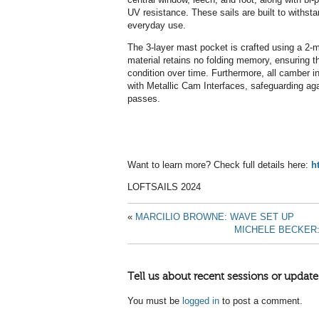
UV resistance. These sails are built to withsta
everyday use.
The 3-layer mast pocket is crafted using a 2-mi
material retains no folding memory, ensuring th
condition over time. Furthermore, all camber i
with Metallic Cam Interfaces, safeguarding aga
passes.
Want to learn more? Check full details here:
h
LOFTSAILS 2024
«
MARCILIO BROWNE: WAVE SET UP
MICHELE BECKER
Tell us about recent sessions or update
You must be
logged in
to post a comment.