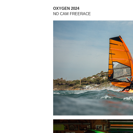
OXYGEN 2024
NO CAM FREERACE