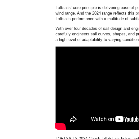
Loftsails’ core principle is delivering ease of 
wind range. And the 2024 range reflects this pr
Loftsails performance with a multitude of subt
With over four decades of sail design and eng
carefully engineers sail curves, shapes, and prof
a high level of adaptability to varying condition
LOFTSAILS 2024
Check full details below an