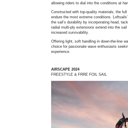
allowing riders to dial into the conditions at ha
Constructed with top-quality materials, the ful
endure the most extreme conditions. Loftsail
the sail’s durability by incorporating head, ta
radial multi-ply extensions extend into the sai
increased survivability.
Offering light, soft handling in down-the-line 
choice for passionate wave enthusiasts seekin
experience.
AIRSCAPE 2024
FREESTYLE & FRRE FOIL SAIL