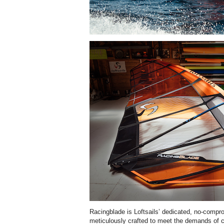
Racingblade is Loftsails’ dedicated, no-compr
meticulously crafted to meet the demands of c