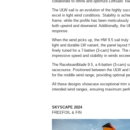
collaborate to refine and optimize Loftsails’ R
The ULW sail is an evolution of the highly su
excel in light wind conditions. Stability is ach
frame, while the profile has been meticulousl
both upwind and downwind. Additionally, the
response.
When the wind picks up, the HW 9.5 sail truly 
light and durable LW variant, the panel layout 
finely tuned for a 7-batten (3-cam) frame. The r
impressive speed and stability in winds excee
The Raceboardblade 9.5, a 6-batten (3-cam) sail,
racecourse. Positioned between the ULW and HW
for the middle wind range, providing optimal pe
All these designs showcase exceptional trim sen
intended wind ranges, ensuring maximum per
SKYSCAPE 2024
FREEFOIL & FIN