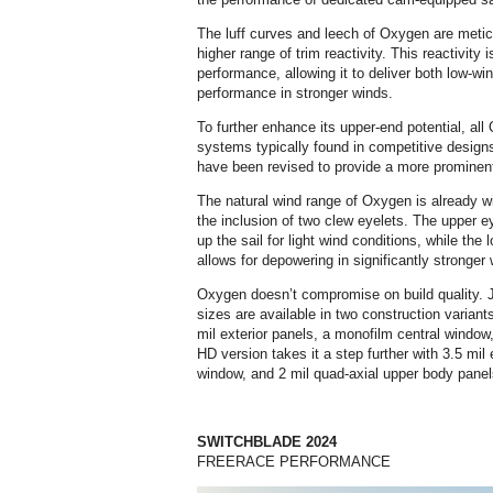
The luff curves and leech of Oxygen are metic
higher range of trim reactivity. This reactivity 
performance, allowing it to deliver both low-wi
performance in stronger winds.
To further enhance its upper-end potential, al
systems typically found in competitive designs
have been revised to provide a more prominent 
The natural wind range of Oxygen is already wi
the inclusion of two clew eyelets. The upper 
up the sail for light wind conditions, while the
allows for depowering in significantly stronger
Oxygen doesn’t compromise on build quality. Jus
sizes are available in two construction variant
mil exterior panels, a monofilm central window
HD version takes it a step further with 3.5 mil 
window, and 2 mil quad-axial upper body panel
SWITCHBLADE 2024
FREERACE PERFORMANCE