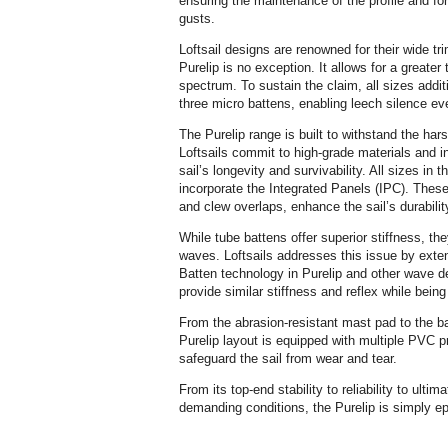
ensuring the maintenance of the profile and fo
gusts.
Loftsail designs are renowned for their wide tr
Purelip is no exception. It allows for a greater
spectrum. To sustain the claim, all sizes addit
three micro battens, enabling leech silence eve
The Purelip range is built to withstand the har
Loftsails commit to high-grade materials and i
sail’s longevity and survivability. All sizes in 
incorporate the Integrated Panels (IPC). These
and clew overlaps, enhance the sail’s durabilit
While tube battens offer superior stiffness, the
waves. Loftsails addresses this issue by exten
Batten technology in Purelip and other wave d
provide similar stiffness and reflex while bein
From the abrasion-resistant mast pad to the ba
Purelip layout is equipped with multiple PVC pr
safeguard the sail from wear and tear.
From its top-end stability to reliability to ul
demanding conditions, the Purelip is simply ep