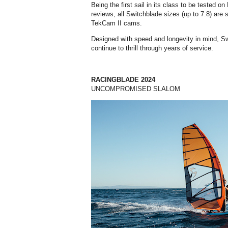
Being the first sail in its class to be tested 
reviews, all Switchblade sizes (up to 7.8) ar
TekCam II cams.
Designed with speed and longevity in mind, Swi
continue to thrill through years of service.
RACINGBLADE 2024
UNCOMPROMISED SLALOM