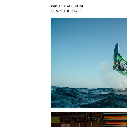
WAVESCAPE 2024
DOWN THE LINE