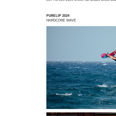
PURELIP 2024
HARDCORE WAVE