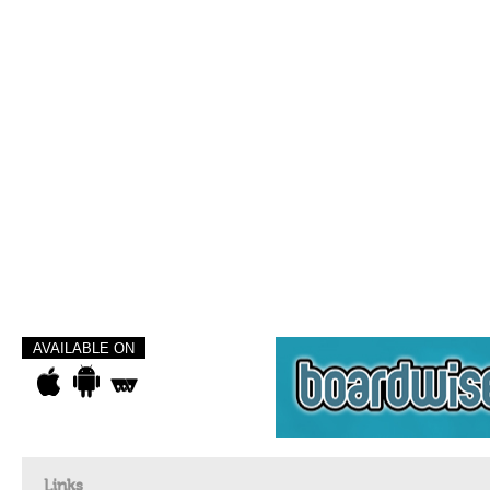
AVAILABLE ON
Links