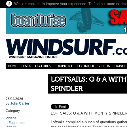
We use cookies to improve your experience. To find out more or dis
HOME
TESTS
FEATURES
EQUIPMENT
TECHNIQUE
VIDEOS
TRAVEL
LOFTSAILS: Q & A WIT
SPINDLER
25/02/2026
by
John Carter
Category
LOFTSAILS: Q & A WITH MONTY SPINDLE
Videos
Loftsails compiled a bunch of questions gather
Equipment