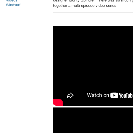
designer Monty Spindler. There was so much g
Videos
Windsurf
together a multi episode video series!