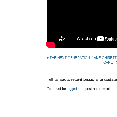
«
THE NEXT GENERATION: JAKE GHIRETT
CAPE T
Tell us about recent sessions or update
You must be
logged in
to post a comment.