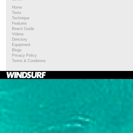
Home
Tests
Technique
Features
Beach Guide
Videos
Directory
Equipment
Blogs
Privacy Policy
Terms & Conditions