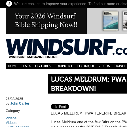
We use cookies to improve your experience. To find out more or dis
HOME
TESTS
FEATURES
EQUIPMENT
TECHNIQUE
VIDEOS
TRAVEL
LUCAS MELDRUM: PWA 
BREAKDOWN!
26/08/2025
by
John Carter
Category
LUCAS MELDRUM: PWA TENERIFE BREA
Videos
Lucas Meldrum one of the few Brits on the PW
Videos