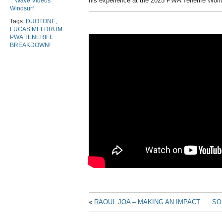
his experience at the 2025 PWA Tenerife Worl
Wave Videos
Windsurf
Tags:
DUOTONE
,
LUCAS MELDRUM:
PWA TENERIFE
BREAKDOWN!
«
RAOUL JOA – MAKING AN IMPACT
SO