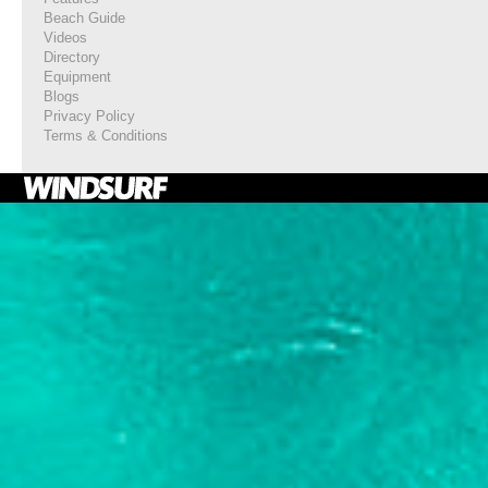
Beach Guide
Videos
Directory
Equipment
Blogs
Privacy Policy
Terms & Conditions