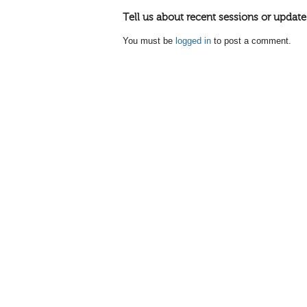
Tell us about recent sessions or update
You must be
logged in
to post a comment.