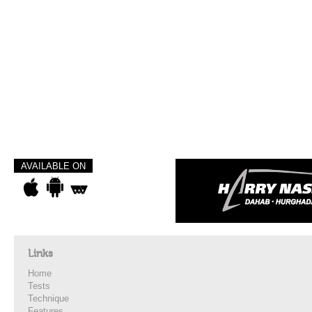
AVAILABLE ON
Links
Home
Tests
Technique
Features