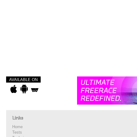
AVAILABLE ON
Links
Home
Tests