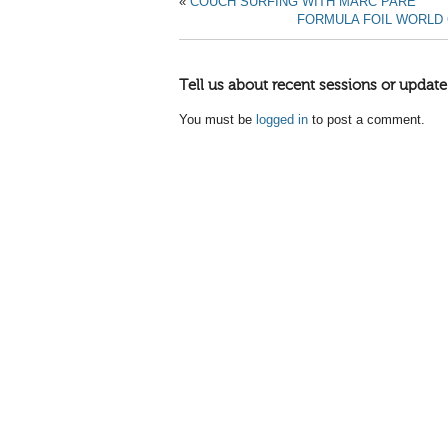
«
COUCH SURFING WITH MARC PARE
FORMULA FOIL WORLD
Tell us about recent sessions or update
You must be
logged in
to post a comment.