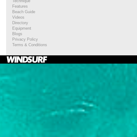
Technique
Features
Beach Guide
Videos
Directory
Equipment
Blogs
Privacy Policy
Terms & Conditions