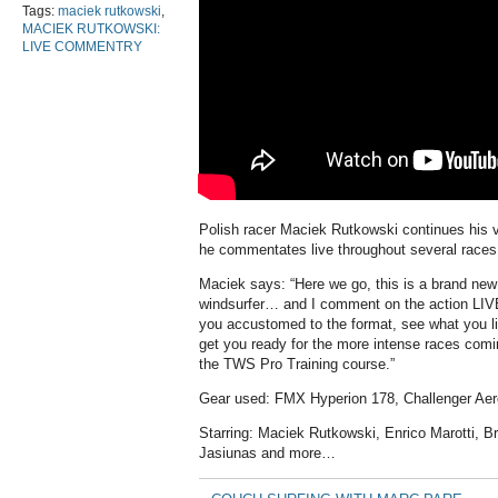
Tags:
maciek rutkowski
,
MACIEK RUTKOWSKI:
LIVE COMMENTRY
Polish racer Maciek Rutkowski continues his v
he commentates live throughout several races,
Maciek says: “Here we go, this is a brand new
windsurfer… and I comment on the action LIV
you accustomed to the format, see what you lik
get you ready for the more intense races comi
the TWS Pro Training course.”
Gear used: FMX Hyperion 178, Challenger Aer
Starring: Maciek Rutkowski, Enrico Marotti, Br
Jasiunas and more…