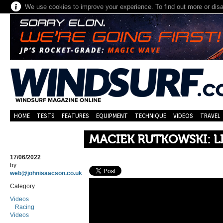
We use cookies to improve your experience. To find out more or dis
HOME
TESTS
FEATURES
EQUIPMENT
TECHNIQUE
VIDEOS
TRAVEL
MACIEK RUTKOWSKI: 
17/06/2022
by
web@johnisaacson.co.uk
Category
Videos
Racing
Videos