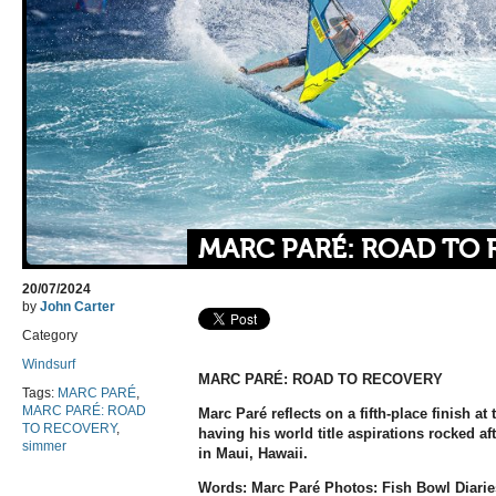
MARC PARÉ: ROAD TO
20/07/2024
by
John Carter
Category
Windsurf
MARC PARÉ:
ROAD TO RECOVERY
Tags:
MARC PARÉ
,
MARC PARÉ: ROAD
Marc Paré reflects on a fifth-place finish a
TO RECOVERY
,
having his world title aspirations rocked aft
simmer
in Maui, Hawaii.
Words: Marc Paré Photos: Fish Bowl Diarie