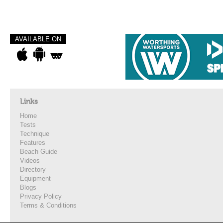
AVAILABLE ON
Links
Home
Tests
Technique
Features
Beach Guide
Videos
Directory
Equipment
Blogs
Privacy Policy
Terms & Conditions