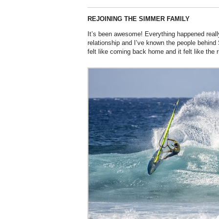
REJOINING THE SIMMER FAMILY
It’s been awesome! Everything happened reall
relationship and I’ve known the people behind 
felt like coming back home and it felt like the