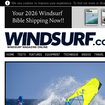
We use cookies to improve your experience. To find out more or dis
HOME
TESTS
FEATURES
EQUIPMENT
TECHNIQUE
VIDEOS
TRAVEL