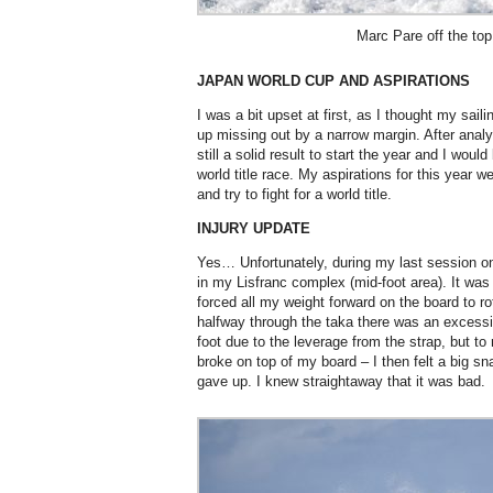
Marc Pare off the to
JAPAN WORLD CUP AND ASPIRATIONS
I was a bit upset at first, as I thought my saili
up missing out by a narrow margin. After analys
still a solid result to start the year and I would
world title race. My aspirations for this year we
and try to fight for a world title.
INJURY UPDATE
Yes… Unfortunately, during my last session on
in my Lisfranc complex (mid-foot area). It was 
forced all my weight forward on the board to ro
halfway through the taka there was an excess
foot due to the leverage from the strap, but 
broke on top of my board – I then felt a big s
gave up. I knew straightaway that it was bad.