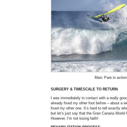
Marc Pare in action 
SURGERY & TIMESCALE TO RETURN
I was immediately in contact with a really go
already fixed my other foot before – about a w
fixed my other one. It’s hard to tell exactly w
but let’s just say that the Gran Canaria World 
However, I’m not losing faith!