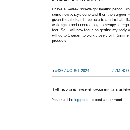
REHABILITATION PROCESS
I have a 6-week non-weight bearing period, whe
some new X-rays done and then the surgeon wil
given the all clear I’ll be able to start rehab. B
walk again and undergo physiotherapy to regain
foot. So, I will now focus on getting my body 
will go to Sweden to work closely with Simme
products!
«
#436 AUGUST 2024
7.7M NO-
Tell us about recent sessions or update
You must be
logged in
to post a comment.