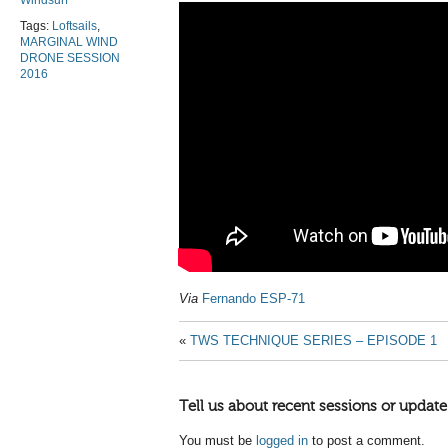
Windsurf
Tags:
Loftsails
,
MARGINAL WIND
DRONE SESSION
2016
Via
Fernando ESP-71
«
TWS TECHNIQUE SERIES – EPISODE 1
Tell us about recent sessions or update
You must be
logged in
to post a comment.