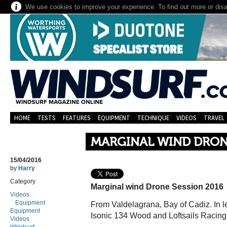
We use cookies to improve your experience. To find out more or dis
HOME
TESTS
FEATURES
EQUIPMENT
TECHNIQUE
VIDEOS
TRAVEL
MARGINAL WIND DRONE
15/04/2016
by
Harry
Category
Marginal wind Drone Session 2016
Videos
Equipment
From Valdelagrana, Bay of Cadiz. In le
Equipment
Isonic 134 Wood and Loftsails Racing
Videos