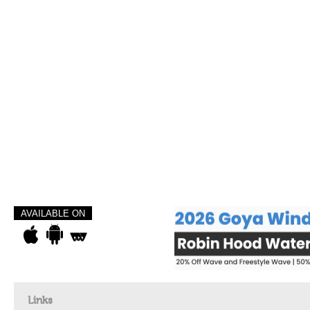
AVAILABLE ON
Links