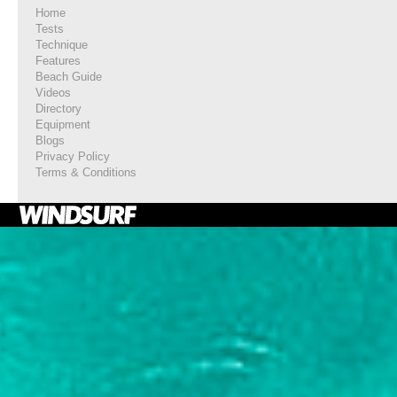
Home
Tests
Technique
Features
Beach Guide
Videos
Directory
Equipment
Blogs
Privacy Policy
Terms & Conditions