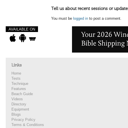
Tell us about recent sessions or update
You must be
logged in
to post a comment.
AVAILABLE ON
Links
Home
Tests
Technique
Features
Beach Guide
Videos
Directory
Equipment
Blogs
Privacy Policy
Terms & Conditions