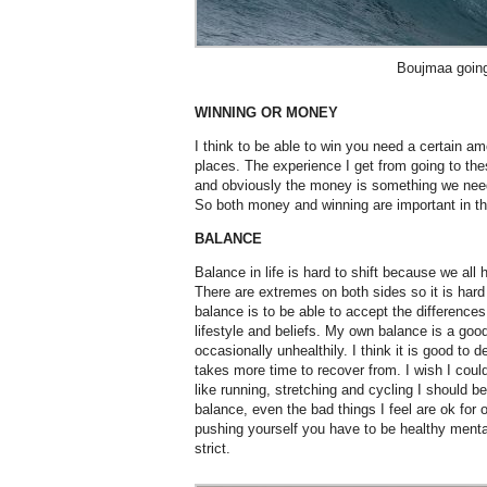
Boujmaa going
WINNING OR MONEY
I think to be able to win you need a certain a
places. The experience I get from going to the
and obviously the money is something we need. 
So both money and winning are important in th
BALANCE
Balance in life is hard to shift because we al
There are extremes on both sides so it is hard
balance is to be able to accept the differences
lifestyle and beliefs. My own balance is a goo
occasionally unhealthily. I think it is good to de
takes more time to recover from. I wish I could
like running, stretching and cycling I should be
balance, even the bad things I feel are ok for
pushing yourself you have to be healthy mental
strict.