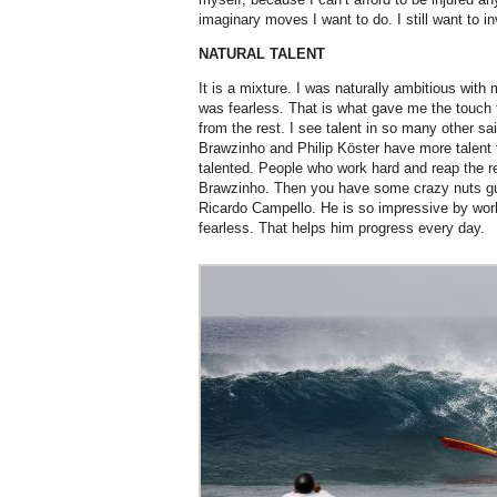
imaginary moves I want to do. I still want to 
NATURAL TALENT
It is a mixture. I was naturally ambitious with m
was fearless. That is what gave me the touch 
from the rest. I see talent in so many other s
Brawzinho and Philip Köster have more talent
talented. People who work hard and reap the re
Brawzinho. Then you have some crazy nuts guys
Ricardo Campello. He is so impressive by worki
fearless. That helps him progress every day.