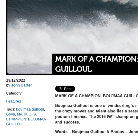
MARK OF A CHAMPION
GUILLOUL
29/12/2022
by
John Carter
Category
MARK OF A CHAMPION: BOUJMAA GUILL
Features
Boujmaa Guilloul is one of windsurfing’s m
Tags:
boujmaa guilloul
,
the crazy moves and talent also lies a sea
Goya
,
MARK OF A
podium finishes. The 2016 IWT champion giv
CHAMPION: BOUJMAA
and success.
GUILLOUL
Words – Boujmaa Guilloul // Photos – John