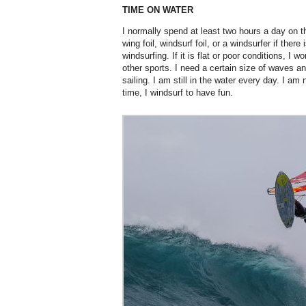
TIME ON WATER
I normally spend at least two hours a day on t
wing foil, windsurf foil, or a windsurfer if ther
windsurfing. If it is flat or poor conditions, I 
other sports. I need a certain size of waves an
sailing. I am still in the water every day. I am
time, I windsurf to have fun.