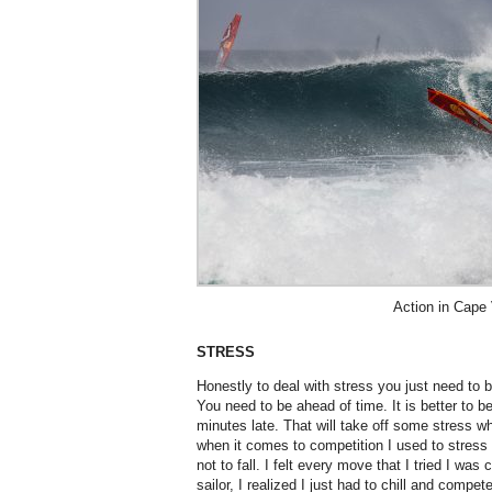
Action in Cape
STRESS
Honestly to deal with stress you just need to b
You need to be ahead of time. It is better to b
minutes late. That will take off some stress 
when it comes to competition I used to stress
not to fall. I felt every move that I tried I wa
sailor, I realized I just had to chill and compe