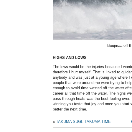
Boujmaa off th
HIGHS AND LOWS
The lows would be the injuries because I wante
therefore I hurt myself. That is linked to guida
anybody and was just at a young age where I w
people that were around me were trying to hel
enough to avoid time wasted off the water after
career all that time off the water. The highs w
pass through heats was the best feeling ever. I
winning you taste that joy and once you start w
better the next time.
«
TAKUMA SUGI: TAKUMA TIME