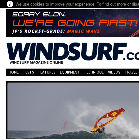
We use cookies to improve your experience. To find out more or dis
HOME
TESTS
FEATURES
EQUIPMENT
TECHNIQUE
VIDEOS
TRAVEL