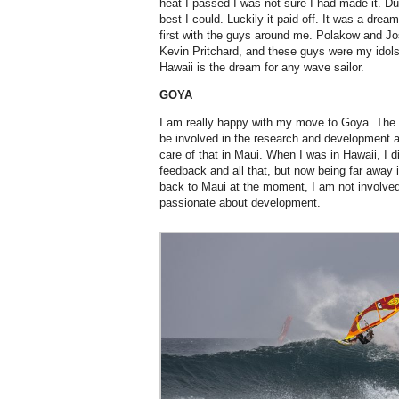
heat I passed I was not sure I had made it. Dur
best I could. Luckily it paid off. It was a dre
first with the guys around me. Polakow and Jo
Kevin Pritchard, and these guys were my idols 
Hawaii is the dream for any wave sailor.
GOYA
I am really happy with my move to Goya. The 
be involved in the research and development a
care of that in Maui. When I was in Hawaii, I di
feedback and all that, but now being far away 
back to Maui at the moment, I am not involved
passionate about development.