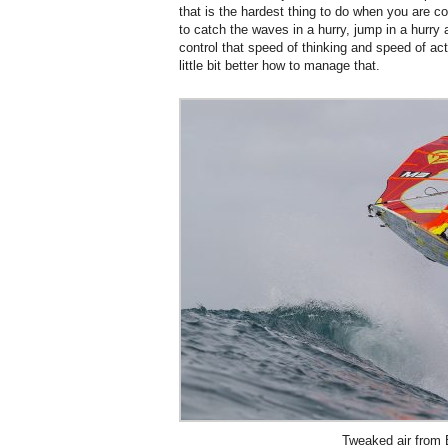
that is the hardest thing to do when you are 
to catch the waves in a hurry, jump in a hurry
control that speed of thinking and speed of acti
little bit better how to manage that.
Tweaked air from