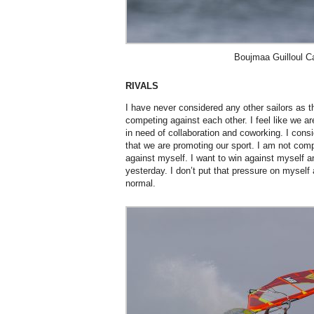
Boujmaa Guilloul C
RIVALS
I have never considered any other sailors as 
competing against each other. I feel like we ar
in need of collaboration and coworking. I cons
that we are promoting our sport. I am not com
against myself. I want to win against myself a
yesterday. I don’t put that pressure on myself
normal.