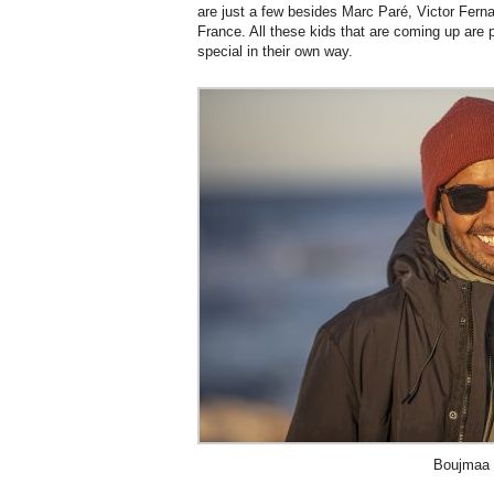
are just a few besides Marc Paré, Victor Fern
France. All these kids that are coming up are p
special in their own way.
Boujmaa