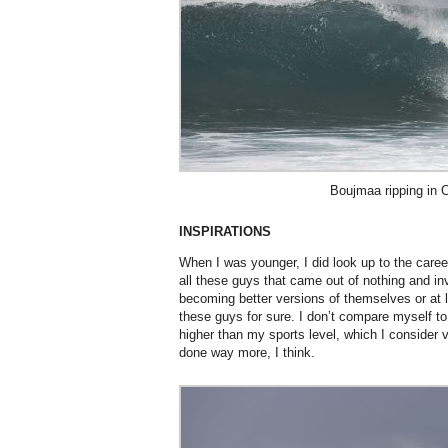
Boujmaa ripping in 
INSPIRATIONS
When I was younger, I did look up to the car
all these guys that came out of nothing and in
becoming better versions of themselves or at le
these guys for sure. I don’t compare myself to
higher than my sports level, which I consider 
done way more, I think.