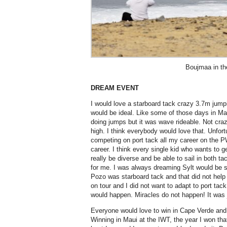
Boujmaa in th
DREAM EVENT
I would love a starboard tack crazy 3.7m jump
would be ideal. Like some of those days in M
doing jumps but it was wave rideable. Not cra
high. I think everybody would love that. Unfort
competing on port tack all my career on the P
career. I think every single kid who wants to ge
really be diverse and be able to sail in both t
for me. I was always dreaming Sylt would be s
Pozo was starboard tack and that did not help 
on tour and I did not want to adapt to port ta
would happen. Miracles do not happen! It was 
Everyone would love to win in Cape Verde and
Winning in Maui at the IWT, the year I won tha