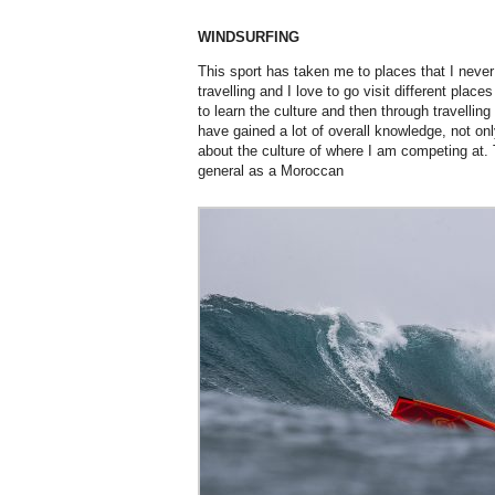
WINDSURFING
This sport has taken me to places that I never
travelling and I love to go visit different place
to learn the culture and then through travelling 
have gained a lot of overall knowledge, not only
about the culture of where I am competing at. Th
general as a Moroccan