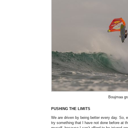
Boujmaa gr
PUSHING THE LIMITS
We are driven by being better every day. So, e
try something that I have not done before at the
myself, because I can’t afford to be injured a