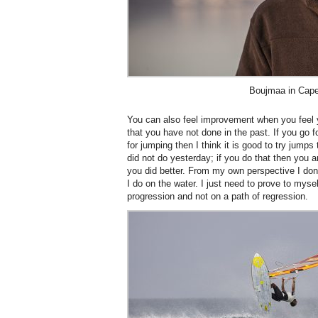
Boujmaa in Cap
You can also feel improvement when you feel y
that you have not done in the past. If you go 
for jumping then I think it is good to try jumps
did not do yesterday; if you do that then you a
you did better. From my own perspective I don
I do on the water. I just need to prove to mysel
progression and not on a path of regression.