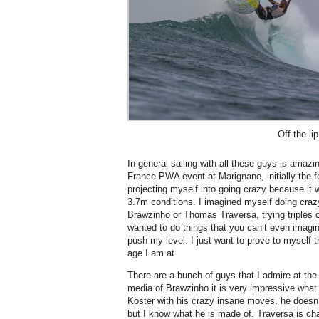
Off the lip
In general sailing with all these guys is amaz
France PWA event at Marignane, initially the f
projecting myself into going crazy because it w
3.7m conditions. I imagined myself doing craz
Brawzinho or Thomas Traversa, trying triples o
wanted to do things that you can’t even imagi
push my level. I just want to prove to myself 
age I am at.
There are a bunch of guys that I admire at th
media of Brawzinho it is very impressive what
Köster with his crazy insane moves, he doesn
but I know what he is made of. Traversa is ch