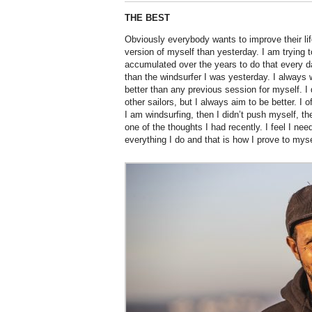
THE BEST
Obviously everybody wants to improve their lif
version of myself than yesterday. I am trying 
accumulated over the years to do that every da
than the windsurfer I was yesterday. I always w
better than any previous session for myself. I 
other sailors, but I always aim to be better. I o
I am windsurfing, then I didn’t push myself, the
one of the thoughts I had recently. I feel I nee
everything I do and that is how I prove to mysel