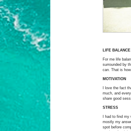
LIFE BALANCE
For me life balan
surrounded by the
can. That is how
MOTIVATION
I love the fact t
much, and every d
share good sessi
STRESS
I had to find my
mostly my answer 
spot before comp