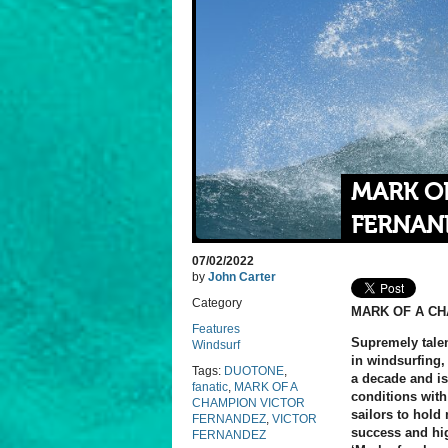
MARK O
FERNAN
07/02/2022
by
John Carter
Category
MARK OF A C
Features
Supremely tale
Windsurf
in windsurfing,
Tags:
DUOTONE
,
a decade and i
fanatic
,
MARK OF A
conditions with
CHAMPION VICTOR
sailors to hold 
FERNANDEZ
,
VICTOR
success and high
FERNANDEZ