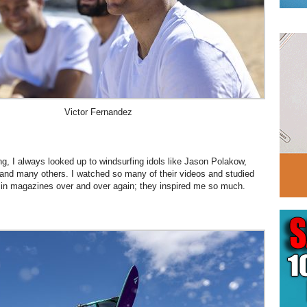
Victor Fernandez
, I always looked up to windsurfing idols like Jason Polakow,
and many others. I watched so many of their videos and studied
 in magazines over and over again; they inspired me so much.