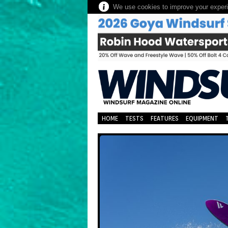
We use cookies to improve your experie
HOME
TESTS
FEATURES
EQUIPMENT