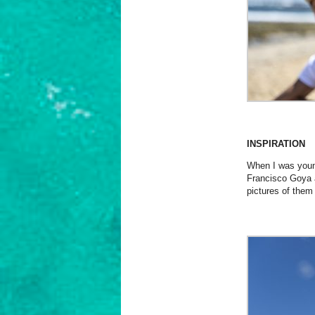
INSPIRATION
When I was young
Francisco Goya 
pictures of them