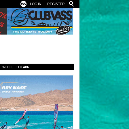
LOG IN
REGISTER
WHERE TO LEARN