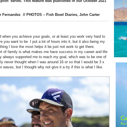
pion’ series.
This feature was published in our October 2021
r Fernandez
// PHOTOS – Fish Bowl Diaries, John Carter
od when you achieve your goals, or at least you work very hard to
e you want to be. I put a lot of hours into it, but it also being my
hing I love the most helps it be just not work to get there.
ort of family is what makes me have success in my career and life
ey always supported me to reach my goal, which was to be one of
ally never thought when I was around 16 or so that I would be 3 x
 waves, but I thought why not give it a try if this is what I like.