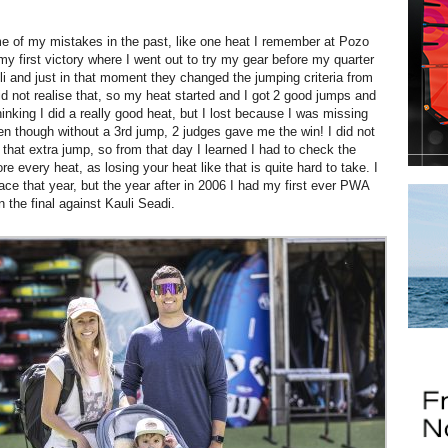
me of my mistakes in the past, like one heat I remember at Pozo
my first victory where I went out to try my gear before my quarter
uli and just in that moment they changed the jumping criteria from
id not realise that, so my heat started and I got 2 good jumps and
inking I did a really good heat, but I lost because I was missing
en though without a 3rd jump, 2 judges gave me the win! I did not
 that extra jump, so from that day I learned I had to check the
re every heat, as losing your heat like that is quite hard to take. I
lace that year, but the year after in 2006 I had my first ever PWA
n the final against Kauli Seadi.