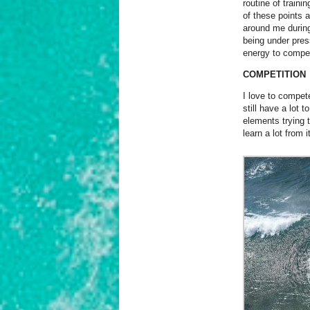
routine of trainin
of these points 
around me durin
being under pres
energy to compet
COMPETITION
I love to compet
still have a lot
elements trying 
learn a lot from it