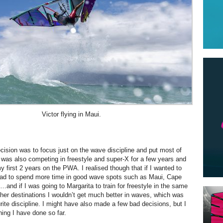
Victor flying in Maui.
cision was to focus just on the wave discipline and put most of
 I was also competing in freestyle and super-X for a few years and
 first 2 years on the PWA. I realised though that if I wanted to
 had to spend more time in good wave spots such as Maui, Cape
…and if I was going to Margarita to train for freestyle in the same
her destinations I wouldn’t get much better in waves, which was
ite discipline. I might have also made a few bad decisions, but I
hing I have done so far.