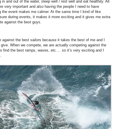
g in and out of the water, sleep well / rest well and eat healthily. All
are very important and also having the people I need to have
g the event makes me calmer.
At the same time
I kind of like
sure during events, it makes it more exciting and it gives me extra
e against the best guys.
e against the best sailors because it takes the best of me and I
 to give. When we compete, we are actually competing against the
to find the best ramps, waves, etc.… so it’s very exciting and I
.