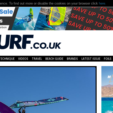
nce. To find out more or disable the cookies on your browser click
here.
TECHNIQUE
VIDEOS
TRAVEL
BEACH GUIDE
BRANDS
LATEST ISSUE
FOILS