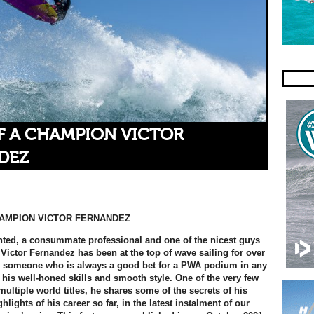
F A CHAMPION VICTOR
DEZ
HAMPION VICTOR FERNANDEZ
nted, a consummate professional and one of the nicest guys
 Victor Fernandez has been at the top of wave sailing for over
s someone who is always a good bet for a PWA podium in any
 his well-honed skills and smooth style. One of the very few
multiple world titles, he shares some of the secrets of his
lights of his career so far, in the latest instalment of our