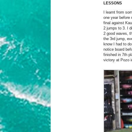
LESSONS
I learnt from so
one year before 
final against Ka
2 jumps to 3. I d
2 good waves, th
the 3rd jump, ev
know I had to do
notice board befo
finished in 7th p
victory at Pozo i