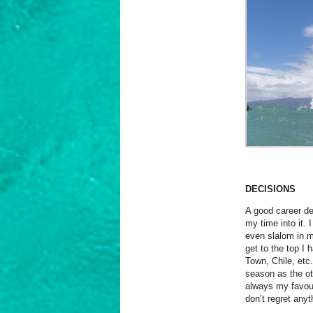
DECISIONS
A good career de
my time into it.
even slalom in my
get to the top I
Town, Chile, etc.
season as the ot
always my favour
don’t regret anyt