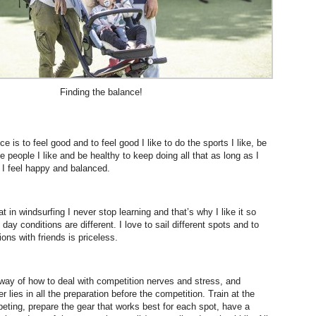
Finding the balance!
ce is to feel good and to feel good I like to do the sports I like, be
 people I like and be healthy to keep doing all that as long as I
 I feel happy and balanced.
hat in windsurfing I never stop learning and that’s why I like it so
ay conditions are different. I love to sail different spots and to
ons with friends is priceless.
 way of how to deal with competition nerves and stress, and
lies in all the preparation before the competition. Train at the
eting, prepare the gear that works best for each spot, have a