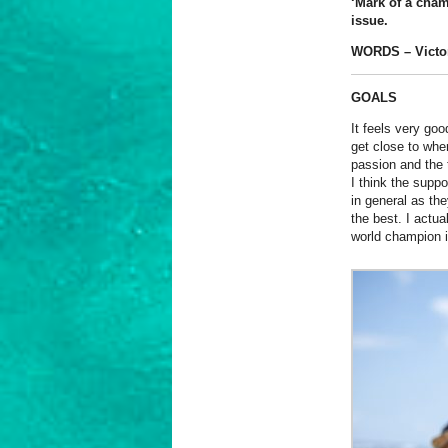
‘Mark of a cham
issue.
WORDS – Victo
GOALS
It feels very go
get close to wher
passion and the t
I think the supp
in general as th
the best. I actu
world champion in