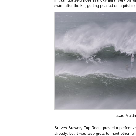
in truth got zero rides in tricky light, very of
swim after the kit, getting pearled on a pitchin
Lucas Meld
St Ives Brewery Tap Room proved a perfect ve
already, but it was also great to meet other f