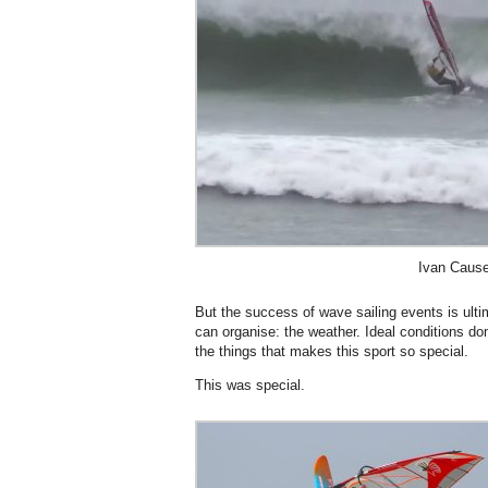
Ivan Cause
But the success of wave sailing events is ulti
can organise: the weather. Ideal conditions do
the things that makes this sport so special.
This was special.