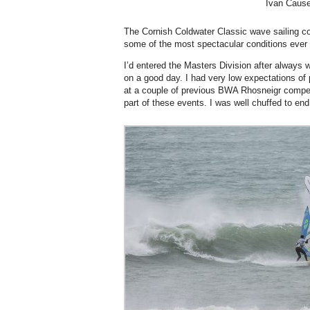
Ivan Cause
The Cornish Coldwater Classic wave sailing co
some of the most spectacular conditions ever
I’d entered the Masters Division after always w
on a good day. I had very low expectations of 
at a couple of previous BWA Rhosneigr competiti
part of these events. I was well chuffed to end 