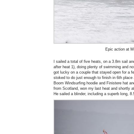
Epic action at 
I sailed a total of five heats, on a 3.8m sail an
after heat 1), doing plenty of swimming and n
got lucky on a couple that stayed open for a 
stoked to do just enough to finish in 6th place 
Boom Windsurfing hoodie and Finistere hat an
from Scotland, won my last heat and shortly a
He sailed a blinder, including a superb long, 