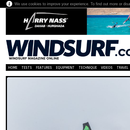
We use cookies to improve your experience. To find out more or dis
HOME
TESTS
FEATURES
EQUIPMENT
TECHNIQUE
VIDEOS
TRAVEL