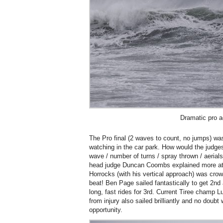
Dramatic pro a
The Pro final (2 waves to count, no jumps) was b
watching in the car park. How would the judge
wave / number of turns / spray thrown / aerial
head judge Duncan Coombs explained more at 
Horrocks (with his vertical approach) was crow
beat! Ben Page sailed fantastically to get 2nd
long, fast rides for 3rd. Current Tiree champ
from injury also sailed brilliantly and no doubt 
opportunity.