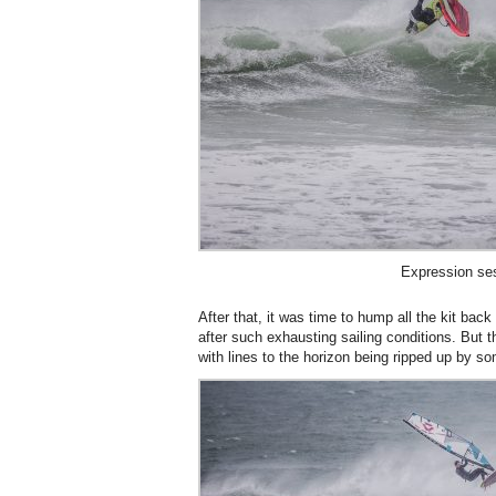
Expression se
After that, it was time to hump all the kit bac
after such exhausting sailing conditions. But t
with lines to the horizon being ripped up by so