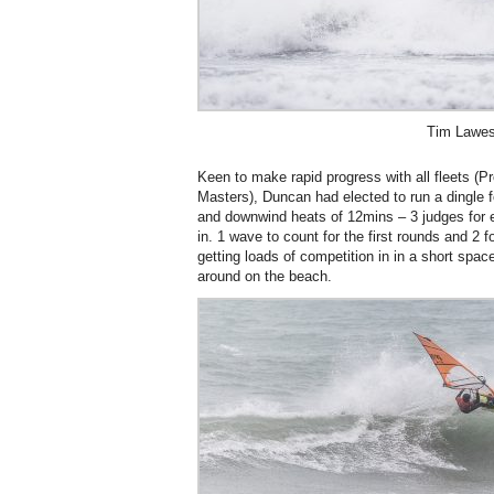
Tim Lawe
Keen to make rapid progress with all fleets (
Masters), Duncan had elected to run a dingle 
and downwind heats of 12mins – 3 judges for 
in. 1 wave to count for the first rounds and 2 fo
getting loads of competition in in a short spac
around on the beach.