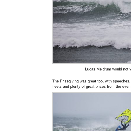
Lucas Meldrum would not w
The Prizegiving was great too, with speeches, s
fleets and plenty of great prizes from the eve