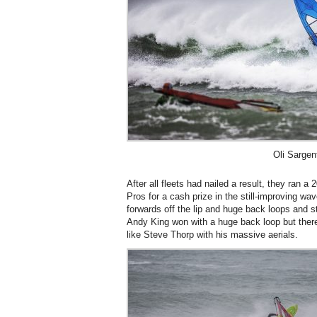
Oli Sargen
After all fleets had nailed a result, they ran 
Pros for a cash prize in the still-improving w
forwards off the lip and huge back loops and sta
Andy King won with a huge back loop but there
like Steve Thorp with his massive aerials.