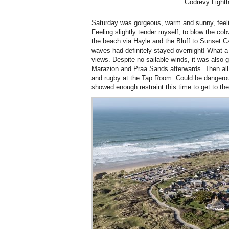
Godrevy Light
Saturday was gorgeous, warm and sunny, feeling
Feeling slightly tender myself, to blow the co
the beach via Hayle and the Bluff to Sunset 
waves had definitely stayed overnight! What a
views. Despite no sailable winds, it was also g
Marazion and Praa Sands afterwards. Then all
and rugby at the Tap Room. Could be dangerou
showed enough restraint this time to get to the