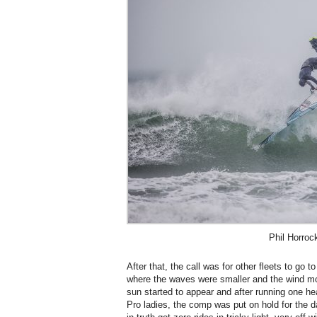
Phil Horroc
After that, the call was for other fleets to go 
where the waves were smaller and the wind mor
sun started to appear and after running one heat
Pro ladies, the comp was put on hold for the day