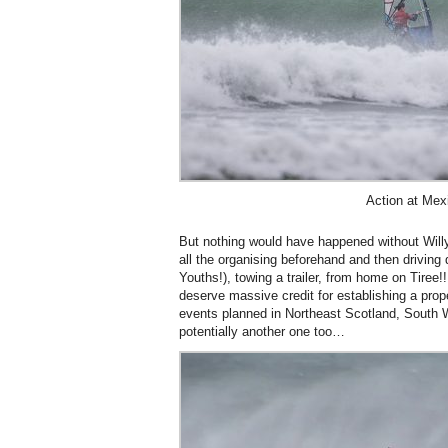
Action at Mex
But nothing would have happened without Wil
all the organising beforehand and then drivin
Youths!), towing a trailer, from home on Tire
deserve massive credit for establishing a prop
events planned in Northeast Scotland, South 
potentially another one too…