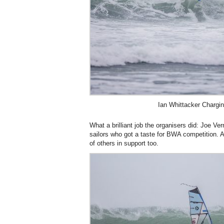
Ian Whittacker Chargin
What a brilliant job the organisers did: Joe Ver
sailors who got a taste for BWA competition. 
of others in support too.