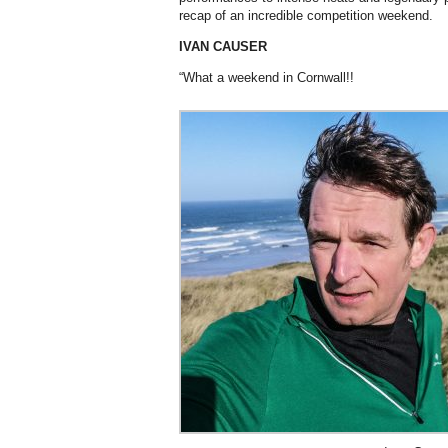
recap of an incredible competition weekend.
IVAN CAUSER
“What a weekend in Cornwall!!