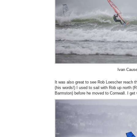
Ivan Cause
It was also great to see Rob Loescher reach the
(his words!) I used to sail with Rob up north (
Barmston) before he moved to Cornwall. I get