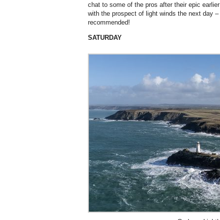
chat to some of the pros after their epic earli
with the prospect of light winds the next day
recommended!
SATURDAY