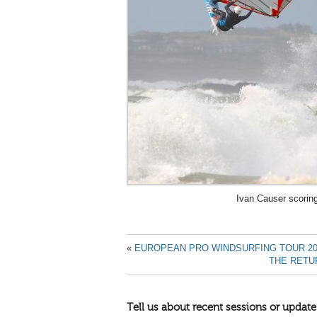
Ivan Causer scorin
«
EUROPEAN PRO WINDSURFING TOUR 20
THE RETU
Tell us about recent sessions or update