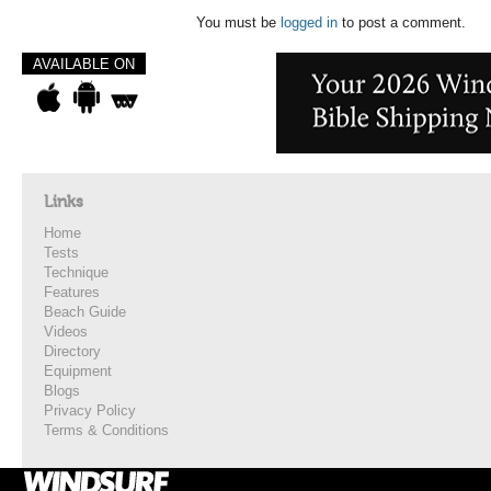
You must be
logged in
to post a comment.
AVAILABLE ON
Links
Home
Tests
Technique
Features
Beach Guide
Videos
Directory
Equipment
Blogs
Privacy Policy
Terms & Conditions