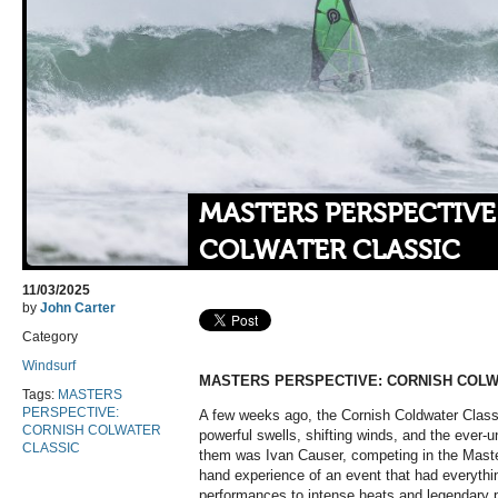
MASTERS PERSPECTIVE
COLWATER CLASSIC
11/03/2025
by
John Carter
Category
Windsurf
MASTERS PERSPECTIVE: CORNISH COLW
Tags:
MASTERS
PERSPECTIVE:
A few weeks ago, the Cornish Coldwater Class
CORNISH COLWATER
powerful swells, shifting winds, and the ever
CLASSIC
them was Ivan Causer, competing in the Master
hand experience of an event that had everythi
performances to intense heats and legendary pos