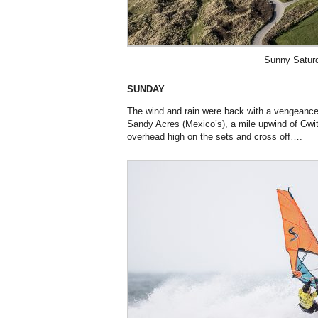
Sunny Satur
SUNDAY
The wind and rain were back with a vengeance
Sandy Acres (Mexico’s), a mile upwind of Gwi
overhead high on the sets and cross off….