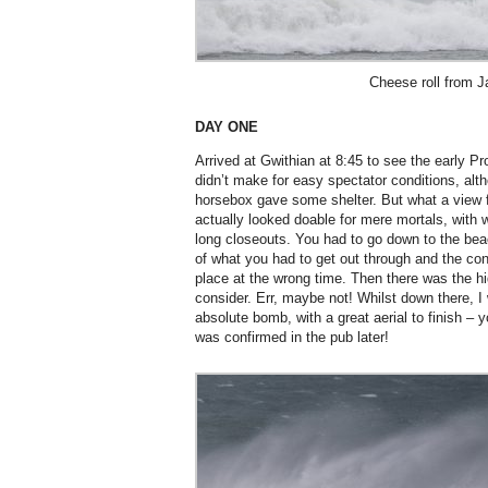
Cheese roll from J
DAY ONE
Arrived at Gwithian at 8:45 to see the early P
didn’t make for easy spectator conditions, alt
horsebox gave some shelter. But what a view f
actually looked doable for mere mortals, wit
long closeouts. You had to go down to the bea
of what you had to get out through and the co
place at the wrong time. Then there was the hi
consider. Err, maybe not! Whilst down there, 
absolute bomb, with a great aerial to finish –
was confirmed in the pub later!