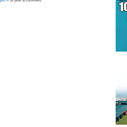
ged in
to post a comment.