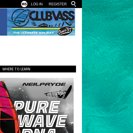
LOG IN
REGISTER
WHERE TO LEARN