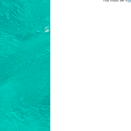
You must be
log