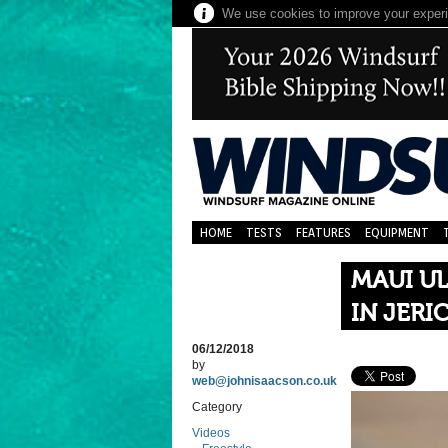
We use cookies to improve your experie
HOME
TESTS
FEATURES
EQUIPMENT
MAUI UL
IN JER
06/12/2018
by
web@johnisaacson.co.uk
Category
Videos