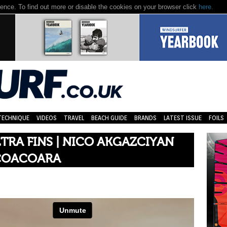
nce. To find out more or disable the cookies on your browser click
here.
TECHNIQUE
VIDEOS
TRAVEL
BEACH GUIDE
BRANDS
LATEST ISSUE
FOILS
TRA FINS | NICO AKGAZCIYAN
ICOACOARA