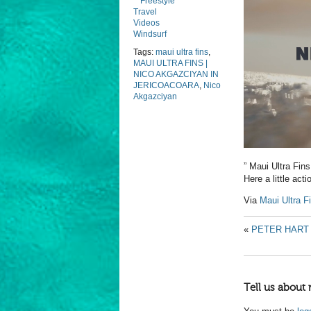
Freestyle
Travel
Videos
Windsurf
Tags:
maui ultra fins
,
MAUI ULTRA FINS |
NICO AKGAZCIYAN IN
JERICOACOARA
,
Nico
Akgazciyan
” Maui Ultra Fins
Here a little act
Via
Maui Ultra F
«
PETER HART 
Tell us about 