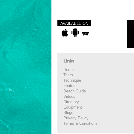
AVAILABLE ON
Links
Home
Tests
Technique
Features
Beach Guide
Videos
Directory
Equipment
Blogs
Privacy Policy
Terms & Conditions