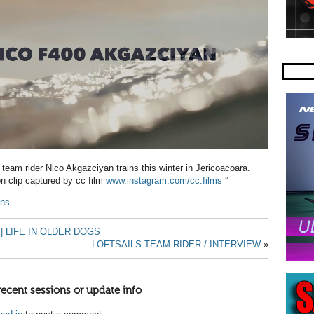
 team rider Nico Akgazciyan trains this winter in Jericoacoara.
ion clip captured by cc film
www.instagram.com/cc.films
”
ins
| LIFE IN OLDER DOGS
LOFTSAILS TEAM RIDER / INTERVIEW
»
recent sessions or update info