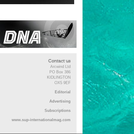
Contact us
Arcwind Ltd
PO Box 386
KIDLINGTON
OX5 9EF
Editorial
Advertising
Subscriptions
www.sup-internationalmag.com