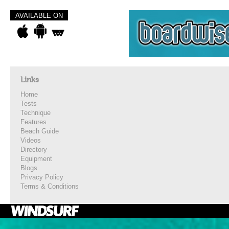
AVAILABLE ON
Links
Home
Tests
Technique
Features
Beach Guide
Videos
Directory
Equipment
Blogs
Privacy Policy
Terms & Conditions