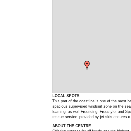
LOCAL SPOTS
This part of the coastline is one of the most 
spacious supervised windsurf zone on the sea 
learning, as well Freeriding, Freestyle, and S
rescue service provided by jet skis ensures a 
ABOUT THE CENTRE