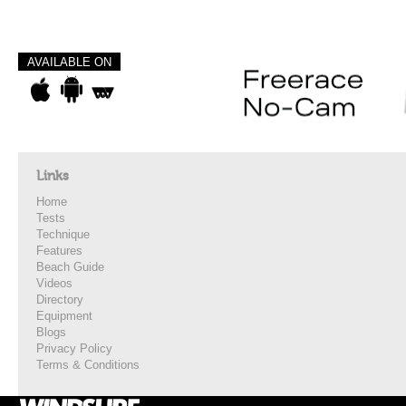
AVAILABLE ON
Links
Home
Tests
Technique
Features
Beach Guide
Videos
Directory
Equipment
Blogs
Privacy Policy
Terms & Conditions