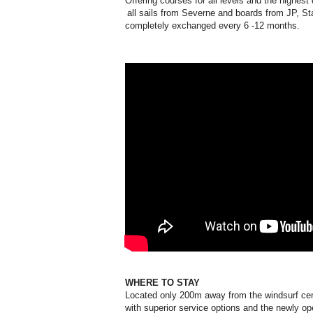
Offering courses for all levels and the highest
all sails from Severne and boards from JP, St
completely exchanged every 6 -12 months.
WHERE TO STAY
Located only 200m away from the windsurf cen
with superior service options and the newly 