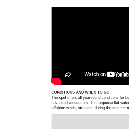
CONDITIONS AND WHEN TO GO
The spot offers all year-round conditions for b
advanced windsurfers. The turquoise flat water 
offshore winds, strongest during the summer 