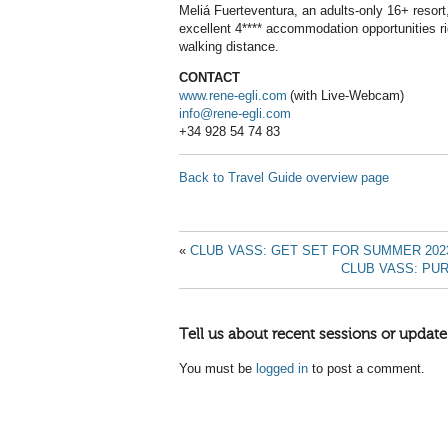
Meliá Fuerteventura, an adults-only 16+ resort
excellent 4**** accommodation opportunities ri
walking distance.
CONTACT
www.rene-egli.com
(with Live-Webcam)
info@rene-egli.com
+34 928 54 74 83
Back to Travel Guide overview page
«
CLUB VASS: GET SET FOR SUMMER 202
CLUB VASS: PU
Tell us about recent sessions or update
You must be
logged in
to post a comment.