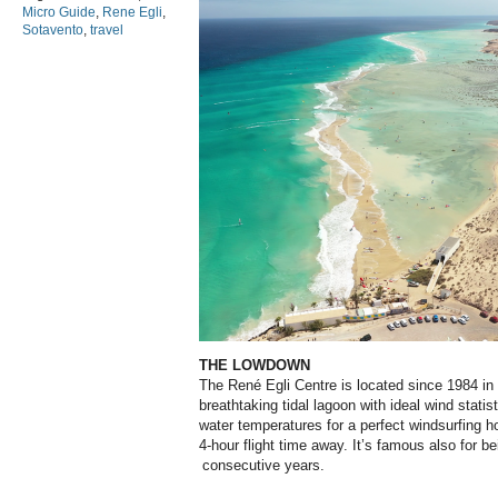
Micro Guide
,
Rene Egli
,
Sotavento
,
travel
THE LOWDOWN
The René Egli Centre is located since 1984 in 
breathtaking tidal lagoon with ideal wind stati
water temperatures for a perfect windsurfing ho
4-hour flight time away. It’s famous also for
consecutive years.