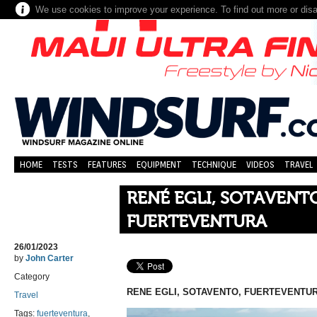
We use cookies to improve your experience. To find out more or dis
HOME
TESTS
FEATURES
EQUIPMENT
TECHNIQUE
VIDEOS
TRAVEL
RENÉ EGLI, SOTAVENT
FUERTEVENTURA
26/01/2023
by
John Carter
Category
RENE EGLI,
SOTAVENTO, FUERTEVENTUR
Travel
Tags:
fuerteventura
,