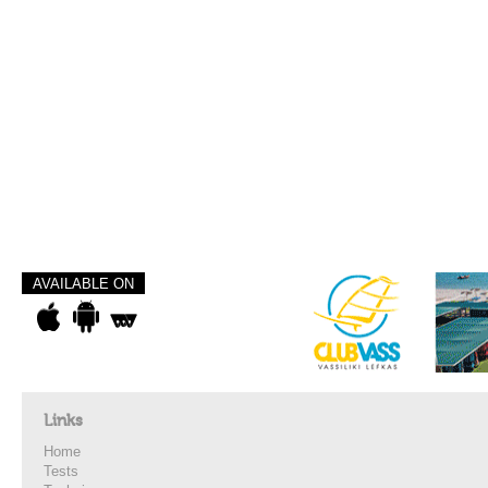
AVAILABLE ON
Links
Home
Tests