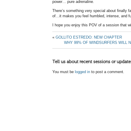
power… pure adrenaline.
There’s something very special about finally
of…it makes you feel humbled, intense, and full
I hope you enjoy this POV of a session that w
«
GOLLITO ESTREDO: NEW CHAPTER
WHY 99% OF WINDSURFERS WILL NE
Tell us about recent sessions or update
You must be
logged in
to post a comment.