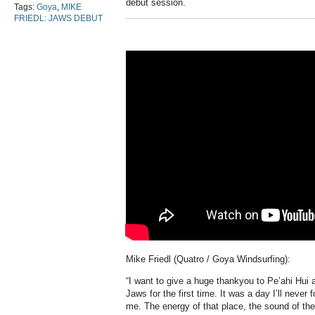
debut session.
Tags:
Goya
,
MIKE
FRIEDL: JAWS DEBUT
Mike Friedl (Quatro / Goya Windsurfing):
“I want to give a huge thankyou to Pe’ahi Hui 
Jaws for the first time. It was a day I’ll never
me. The energy of that place, the sound of th