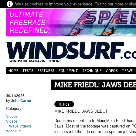
We use cookies to improve your experience. To find out more or dis
HOME
TESTS
FEATURES
EQUIPMENT
TECHNIQUE
VIDEOS
TRAVEL
MIKE FRIEDL: JAWS DE
30/11/2025
by
John Carter
Category
MIKE FRIEDL: JAWS DEBUT
Videos
During his recent trip to Maui Mike Friedl had 
Videos
Jaws. Most of the footage was captured on P
Wave Videos
Windsurf
insights into the ride out to the spot on jet ski