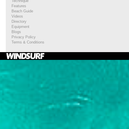
Technique
Features
Beach Guide
Videos
Directory
Equipment
Blogs
Privacy Policy
Terms & Conditions