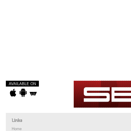
AVAILABLE ON
Links
Home