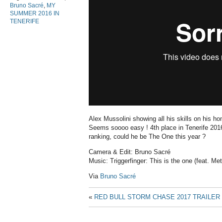
Bruno Sacré
,
MY
SUMMER 2016 IN
TENERIFE
Alex Mussolini showing all his skills on his h
Seems soooo easy ! 4th place in Tenerife 2016,
ranking, could he be The One this year ?
Camera & Edit: Bruno Sacré
Music: Triggerfinger: This is the one (feat. M
Via
Bruno Sacré
«
RED BULL STORM CHASE 2017 TRAILER