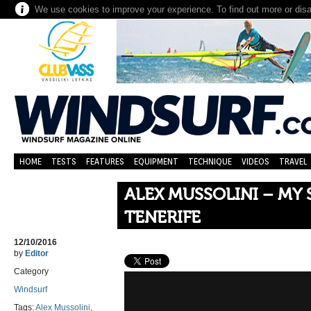
We use cookies to improve your experience. To find out more or dis
HOME
TESTS
FEATURES
EQUIPMENT
TECHNIQUE
VIDEOS
TRAVEL
ALEX MUSSOLINI – MY 
TENERIFE
12/10/2016
by
Editor
Category
Windsurf
Tags:
Alex Mussolini
,