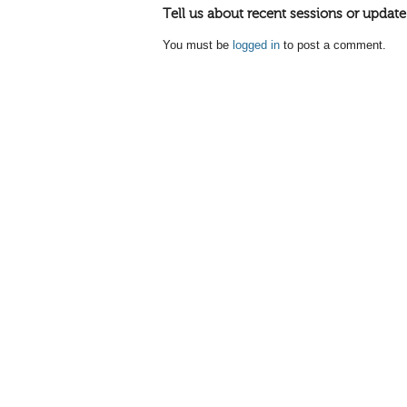
Tell us about recent sessions or update
You must be
logged in
to post a comment.