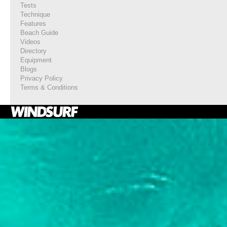
Tests
Technique
Features
Beach Guide
Videos
Directory
Equipment
Blogs
Privacy Policy
Terms & Conditions