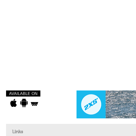
AVAILABLE ON
Links