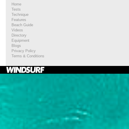
Home
Tests
Technique
Features
Beach Guide
Videos
Directory
Equipment
Blogs
Privacy Policy
Terms & Conditions