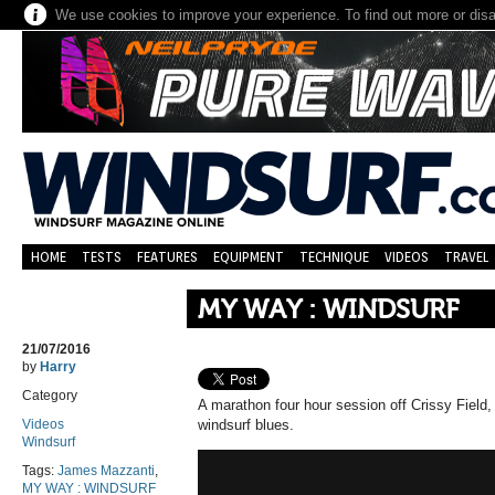
We use cookies to improve your experience. To find out more or dis
HOME
TESTS
FEATURES
EQUIPMENT
TECHNIQUE
VIDEOS
TRAVEL
MY WAY : WINDSURF
21/07/2016
by
Harry
Category
A marathon four hour session off Crissy Field, 
Videos
windsurf blues.
Windsurf
Tags:
James Mazzanti
,
MY WAY : WINDSURF