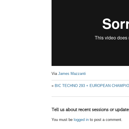
Via
James Mazzanti
«
BIC TECHNO 293 + EUROPEAN CHAMPION
Tell us about recent sessions or update
You must be
logged in
to post a comment.