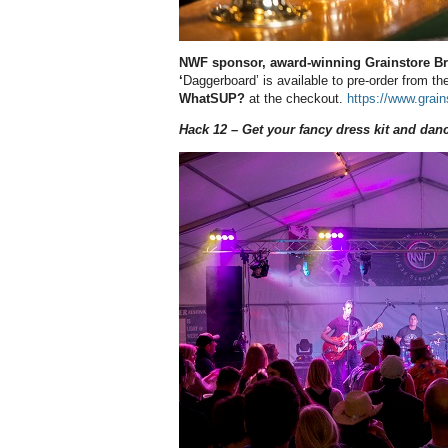
NWF sponsor, award-winning Grainstore Bre
‘
Daggerboard’ is available to pre-order from 
WhatSUP?
at the checkout.
https://www.grai
Hack 12 – Get your fancy dress kit and dan