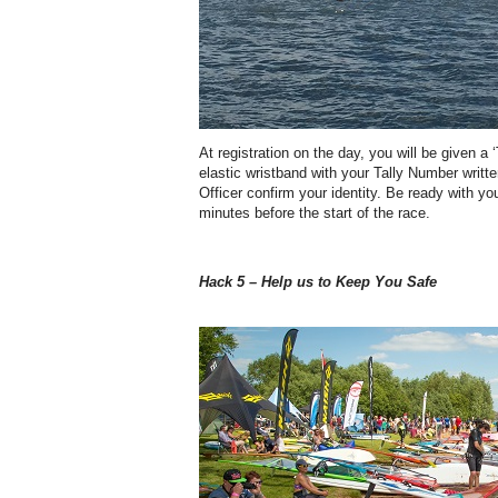
At registration on the day, you will be given a 
elastic wristband with your Tally Number writte
Officer confirm your identity. Be ready with you
minutes before the start of the race.
Hack 5 – Help us to Keep You Safe