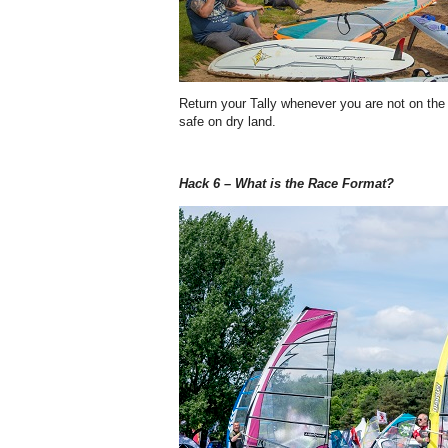
Return your Tally whenever you are not on the
safe on dry land.
Hack 6 – What is the Race Format?