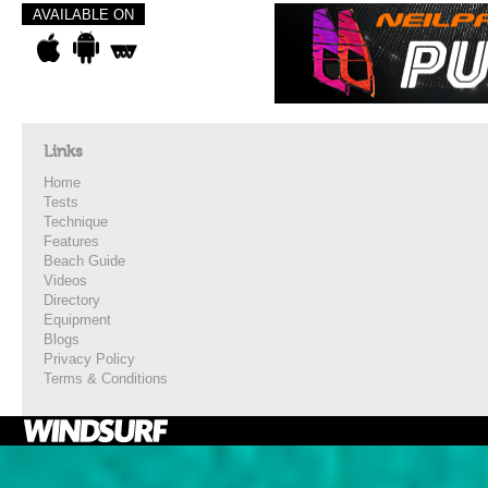
AVAILABLE ON
Links
Home
Tests
Technique
Features
Beach Guide
Videos
Directory
Equipment
Blogs
Privacy Policy
Terms & Conditions