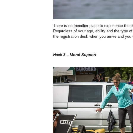
There is no friendlier place to experience the thr
Regardless of your age, ability and the type o
the registration desk when you arrive and you w
Hack 3 – Moral Support