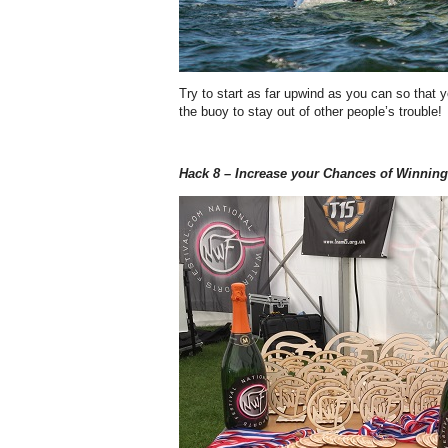
Try to start as far upwind as you can so that
the buoy to stay out of other people’s trouble!
Hack 8 – Increase your Chances of Winning