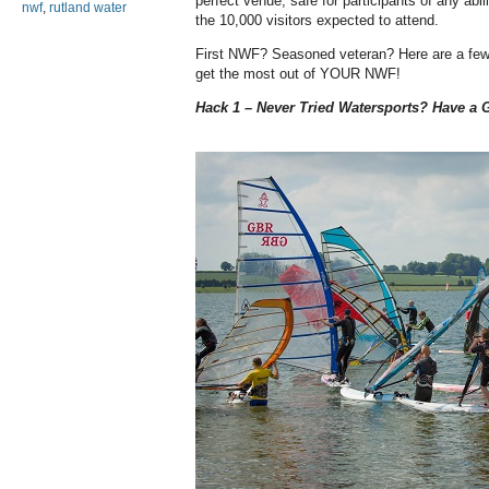
perfect venue; safe for participants of any abil
nwf
,
rutland water
the 10,000 visitors expected to attend.
First NWF? Seasoned veteran? Here are a few 
get the most out of YOUR NWF!
Hack 1 – Never Tried Watersports? Have a G