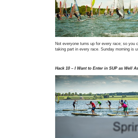
Not everyone turns up for every race; so you
taking part in every race. Sunday morning is us
Hack 10 – I Want to Enter in SUP as Well A