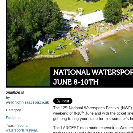
NATIONAL WATERSPORT
JUNE 8-10TH
29/05/2018
by
web@johnisaacson.co.uk
th
The 12
National Watersports Festival (NWF) k
Category
th
weekend of 8-10
June and with the ticket lin
Equipment
got long to bag your place for this summer’s h
Tags:
national
The LARGEST man-made reservoir in Western 
watersports festival
,