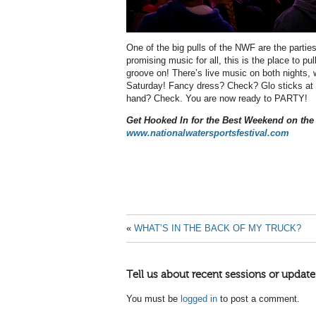
One of the big pulls of the NWF are the partie
promising music for all, this is the place to p
groove on! There’s live music on both nights,
Saturday! Fancy dress? Check? Glo sticks at 
hand? Check. You are now ready to PARTY!
Get Hooked In for the Best Weekend on the
www.nationalwatersportsfestival.com
«
WHAT’S IN THE BACK OF MY TRUCK?
Tell us about recent sessions or update
You must be
logged in
to post a comment.