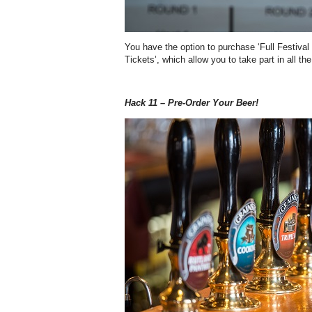
You have the option to purchase ‘Full Festival
Tickets’, which allow you to take part in all t
Hack 11 – Pre-Order Your Beer!