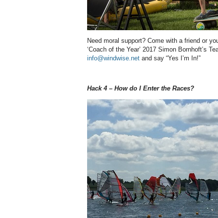
Need moral support? Come with a friend or you
‘Coach of the Year’ 2017 Simon Bornhoft’s T
info@windwise.net
and say “Yes I’m In!”
Hack 4 – How do I Enter the Races?