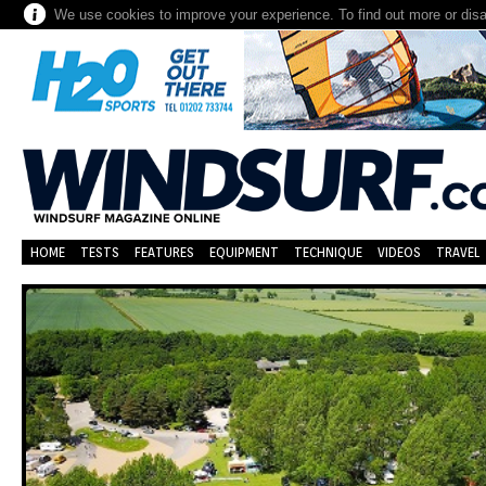
We use cookies to improve your experience. To find out more or dis
HOME
TESTS
FEATURES
EQUIPMENT
TECHNIQUE
VIDEOS
TRAVEL