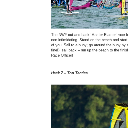
The NWF out-and-back ‘Master Blaster’ race f
non-intimidating. Stand on the beach and start 
of you. Sail to a buoy; go around the buoy b
fine!); sail back – run up the beach to the fin
Race Officer!
Hack 7 – Top Tactics