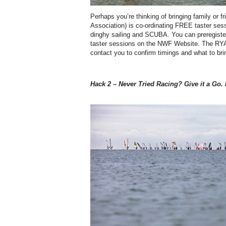
Perhaps you’re thinking of bringing family or 
Association) is co-ordinating FREE taster ses
dinghy sailing and SCUBA. You can preregister 
taster sessions on the NWF Website. The RYA 
contact you to confirm timings and what to bri
Hack 2 – Never Tried Racing? Give it a Go. I