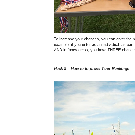
To increase your chances, you can enter the r
example, if you enter as an individual, as par
AND in fancy dress, you have THREE chances 
Hack 9 – How to Improve Your Rankings