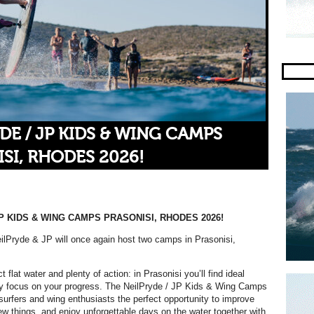
DE / JP KIDS & WING CAMPS
SI, RHODES 2026!
P KIDS & WING CAMPS PRASONISI, RHODES 2026!
lPryde & JP will once again host two camps in Prasonisi,
t flat water and plenty of action: in Prasonisi you’ll find ideal
lly focus on your progress. The NeilPryde / JP Kids & Wing Camps
surfers and wing enthusiasts the perfect opportunity to improve
 new things, and enjoy unforgettable days on the water together with