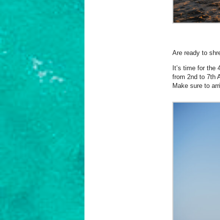
Are ready to shr
It’s time for th
from 2nd to 7th 
Make sure to arri