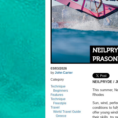
NEILPRY
PRASONI
03/03/2026
by
John Carter
Category
NEILPRYDE / J
Technique
This summer, Nei
Beginners
Rhodes
Features
Technique
Sun, wind, perfec
Freestyle
Travel
conditions to fu
World Travel Guide
offer young wind
Greece
their skills, try