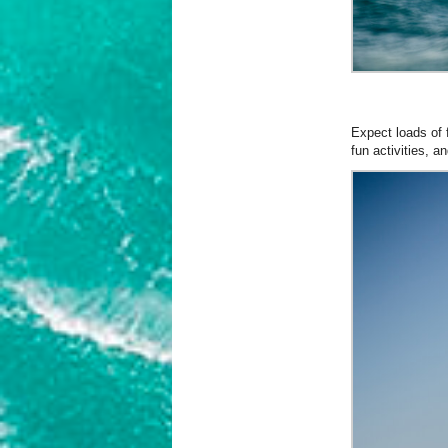
Expect loads of 
fun activities, 