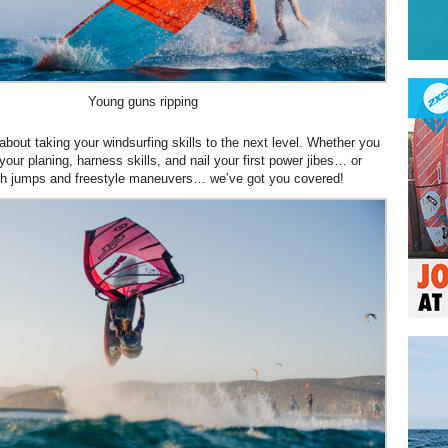
Young guns ripping
about taking your windsurfing skills to the next level. Whether you
our planing, harness skills, and nail your first power jibes… or
with jumps and freestyle maneuvers… we’ve got you covered!