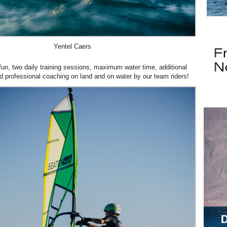
Yentel Caers
fun, two daily training sessions, maximum water time, additional
and professional coaching on land and on water by our team riders!