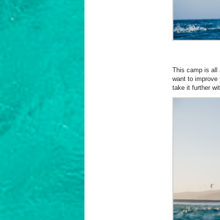
This camp is all 
want to improve y
take it further 