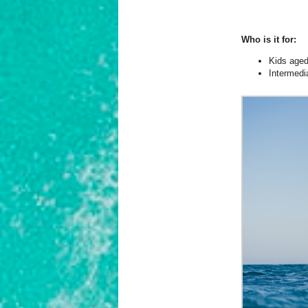
Who is it for:
Kids age
Intermedi