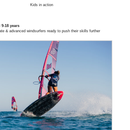
Kids in action
d
9-18 years
ate & advanced windsurfers ready to push their skills further