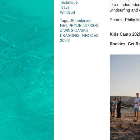
Technique
like-minded ride
Travel
windsurfing and 
Windsurf
Photos: Philip 
Tags:
JP
,
neilpryde
,
NEILPRYDE / JP KIDS
& WING CAMPS
Kids Camp 2026
PRASONISI
,
RHODES
2026!
Rookies, Get R