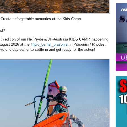
Create unforgettable memories at the Kids Camp
ed?
e 4th edition of our NeilPryde & JP-Australia KIDS CAMP, happening
August 2026 at the
@pro_center_prasonisi
in Prasonisi / Rhodes.
ve one day earlier to settle in and get ready for the action!