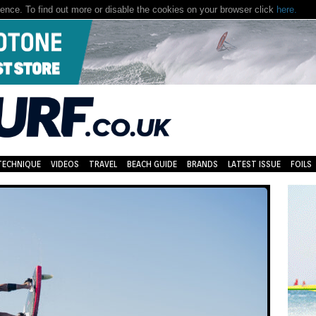
nce. To find out more or disable the cookies on your browser click
here.
TECHNIQUE
VIDEOS
TRAVEL
BEACH GUIDE
BRANDS
LATEST ISSUE
FOILS