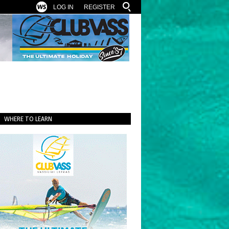
LOG IN
REGISTER
WHERE TO LEARN