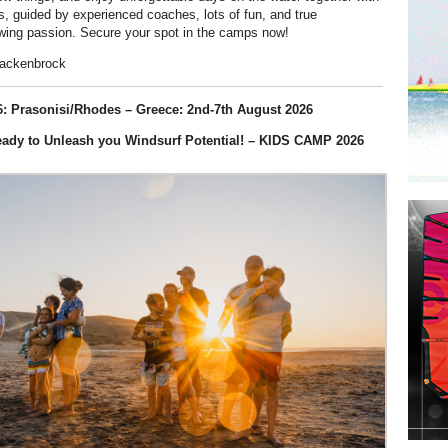
rs, guided by experienced coaches, lots of fun, and true
wing passion. Secure your spot in the camps now!
Mackenbrock
: Prasonisi/Rhodes – Greece: 2nd-7th August 2026
eady to Unleash you Windsurf Potential! – KIDS CAMP 2026