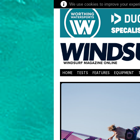
We use cookies to improve your experie
HOME
TESTS
FEATURES
EQUIPMENT