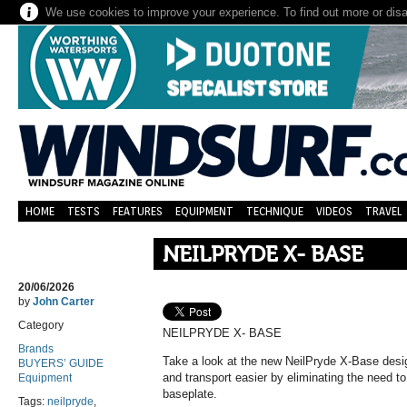
We use cookies to improve your experience. To find out more or dis
HOME
TESTS
FEATURES
EQUIPMENT
TECHNIQUE
VIDEOS
TRAVEL
NEILPRYDE X- BASE
20/06/2026
by
John Carter
Category
NEILPRYDE X- BASE
Brands
Take a look at the new NeilPryde X-Base desi
BUYERS’ GUIDE
and transport easier by eliminating the need 
Equipment
baseplate.
Tags:
neilpryde
,