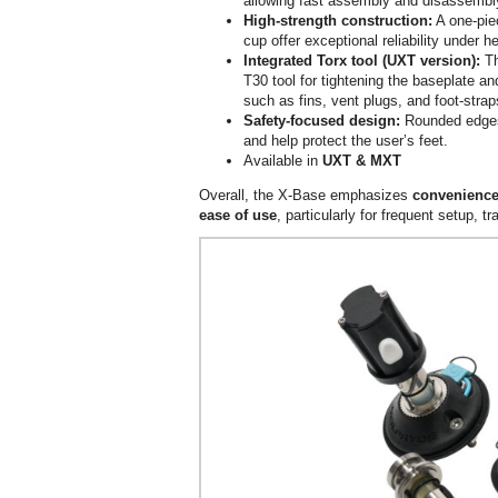
allowing fast assembly and disassembl
High-strength construction:
A one-pie
cup offer exceptional reliability under h
Integrated Torx tool (UXT version):
Th
T30 tool for tightening the baseplate a
such as fins, vent plugs, and foot-strap
Safety-focused design:
Rounded edges
and help protect the user’s feet.
Available in
UXT & MXT
Overall, the X-Base emphasizes
convenience
ease of use
, particularly for frequent setup, 