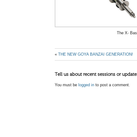
The X- Ba
«
THE NEW GOYA BANZAI GENERATION!
Tell us about recent sessions or update
You must be
logged in
to post a comment.