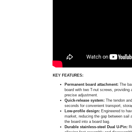
KEY FEATURES:
Permanent board attachment:
The bas
board with two T-nut screws, providing 
precise adjustment.
Quick-release system:
The tendon and
seconds for convenient transport, stor
Low-profile design:
Engineered to have
market, reducing the gap between sail a
the board into a board bag.
Durable stainless-steel Dual U-Pin:
Re