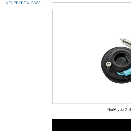
NEILPRYDE X- BASE
NeilPryde X-