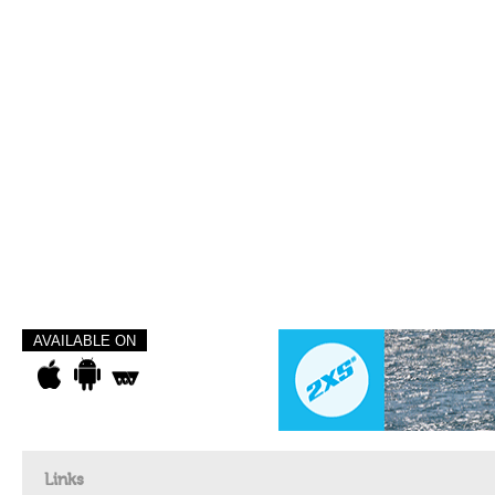
AVAILABLE ON
Links