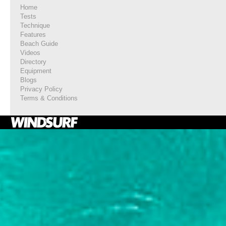
Home
Tests
Technique
Features
Beach Guide
Videos
Directory
Equipment
Blogs
Privacy Policy
Terms & Conditions