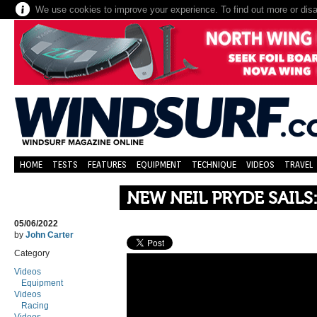
We use cookies to improve your experience. To find out more or dis
HOME
TESTS
FEATURES
EQUIPMENT
TECHNIQUE
VIDEOS
TRAVEL
NEW NEIL PRYDE SAILS
05/06/2022
by
John Carter
Category
Videos
Equipment
Videos
Racing