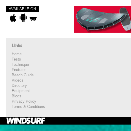
AVAILABLE ON
Links
Home
Tests
Technique
Features
Beach Guide
Videos
Directory
Equipment
Blogs
Privacy Policy
Terms & Conditions