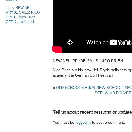
Videos
Tags:
NEW NEIL
PRYDE SAILS: NICO
PRIEN
,
Nico Prien
GER-7
,
starboard
NEW NEIL PRYDE SAILS: NICO PRIEN
Nico Prien put his new Neil Pryde sails throu
action at the German Surf Festival!
«
OLD SCHOOL VERUS NEW SCHOOL: MA
DEFI WIND FIN VE
Tell us about recent sessions or update
You must be
logged in
to post a comment.