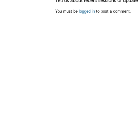
Tell us about recent sessions or update
You must be
logged in
to post a comment.