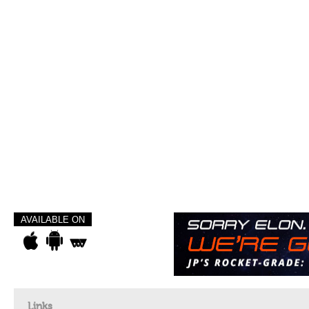
AVAILABLE ON
Links