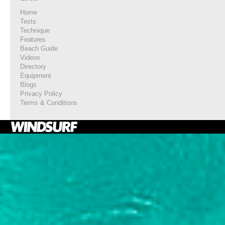
Home
Tests
Technique
Features
Beach Guide
Videos
Directory
Equipment
Blogs
Privacy Policy
Terms & Conditions