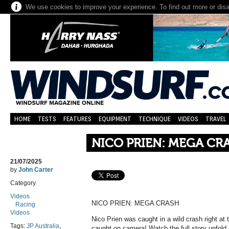
We use cookies to improve your experience. To find out more or dis
HOME
TESTS
FEATURES
EQUIPMENT
TECHNIQUE
VIDEOS
TRAVEL
NICO PRIEN: MEGA CR
21/07/2025
by
John Carter
Category
Videos
NICO PRIEN: MEGA CRASH
Racing
Videos
Nico Prien was caught in a wild crash right at th
Tags:
JP Australia
,
caught on camera! Watch the full story unfold 