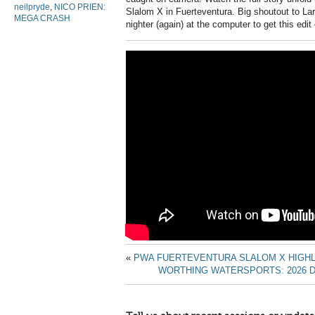
neilpryde
,
NICO PRIEN:
Slalom X in Fuerteventura. Big shoutout to La
MEGA CRASH
nighter (again) at the computer to get this edit
«
PWA FUERTEVENTURA SLALOM X HIGHL
WORTHING WATERSPORTS: 2026