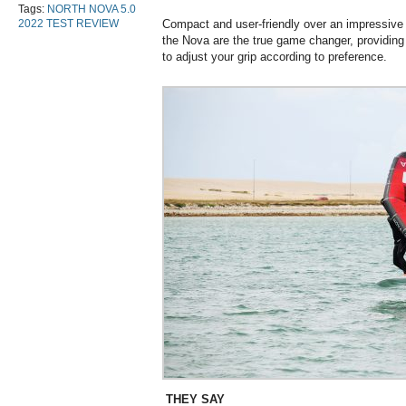
Tags:
NORTH NOVA 5.0
2022 TEST REVIEW
Compact and user-friendly over an impressive 
the Nova are the true game changer, providing 
to adjust your grip according to preference.
THEY SAY