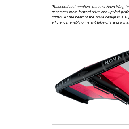
“Balanced and reactive, the new Nova Wing feel
generates more forward drive and upwind perf
ridden. At the heart of the Nova design is a su
efficiency, enabling instant take-offs and a ma