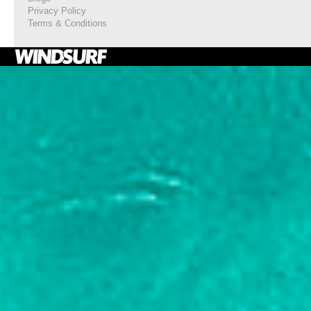
Privacy Policy
Terms & Conditions