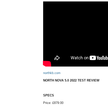
northkb.com
NORTH NOVA 5.0 2022 TEST REVIEW
SPECS
Price: £879.00