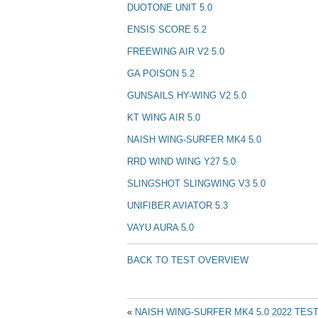
DUOTONE UNIT 5.0
ENSIS SCORE 5.2
FREEWING AIR V2 5.0
GA POISON 5.2
GUNSAILS HY-WING V2 5.0
KT WING AIR 5.0
NAISH WING-SURFER MK4 5.0
RRD WIND WING Y27 5.0
SLINGSHOT SLINGWING V3 5.0
UNIFIBER AVIATOR 5.3
VAYU AURA 5.0
BACK TO TEST OVERVIEW
«
NAISH WING-SURFER MK4 5.0 2022 TES