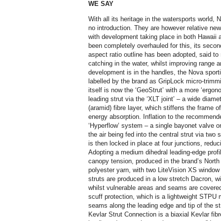
WE SAY
With all its heritage in the watersports world,
no introduction. They are however relative ne
with development taking place in both Hawaii
been completely overhauled for this, its seco
aspect ratio outline has been adopted, said to
catching in the water, whilst improving range 
development is in the handles, the Nova sporti
labelled by the brand as GripLock micro-trimmi
itself is now the ‘GeoStrut’ with a more ‘ergon
leading strut via the ‘XLT joint’ – a wide diame
(aramid) fibre layer, which stiffens the frame 
energy absorption. Inflation to the recommende
‘Hyperflow’ system – a single bayonet valve on 
the air being fed into the central strut via tw
is then locked in place at four junctions, reducin
Adopting a medium dihedral leading-edge profil
canopy tension, produced in the brand’s Nort
polyester yarn, with two LiteVision XS window 
struts are produced in a low stretch Dacron, wi
whilst vulnerable areas and seams are covered 
scuff protection, which is a lightweight STPU 
seams along the leading edge and tip of the stru
Kevlar Strut Connection is a biaxial Kevlar fi