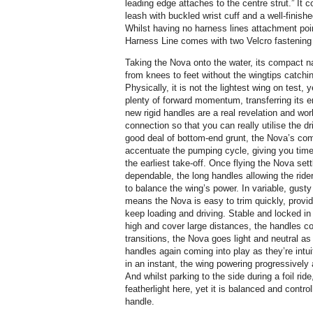
leading edge attaches to the centre strut.” It 
leash with buckled wrist cuff and a well-finis
Whilst having no harness lines attachment poin
Harness Line comes with two Velcro fastening 
Taking the Nova onto the water, its compact na
from knees to feet without the wingtips catching
Physically, it is not the lightest wing on test
plenty of forward momentum, transferring its en
new rigid handles are a real revelation and wor
connection so that you can really utilise the d
good deal of bottom-end grunt, the Nova’s com
accentuate the pumping cycle, giving you time 
the earliest take-off. Once flying the Nova sett
dependable, the long handles allowing the rider
to balance the wing’s power. In variable, gusty
means the Nova is easy to trim quickly, providi
keep loading and driving. Stable and locked in 
high and cover large distances, the handles co
transitions, the Nova goes light and neutral as 
handles again coming into play as they’re intuit
in an instant, the wing powering progressively a
And whilst parking to the side during a foil ri
featherlight here, yet it is balanced and control
handle.