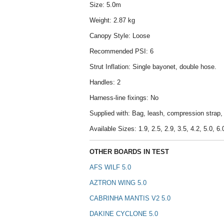
Size: 5.0m
Weight: 2.87 kg
Canopy Style: Loose
Recommended PSI: 6
Strut Inflation: Single bayonet, double hose.
Handles: 2
Harness-line fixings: No
Supplied with: Bag, leash, compression strap, r
Available Sizes: 1.9, 2.5, 2.9, 3.5, 4.2, 5.0, 6.
OTHER BOARDS IN TEST
AFS WILF 5.0
AZTRON WING 5.0
CABRINHA MANTIS V2 5.0
DAKINE CYCLONE 5.0