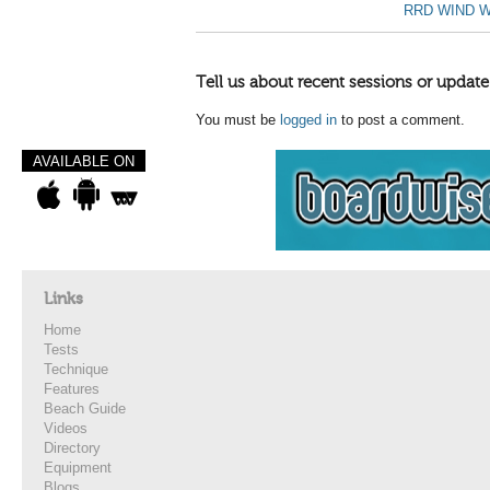
RRD WIND W
Tell us about recent sessions or update
You must be
logged in
to post a comment.
AVAILABLE ON
Links
Home
Tests
Technique
Features
Beach Guide
Videos
Directory
Equipment
Blogs