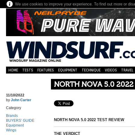
We use cookies to improve your experience. To find out more or dis
HOME
TESTS
FEATURES
EQUIPMENT
TECHNIQUE
VIDEOS
TRAVEL
NORTH NOVA 5.0 2022
11/10/2022
by
John Carter
Category
Brands
NORTH NOVA 5.0 2022 TEST REVIEW
BUYERS’ GUIDE
Equipment
Wings
THE VERDICT