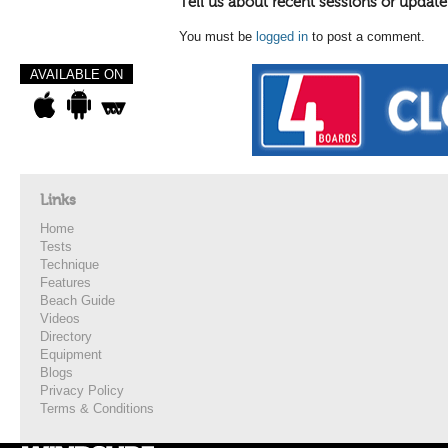
Tell us about recent sessions or update
You must be
logged in
to post a comment.
AVAILABLE ON
Links
Home
Tests
Technique
Features
Beach Guide
Videos
Directory
Equipment
Blogs
Privacy Policy
Terms & Conditions