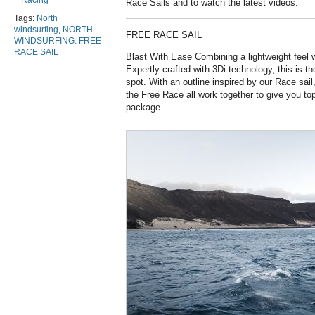
Racing
Race Sails and to watch the latest videos:
Tags:
North
windsurfing
,
NORTH
FREE RACE SAIL
WINDSURFING: FREE
RACE SAIL
Blast With Ease Combining a lightweight feel w
Expertly crafted with 3Di technology, this is th
spot. With an outline inspired by our Race sail,
the Free Race all work together to give you t
package.