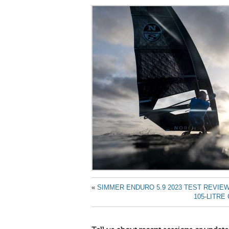
«
SIMMER ENDURO 5.9 2023 TEST REVIE
105-LITR