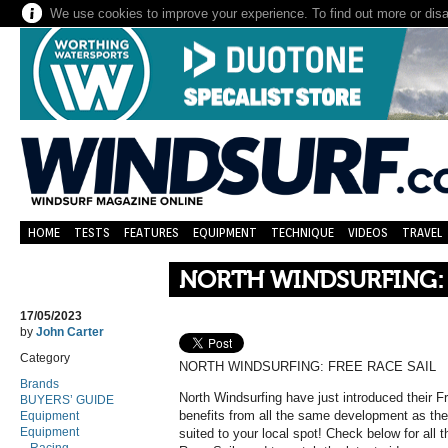
We use cookies to improve your experience. To find out more or dis
HOME
TESTS
FEATURES
EQUIPMENT
TECHNIQUE
VIDEOS
TRAVEL
NORTH WINDSURFING: 
17/05/2023
by
John Carter
Category
NORTH WINDSURFING: FREE RACE SAIL
Brands
North Windsurfing have just introduced their Fr
BUYERS’ GUIDE
benefits from all the same development as the
Equipment
Equipment
suited to your local spot! Check below for all 