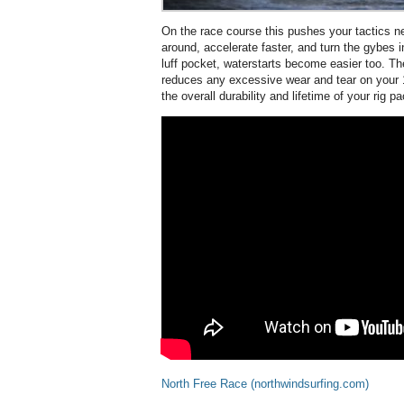
On the race course this pushes your tactics ne
around, accelerate faster, and turn the gybes i
luff pocket, waterstarts become easier too. The
reduces any excessive wear and tear on your
the overall durability and lifetime of your rig 
North Free Race (northwindsurfing.com)