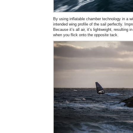
By using inflatable chamber technology in a w
intended wing profile of the sail perfectly. Impro
Because it’s all air, it’s lightweight, resulting i
when you flick onto the opposite tack.