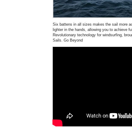
Six battens in all sizes makes the sail more a
lighter in the hands, allowing you to achieve fu
Revolutionary technology for windsurfing, brou
Sails. Go Beyond