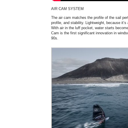
AIR CAM SYSTEM
The air cam matches the profile of the sail perf
profile, and stability. Lightweight, because it’s a
With air in the luff pocket, water starts becom
Cam is the first significant innovation in wind
90s.