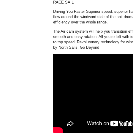
RACE SAIL
Driving You Faster Superior speed, superior han
flow around the windward side of the sail dram
efficiency over the whole range.
The Air cam system will help you transition eff
smooth and easy rotation. All you’re left with i
to top speed. Revolutonary technology for wind
by North Sails. Go Beyond