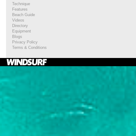
Technique
Features
Beach Guide
Videos
Directory
Equipment
Blogs
Privacy Policy
Terms & Conditions