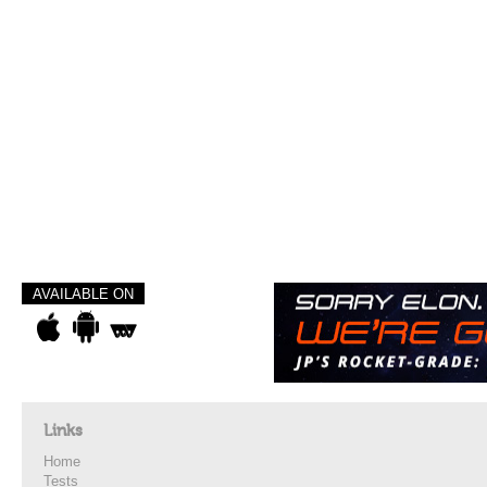
AVAILABLE ON
Links
Home
Tests