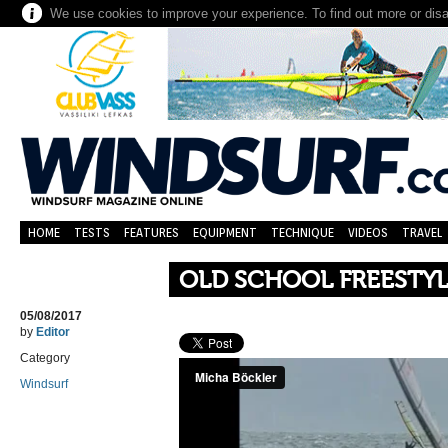
We use cookies to improve your experience. To find out more or dis
HOME
TESTS
FEATURES
EQUIPMENT
TECHNIQUE
VIDEOS
TRAVEL
OLD SCHOOL FREESTY
05/08/2017
by
Editor
Category
Windsurf