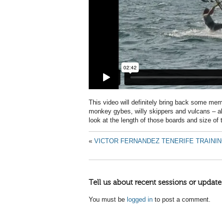
This video will definitely bring back some mem
monkey gybes, willy skippers and vulcans – all
look at the length of those boards and size of 
«
VICTOR FERNANDEZ TENERIFE TRAININ
Tell us about recent sessions or update
You must be
logged in
to post a comment.