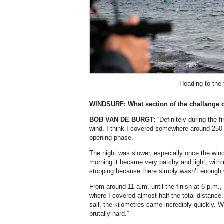
Heading to the 
WINDSURF: What section of the challange d
BOB VAN DE BURGT:
“Definitely during the f
wind. I think I covered somewhere around 250 
opening phase.
The night was slower, especially once the wind 
morning it became very patchy and light, with r
stopping because there simply wasn’t enough 
From around 11 a.m. until the finish at 6 p.m.,
where I covered almost half the total distanc
sail, the kilometres came incredibly quickly. 
brutally hard.”