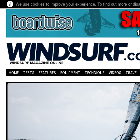
We use cookies to improve your experience. To find out more or dis
HOME
TESTS
FEATURES
EQUIPMENT
TECHNIQUE
VIDEOS
TRAVEL