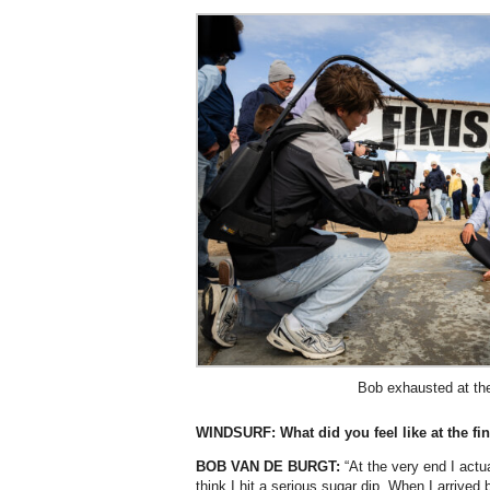
Bob exhausted at the 
WINDSURF: What did you feel like at the fi
BOB VAN DE BURGT:
“At the very end I actua
think I hit a serious sugar dip. When I arrived