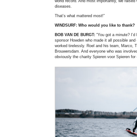
world record. And most importantly, we raised 
diseases.
That’s what mattered most!”
WINDSURF: Who would you like to thank?
BOB VAN DE BURGT:
“You got a minute? I’d 
sponsor Howden who made it all possible and 
worked tirelessly. Roel and his team, Marco, T
Brouwersdam. And everyone who was involved
obviously the charity Spieren voor Spieren for