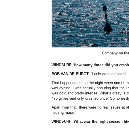
Company on the
WINDSURF:
How many times did you crash
BOB VAN DE BURGT:
“I only crashed once!
That happened during the night when one of the 
was gybing. I was actually shouting that the lig
was cold and pretty intense. What’s crazy is th
475 gybes and only crashed once. So honestly,
Apart from that, there were no real issues at
nothing major.”
WINDSURF: What was the night session lik