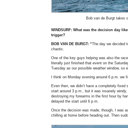
Bob van de Burgt takes o
WINDSURF:
What was the decision day like 
trigger?
BOB VAN DE BURGT: “
The day we decided to 
chaotic.
One of the key guys helping was also the race
literally just finished that event on the Saturd
Tuesday as our possible weather window, so e
I think on Monday evening around 6 p.m. we fi
Even then, we didn’t have a completely fixed st
start around 3 p.m., but it was insanely windy
destroying my forearms in the first hour by h
delayed the start until 6 p.m.
Once the decision was made, though, I was actu
chilling at home before heading out. Then sud