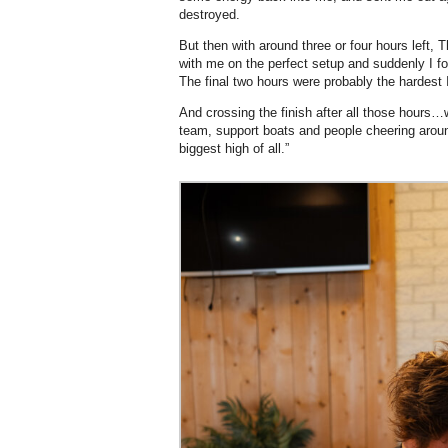
destroyed.
But then with around three or four hours left, 
with me on the perfect setup and suddenly I f
The final two hours were probably the hardest 
And crossing the finish after all those hours…
team, support boats and people cheering arou
biggest high of all.”