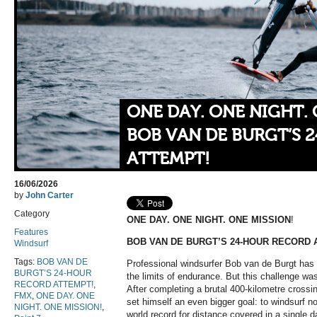
ONE DAY. ONE NIGHT. 
BOB VAN DE BURGT’S 
ATTEMPT!
16/06/2026
by
John Carter
Category
ONE DAY. ONE NIGHT. ONE MISSION
!
Features
BOB VAN DE BURGT’S 24-HOUR RECORD 
Windsurf
Tags:
BOB VAN DE
Professional windsurfer Bob van de Burgt has 
BURGT’S 24-HOUR
the limits of endurance. But this challenge wa
RECORD ATTEMPT!
,
After completing a brutal 400-kilometre cross
FMX
,
ONE DAY. ONE
set himself an even bigger goal: to windsurf n
NIGHT. ONE MISSION!
,
world record for distance covered in a single d