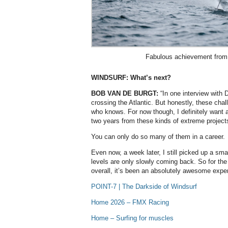
Fabulous achievement from
WINDSURF: What’s next?
BOB VAN DE BURGT:
“In one interview with 
crossing the Atlantic. But honestly, these cha
who knows. For now though, I definitely want a
two years from these kinds of extreme project
You can only do so many of them in a career.
Even now, a week later, I still picked up a sm
levels are only slowly coming back. So for th
overall, it’s been an absolutely awesome expe
POINT-7 | The Darkside of Windsurf
Home 2026 – FMX Racing
Home – Surfing for muscles