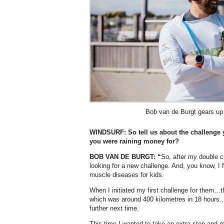
Bob van de Burgt gears up 
WINDSURF: So tell us about the challenge y
you were raining money for?
BOB VAN DE BURGT: “
So, after my double c
looking for a new challenge. And, you know, I fel
muscle diseases for kids.
When I initiated my first challenge for them…
which was around 400 kilometres in 18 hours…
further next time.
This time I wanted to take an extra step and 