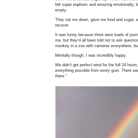
felt super euphoric and amazing emotionally, b
empty.
They sat me down, gave me food and sugar, a
recover.
It was funny because there were loads of jour
me, but they’d all been told not to ask question
monkey in a zoo with cameras everywhere, bu
Mentally though, I was incredibly happy.
We didn’t get perfect wind for the full 24 hour
everything possible from every gust. There was
there.”