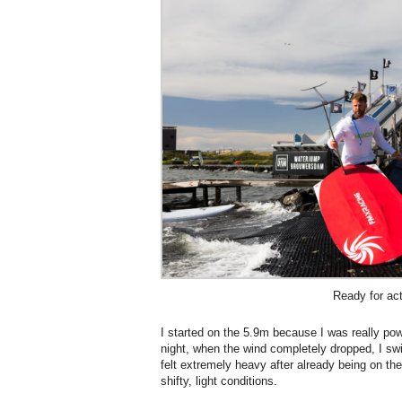
Ready for ac
I started on the 5.9m because I was really po
night, when the wind completely dropped, I sw
felt extremely heavy after already being on the
shifty, light conditions.