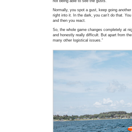
not being able to see the gusts.
Normally, you spot a gust, keep going another
right into it. In the dark, you can’t do that. Y
and then you react.
So, the whole game changes completely at ni
and honestly really difficult. But apart from the
many other logistical issues.”