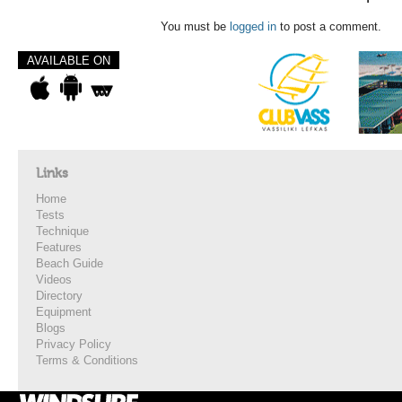
You must be
logged in
to post a comment.
AVAILABLE ON
Links
Home
Tests
Technique
Features
Beach Guide
Videos
Directory
Equipment
Blogs
Privacy Policy
Terms & Conditions