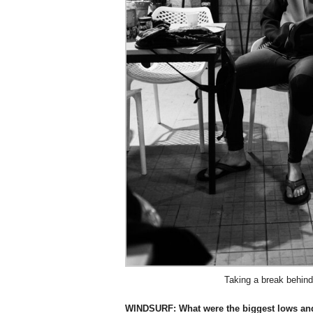
Taking a break behin
WINDSURF:
What were the biggest lows an