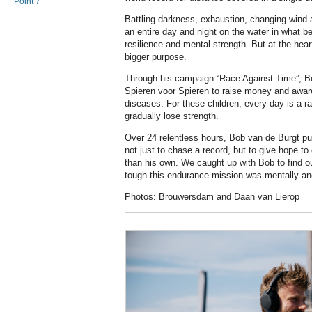
Point 7
Battling darkness, exhaustion, changing wind 
an entire day and night on the water in what b
resilience and mental strength. But at the hea
bigger purpose.
Through his campaign “Race Against Time”, Bo
Spieren voor Spieren to raise money and aware
diseases. For these children, every day is a r
gradually lose strength.
Over 24 relentless hours, Bob van de Burgt pus
not just to chase a record, but to give hope to c
than his own. We caught up with Bob to find o
tough this endurance mission was mentally an
Photos: Brouwersdam and Daan van Lierop