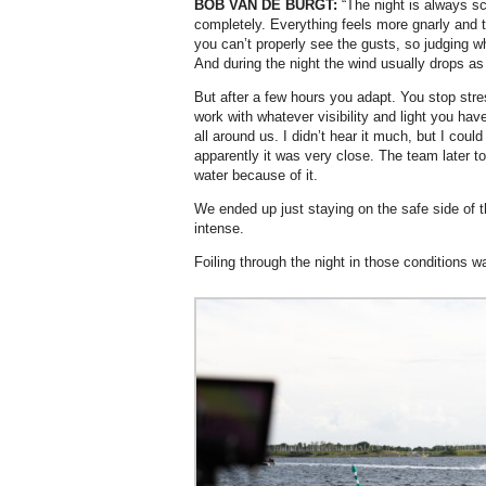
BOB VAN DE BURGT:
“The night is always s
completely. Everything feels more gnarly and t
you can’t properly see the gusts, so judging 
And during the night the wind usually drops as 
But after a few hours you adapt. You stop str
work with whatever visibility and light you hav
all around us. I didn’t hear it much, but I cou
apparently it was very close. The team later t
water because of it.
We ended up just staying on the safe side of th
intense.
Foiling through the night in those conditions w