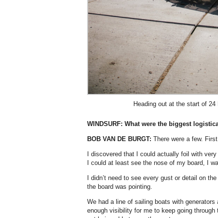
Heading out at the start of 24
WINDSURF:
What were the biggest logistic
BOB VAN DE BURGT:
There were a few. First 
I discovered that I could actually foil with very
I could at least see the nose of my board, I w
I didn’t need to see every gust or detail on 
the board was pointing.
We had a line of sailing boats with generators 
enough visibility for me to keep going through 