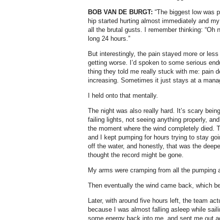
BOB VAN DE BURGT:
“The biggest low was pr
hip started hurting almost immediately and my
all the brutal gusts. I remember thinking: “Oh 
long 24 hours.”
But interestingly, the pain stayed more or less
getting worse. I’d spoken to some serious end
thing they told me really stuck with me: pain 
increasing. Sometimes it just stays at a manag
I held onto that mentally.
The night was also really hard. It’s scary being
failing lights, not seeing anything properly, an
the moment where the wind completely died. T
and I kept pumping for hours trying to stay goi
off the water, and honestly, that was the deep
thought the record might be gone.
My arms were cramping from all the pumping a
Then eventually the wind came back, which b
Later, with around five hours left, the team act
because I was almost falling asleep while sai
some energy back into me, and sent me out aga