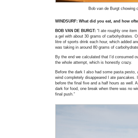
Bob van de Burgt chowing 
WINDSURF:
What did you eat, and how oft
BOB VAN DE BURGT:
“I ate roughly one item
a gel with about 30 grams of carbohydrates. On
litre of sports drink each hour, which added an
was taking in around 80 grams of carbohydrate
By the end we calculated that I’d consumed o
the whole attempt, which is honestly crazy.
Before the dark I also had some pasta pesto, a
wind completely disappeared I ate pancakes. 
before the final five and a half hours as well. 
dark for food, one break when there was no wi
final push.”