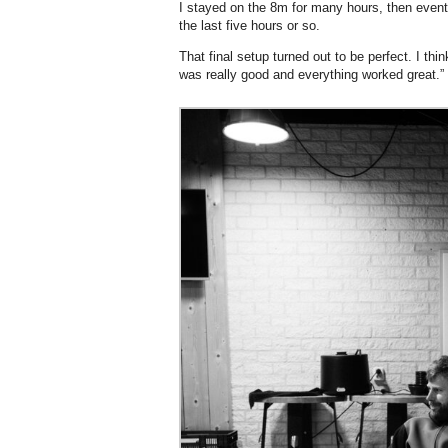
I stayed on the 8m for many hours, then event
the last five hours or so.
That final setup turned out to be perfect. I thi
was really good and everything worked great.”