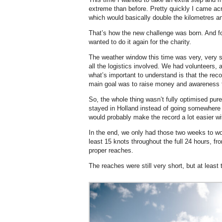
extreme than before. Pretty quickly I came acr
which would basically double the kilometres an
That’s how the new challenge was born. And fo
wanted to do it again for the charity.
The weather window this time was very, ver
all the logistics involved. We had volunteers,
what’s important to understand is that the rec
main goal was to raise money and awareness f
So, the whole thing wasn’t fully optimised pure
stayed in Holland instead of going somewhere 
would probably make the record a lot easier wi
In the end, we only had those two weeks to wo
least 15 knots throughout the full 24 hours, fro
proper reaches.
The reaches were still very short, but at least