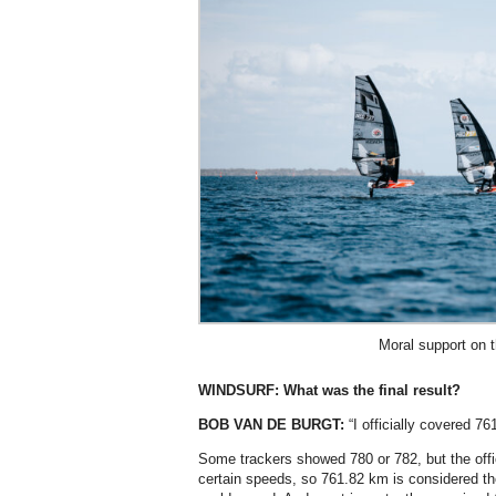
Moral support on 
WINDSURF:
What was the final result?
BOB VAN DE BURGT:
“I officially covered 76
Some trackers showed 780 or 782, but the off
certain speeds, so 761.82 km is considered th