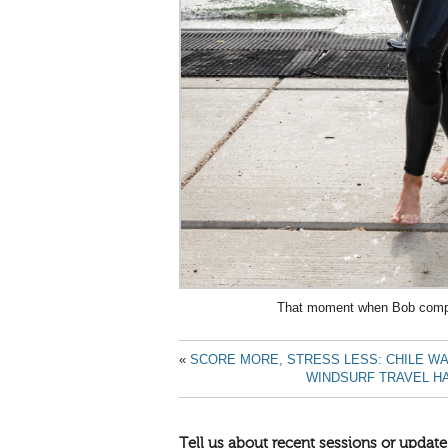
That moment when Bob compl
«
SCORE MORE, STRESS LESS: CHILE W
WINDSURF TRAVEL HA
Tell us about recent sessions or update