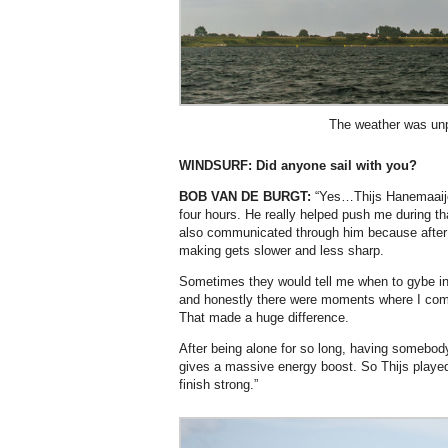
The weather was unp
WINDSURF:
Did anyone sail with you?
BOB VAN DE BURGT:
“Yes…Thijs Hanemaaijer
four hours. He really helped push me during th
also communicated through him because after
making gets slower and less sharp.
Sometimes they would tell me when to gybe int
and honestly there were moments where I compl
That made a huge difference.
After being alone for so long, having somebody
gives a massive energy boost. So Thijs played 
finish strong.”