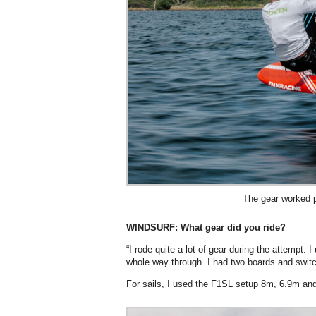
The gear worked p
WINDSURF: What gear did you ride?
“I rode quite a lot of gear during the attempt.
whole way through. I had two boards and swit
For sails, I used the F1SL setup 8m, 6.9m an