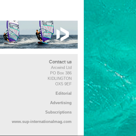
Contact us
Arcwind Ltd
PO Box 386
KIDLINGTON
OX5 9EF
Editorial
Advertising
Subscriptions
www.sup-internationalmag.com