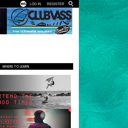
LOG IN
REGISTER
WHERE TO LEARN