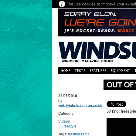
We use cookies to improve your experie
HOME
TESTS
FEATURES
EQUIPMENT
OUT OF
23/06/2016
by
web@johnisaacson.co.uk
50 knot freestyl
Category
Videos
Freestyle
Tags:
bastien rama
,