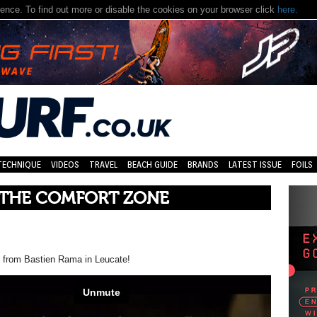
nce. To find out more or disable the cookies on your browser click
here.
TECHNIQUE
VIDEOS
TRAVEL
BEACH GUIDE
BRANDS
LATEST ISSUE
FOILS
 THE COMFORT ZONE
e from Bastien Rama in Leucate!