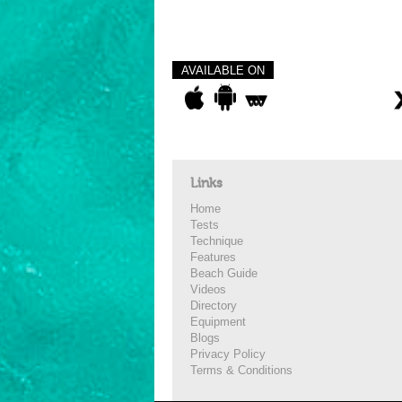
AVAILABLE ON
Links
Home
Tests
Technique
Features
Beach Guide
Videos
Directory
Equipment
Blogs
Privacy Policy
Terms & Conditions