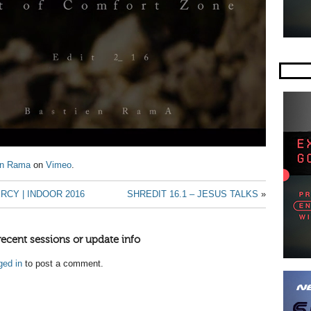
en Rama
on
Vimeo
.
RCY | INDOOR 2016
SHREDIT 16.1 – JESUS TALKS
»
recent sessions or update info
ged in
to post a comment.