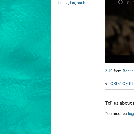
fanatic
,
ion
,
north
2.16
from
Basti
«
LORDZ OF BE
Tell us about 
You must be
log