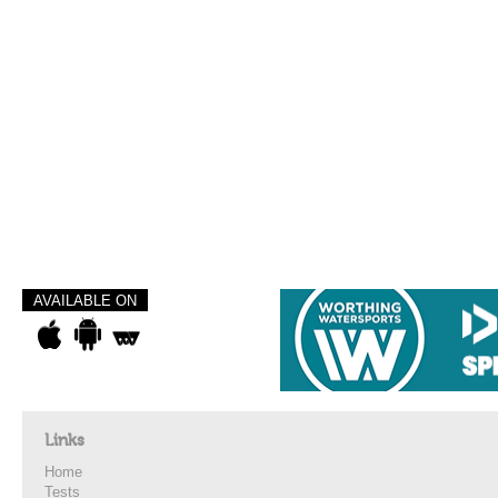
AVAILABLE ON
Links
Home
Tests