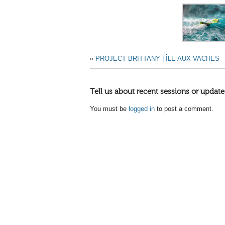
«
PROJECT BRITTANY | ÎLE AUX VACHES
Tell us about recent sessions or update
You must be
logged in
to post a comment.