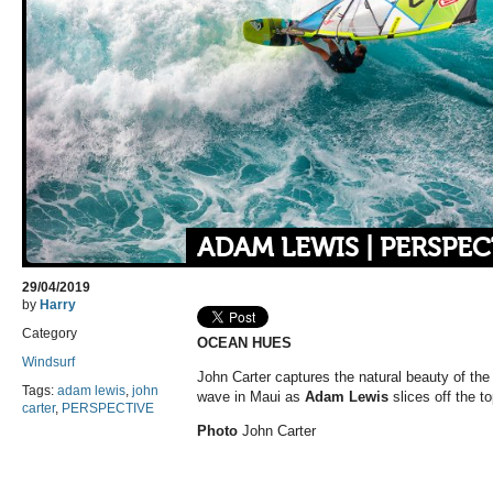
ADAM LEWIS | PERSPEC
29/04/2019
by
Harry
Category
OCEAN HUES
Windsurf
John Carter captures the natural beauty of the
Tags:
adam lewis
,
john
wave in Maui as
Adam Lewis
slices off the to
carter
,
PERSPECTIVE
Photo
John Carter