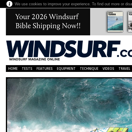
We use cookies to improve your experience. To find out more or dis
HOME
TESTS
FEATURES
EQUIPMENT
TECHNIQUE
VIDEOS
TRAVEL