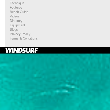
Technique
Features
Beach Guide
Videos
Directory
Equipment
Blogs
Privacy Policy
Terms & Conditions