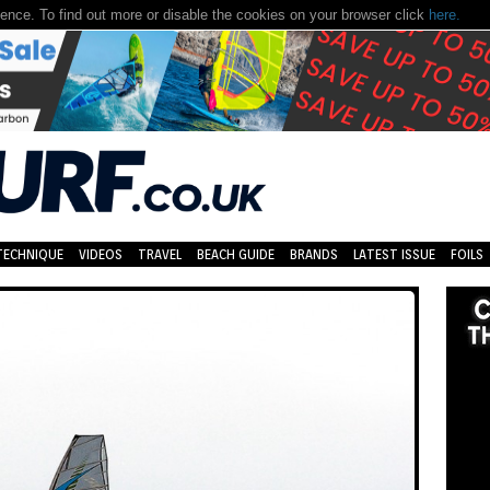
nce. To find out more or disable the cookies on your browser click
here.
TECHNIQUE
VIDEOS
TRAVEL
BEACH GUIDE
BRANDS
LATEST ISSUE
FOILS