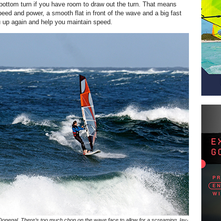
bottom turn if you have room to draw out the turn. That means
peed and power, a smooth flat in front of the wave and a big fast
 up again and help you maintain speed.
 Donegal. There’s too much chop on the wave face to allow for a screaming, lay-