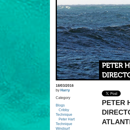
PETER 
DIRECTO
18/03/2016
by
Harry
Category
PETER 
Blogs
Cribby
DIRECTO
Technique
Peter Hart
ATLANTI
Technique
Windsurf