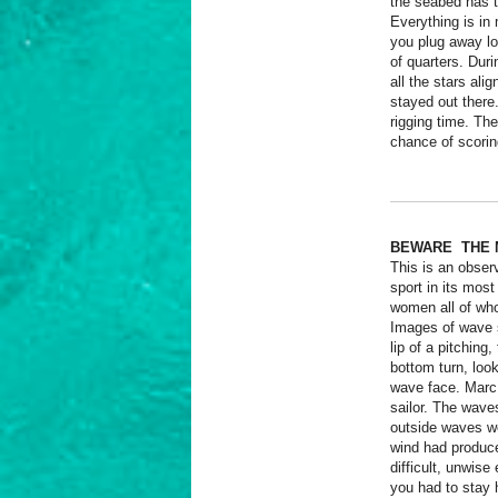
the seabed has t
Everything is in 
you plug away lo
of quarters. Dur
all the stars ali
stayed out there
rigging time. The
chance of scorin
BEWARE THE 
This is an observ
sport in its mos
women all of wh
Images of wave s
lip of a pitching
bottom turn, loo
wave face. Marc 
sailor. The wave
outside waves we
wind had produce
difficult, unwise 
you had to stay 