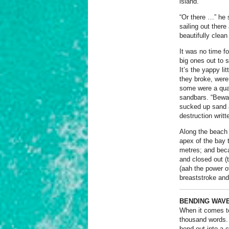
island.
“Or there …” he 
sailing out ther
beautifully clean
It was no time f
big ones out to 
It’s the yappy li
they broke, were
some were a quar
sandbars. “Bewar
sucked up sand a
destruction writte
Along the beach 
apex of the bay 
metres; and beca
and closed out (t
(aah the power o
breaststroke and
BENDING WAV
When it comes to
thousand words.
bend out into a 