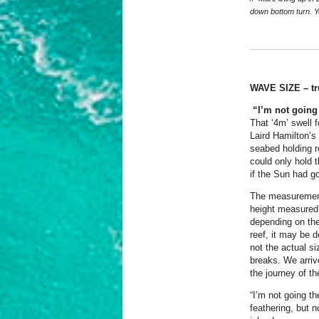
down bottom turn. Y
WAVE SIZE – tr
“I’m not going 
That ‘4m’ swell 
Laird Hamilton’s
seabed holding r
could only hold 
if the Sun had go
The measurement o
height measured 
depending on the
reef, it may be d
not the actual si
breaks. We arrive
the journey of t
“I’m not going t
feathering, but 