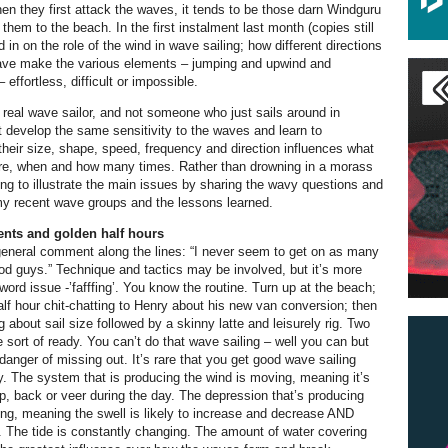
en they first attack the waves, it tends to be those darn Windguru
t them to the beach. In the first instalment last month (copies still
d in on the role of the wind in wave sailing; how different directions
wave make the various elements – jumping and upwind and
 effortless, difficult or impossible.
real wave sailor, and not someone who just sails around in
develop the same sensitivity to the waves and learn to
heir size, shape, speed, frequency and direction influences what
re, when and how many times. Rather than drowning in a morass
oing to illustrate the main issues by sharing the wavy questions and
my recent wave groups and the lessons learned.
nts and golden half hours
general comment along the lines: “I never seem to get on as many
d guys.” Technique and tactics may be involved, but it’s more
ord issue -’fafffing’. You know the routine. Turn up at the beach;
half hour chit-chatting to Henry about his new van conversion; then
 about sail size followed by a skinny latte and leisurely rig. Two
e sort of ready. You can’t do that wave sailing – well you can but
danger of missing out. It’s rare that you get good wave sailing
ay. The system that is producing the wind is moving, meaning it’s
rop, back or veer during the day. The depression that’s producing
ing, meaning the swell is likely to increase and decrease AND
. The tide is constantly changing. The amount of water covering