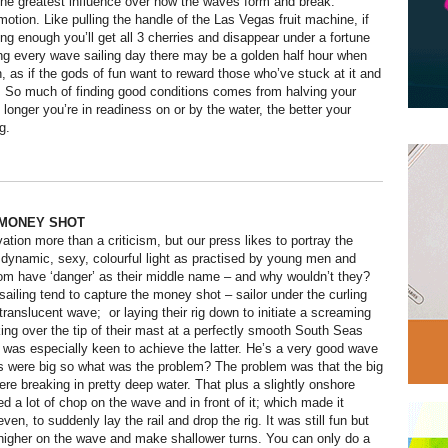
he greatest influence over how the waves form and break.
motion. Like pulling the handle of the Las Vegas fruit machine, if
ng enough you’ll get all 3 cherries and disappear under a fortune
ing every wave sailing day there may be a golden half hour when
gn, as if the gods of fun want to reward those who’ve stuck at it and
. So much of finding good conditions comes from halving your
 longer you’re in readiness on or by the water, the better your
g.
MONEY SHOT
ation more than a criticism, but our press likes to portray the
t dynamic, sexy, colourful light as practised by young men and
om have ‘danger’ as their middle name – and why wouldn’t they?
ailing tend to capture the money shot – sailor under the curling
, translucent wave; or laying their rig down to initiate a screaming
king over the tip of their mast at a perfectly smooth South Seas
was especially keen to achieve the latter. He’s a very good wave
s were big so what was the problem? The problem was that the big
re breaking in pretty deep water. That plus a slightly onshore
d a lot of chop on the wave and in front of it; which made it
even, to suddenly lay the rail and drop the rig. It was still fun but
higher on the wave and make shallower turns. You can only do a