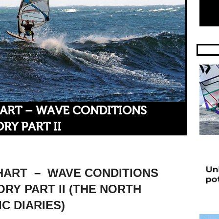
HART – WAVE CONDITIONS
RY PART II
HART – WAVE CONDITIONS
RY PART II (THE NORTH
C DIARIES)