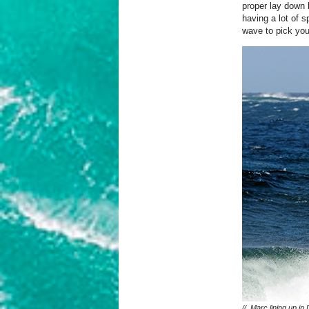
proper lay down 
having a lot of s
wave to pick you
// Marc lining up in