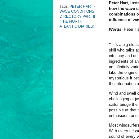
Peter Hart, ins
Tags:
PETER HART -
how the wave sa
WAVE CONDITIONS
combinations of
DIRECTORY PART II
influence of wa
(THE NORTH
ATLANTIC DIARIES)
Words
Peter Ha
“
It’s a big old 
skill who talks 
intricacy and de
ingredients of an
an infinitely var
Like the origin 
mysterious it be
the information a
Wind and swell c
challenging or j
sailor bridge th
possible at that
enthusiasm and 
Most windsurfers
With every sessi
sound of every w