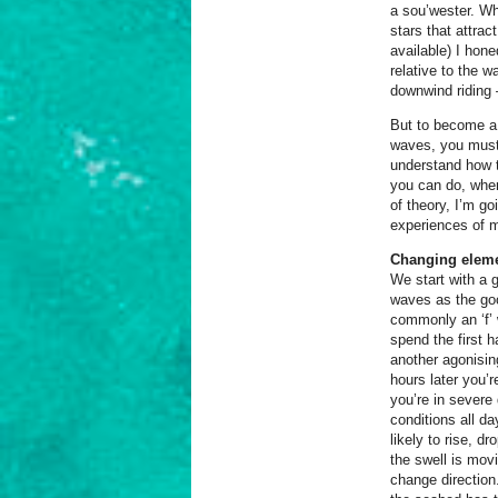
a sou’wester. Wh
stars that attrac
available) I hone
relative to the 
downwind riding –
But to become a 
waves, you must 
understand how t
you can do, whe
of theory, I’m g
experiences of 
Changing eleme
We start with a 
waves as the goo
commonly an ‘f’ w
spend the first 
another agonising
hours later you’r
you’re in severe 
conditions all d
likely to rise, d
the swell is mov
change direction