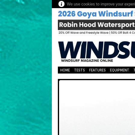
We use cookies to improve your experie
HOME
TESTS
FEATURES
EQUIPMENT