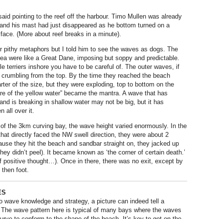
said pointing to the reef off the harbour. Timo Mullen was already
e and his mast had just disappeared as he bottom turned on a
 face. (More about reef breaks in a minute).
or pithy metaphors but I told him to see the waves as dogs. The
sea were like a Great Dane, imposing but soppy and predictable.
ttle terriers inshore you have to be careful of. The outer waves, if
 crumbling from the top. By the time they reached the beach
ter of the size, but they were exploding, top to bottom on the
e of the yellow water” became the mantra. A wave that has
nd is breaking in shallow water may not be big, but it has
n all over it.
of the 3km curving bay, the wave height varied enormously. In the
that directly faced the NW swell direction, they were about 2
use they hit the beach and sandbar straight on, they jacked up
hey didn’t peel). It became known as ‘the corner of certain death.’
f positive thought…). Once in there, there was no exit, except by
 then foot.
ES
 wave knowledge and strategy, a picture can indeed tell a
 The wave pattern here is typical of many bays where the waves
curve to conform to the shape of the beach. It’s key to get on the