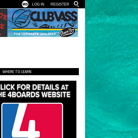
LOG IN
REGISTER
WHERE TO LEARN