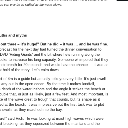
ou can only be as radical as the wave allows.
uths and myths
out there – it’s huge!” But he did – it was … and he was fine.
forecast for the next day had turned the dinner conversation to
 DVD ‘Riding Giants’ and the bit where he’s running along the
ocks to increase his lung capacity. Someone whimpered that they
their breath for 20 seconds and would have no chance … it was as
t hold of the story. Let’s calm down.
f 4m is a guide but actually tells you very little. It’s just swell
way out in the open ocean. By the time it makes landfall,
 depth of the water inshore and the angle it strikes the beach or
ouble that, or just as likely, just a few feet. And most important, is
ze of the wave crest to trough that counts, but its shape as it
d at the beach. It was impressive but the first task was to plot
he swells as they marched into the bay.
here!” said Rich. He was looking at mast high waves which were
not breaking, as they squeezed between the mainland and the