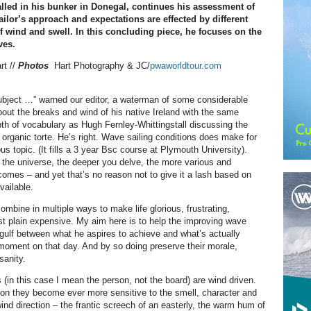
talled in his bunker in Donegal, continues his assessment of
ilor’s approach and expectations are effected by different
 wind and swell. In this concluding piece, he focuses on the
ves.
rt //
Photos
Hart Photography & JC/
pwaworldtour.com
subject …” warned our editor, a waterman of some considerable
about the breaks and wind of his native Ireland with the same
pth of vocabulary as Hugh Fernley-Whittingstall discussing the
 organic torte. He’s right. Wave sailing conditions does make for
ious topic. (It fills a 3 year Bsc course at Plymouth University).
of the universe, the deeper you delve, the more various and
comes – and yet that’s no reason not to give it a lash based on
vailable.
ombine in multiple ways to make life glorious, frustrating,
ust plain expensive. My aim here is to help the improving wave
e gulf between what he aspires to achieve and what’s actually
 moment on that day. And by so doing preserve their morale,
sanity.
 (in this case I mean the person, not the board) are wind driven.
on they become ever more sensitive to the smell, character and
ind direction – the frantic screech of an easterly, the warm hum of