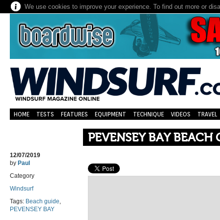
We use cookies to improve your experience. To find out more or dis
HOME
TESTS
FEATURES
EQUIPMENT
TECHNIQUE
VIDEOS
TRAVEL
PEVENSEY BAY BEACH 
12/07/2019
by
Paul
Category
Windsurf
Tags:
Beach guide
,
PEVENSEY BAY