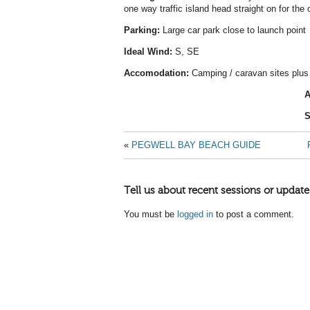
one way traffic island head straight on for the 
Parking:
Large car park close to launch point
Ideal Wind:
S, SE
Accomodation:
Camping / caravan sites plus
A
S
«
PEGWELL BAY BEACH GUIDE
Tell us about recent sessions or update
You must be
logged in
to post a comment.