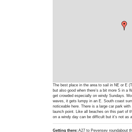
The best place in the area to sail in NE or E (
but also good when there’s a bit more S in a W
get crowded especially on windy Sundays. Mor
waves, it gets lumpy in an E. South coast su
noticeable here. There is a large car park with 
launch point. Like all beaches on this part of 
on a windy day can be difficult but it’s not 
Getting there:
A27 to Pevensey roundabout then