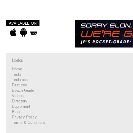
AVAILABLE ON
Links
Home
Tests
Technique
Features
Beach Guide
Videos
Directory
Equipment
Blogs
Privacy Policy
Terms & Conditions