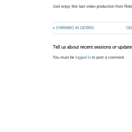
Just enjoy this last video production from Rob
«
CHRIMBO IN GERRO
OD
Tell us about recent sessions or update
You must be
logged in
to post a comment.