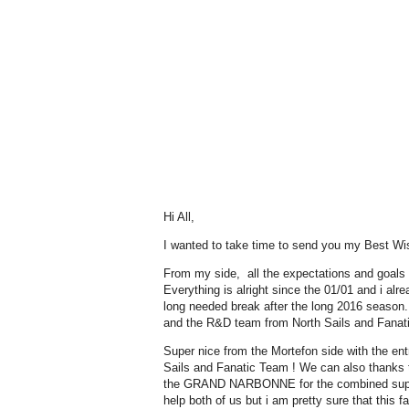
Hi All,
I wanted to take time to send you my Best Wis
From my side, all the expectations and goals ar
Everything is alright since the 01/01 and i alr
long needed break after the long 2016 season
and the R&D team from North Sails and Fanatic
Super nice from the Mortefon side with the ent
Sails and Fanatic Team ! We can also tha
the GRAND NARBONNE for the combined support
help both of us but i am pretty sure that this fa