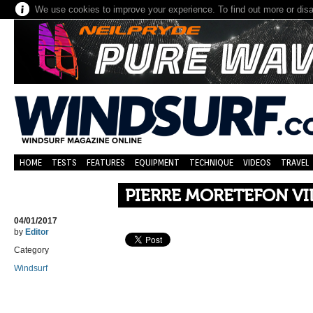
We use cookies to improve your experience. To find out more or dis
HOME
TESTS
FEATURES
EQUIPMENT
TECHNIQUE
VIDEOS
TRAVEL
PIERRE MORETEFON V
04/01/2017
by
Editor
Category
Windsurf