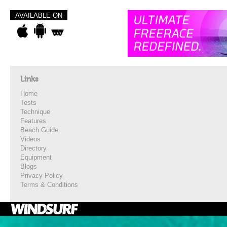
AVAILABLE ON
Links
Home
Tests
Technique
Features
Beach Guide
Videos
Directory
Equipment
Blogs
Privacy Policy
Terms & Conditions