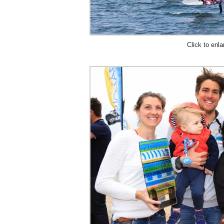
Click to enla