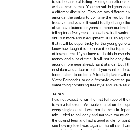
to die because of foiling. Foiling can offer u
well as new events. You can sail in lighter cond
a different discipline. They are two different
amongst the sailors to combine the two but I am
freestyle and wave. It would totally change th
of us have trained for years to reach our level
foiling for a few years. I know how it all work
skill but more about equipment. It is an equipm
that it will be super tricky for the young gener
know how tough it is to make it to the top in sla
of investment. If you have to do this in two di
money and a lot of time. It will not be easy tha
around more gear already as it stands. But I th
in slalom and a tour in foil. If you want to do b
force sailors to do both. A football player will
Victor Fernandez to do a freestyle event as part
same thing combining freestyle and wave as c
JAPAN
I did not expect to win the first foil race of t
to win a foil event. We worked a lot on the equ
every single detail. I was not the best in Jap
mix. I tried to sail easy and not take too much 
the upwind legs and had a good angle for point
see how my level was against the others. I am d