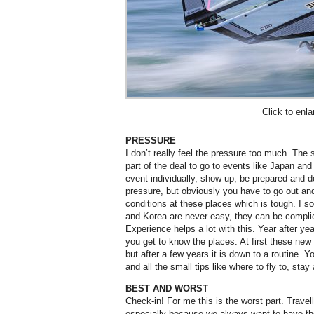
Click to enla
PRESSURE
I don’t really feel the pressure too much. The 
part of the deal to go to events like Japan an
event individually, show up, be prepared and d
pressure, but obviously you have to go out and
conditions at these places which is tough. I 
and Korea are never easy, they can be complic
Experience helps a lot with this. Year after y
you get to know the places. At first these new 
but after a few years it is down to a routine. 
and all the small tips like where to fly to, stay
BEST AND WORST
Check-in! For me this is the worst part. Travel
especially because we always want to have th