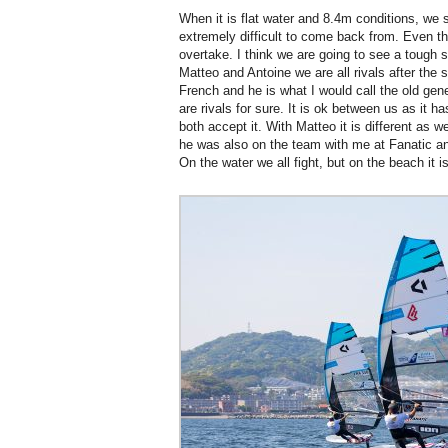
When it is flat water and 8.4m conditions, we s
extremely difficult to come back from. Even the
overtake. I think we are going to see a tough 
Matteo and Antoine we are all rivals after the 
French and he is what I would call the old ge
are rivals for sure. It is ok between us as it h
both accept it. With Matteo it is different as 
he was also on the team with me at Fanatic a
On the water we all fight, but on the beach it is