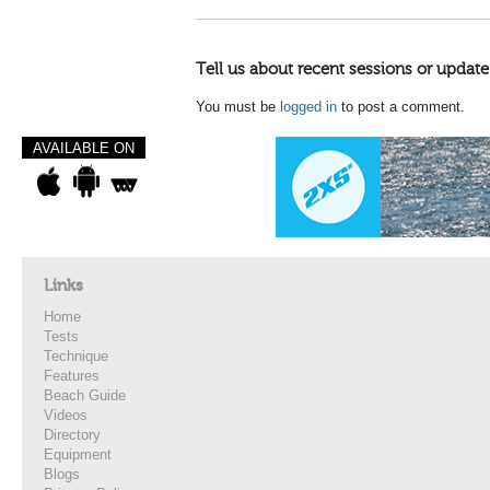
Tell us about recent sessions or update
You must be
logged in
to post a comment.
AVAILABLE ON
Links
Home
Tests
Technique
Features
Beach Guide
Videos
Directory
Equipment
Blogs