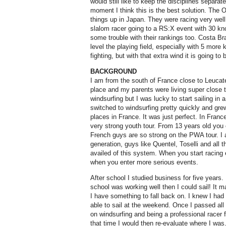
would still like to keep the disciplines separate
moment I think this is the best solution. The
things up in Japan. They were racing very wel
slalom racer going to a RS:X event with 30 k
some trouble with their rankings too. Costa Bra
level the playing field, especially with 5 more 
fighting, but with that extra wind it is going to b
BACKGROUND
I am from the south of France close to Leucate
place and my parents were living super close t
windsurfing but I was lucky to start sailing in
switched to windsurfing pretty quickly and grew
places in France. It was just perfect. In Fra
very strong youth tour. From 13 years old you 
French guys are so strong on the PWA tour. I
generation, guys like Quentel, Toselli and all t
availed of this system. When you start racing
when you enter more serious events.
After school I studied business for five years.
school was working well then I could sail! It
I have something to fall back on. I knew I had
able to sail at the weekend. Once I passed all
on windsurfing and being a professional racer fo
that time I would then re-evaluate where I was