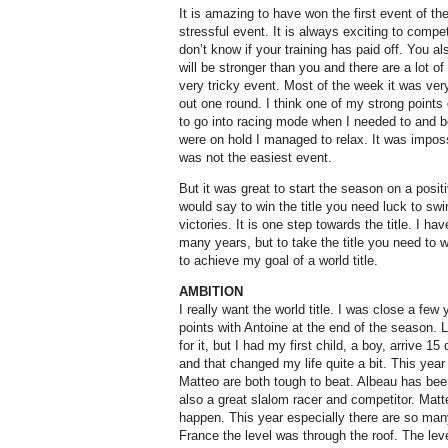
It is amazing to have won the first event of th
stressful event. It is always exciting to compe
don’t know if your training has paid off. You a
will be stronger than you and there are a lot o
very tricky event. Most of the week it was very
out one round. I think one of my strong points
to go into racing mode when I needed to and b
were on hold I managed to relax. It was imposs
was not the easiest event.
But it was great to start the season on a posit
would say to win the title you need luck to sw
victories. It is one step towards the title. I h
many years, but to take the title you need to w
to achieve my goal of a world title.
AMBITION
I really want the world title. I was close a few
points with Antoine at the end of the season. 
for it, but I had my first child, a boy, arrive 1
and that changed my life quite a bit. This year
Matteo are both tough to beat. Albeau has been
also a great slalom racer and competitor. Matt
happen. This year especially there are so man
France the level was through the roof. The leve