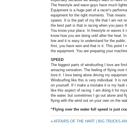
The freestyle and wave guys have much lighte
Equipment is a huge part of a racer’s performa
equipment for the right moments. That means b
spares. It is the part of my life that I am not r
the best part is that in racing when you pass the
You know your place. In freestyle or waves it i
know how you are doing until after the heat. In
line and it is easy to understand for the public
first, you have won and that is it. This point I 
the equipment. You are preparing your machine 
SPEED
The biggest parts of windsurfing I love are firs
amazing sensation. The feeling of flying over th
love it. I love being alone driving my equipmen
Windsurfing like this is very individual. It is n
on yourself. If I make a mistake it is my fault o
like this aspect of racing. I am doing it for myse
the water, but sometimes I go out alone and fly,
flying with the wind out on your own on the wat
“Flying over the water full speed is just craz
«
AFFAIRS OF THE HART | BIG TRUCKS A