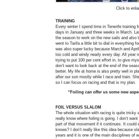
Click to enla
TRAINING
Every winter I spend time in Tenerife training 
days in January and three weeks in March. Las
the season to work on the new sails and also t
went to Tarifa a little bit to dial in everything 
was also super lucky because March and April w
too cold and windy nearly every day. All year r
trying to put 100 per cent effort in, to give my
don’t want to look back at the end of the seas
better. My life at home is also pretty well in p
after our son mostly while I race and train. Sh
so I can focus on racing and that is my plan.
“Foiling can offer us some new aspe
FOIL VERSUS SLALOM
The whole situation with racing is quite trick
really know where foiling is going. I don’t want
part of that movement if it continues. It could
knows? I don’t really like this idea because sl
years and it is one of the main disciplines of w