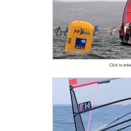
Click to enla