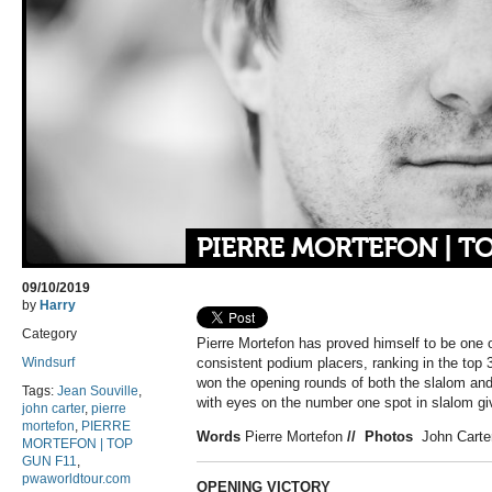
PIERRE MORTEFON | TO
09/10/2019
by
Harry
Category
Pierre Mortefon has proved himself to be one 
Windsurf
consistent podium placers, ranking in the top 3
won the opening rounds of both the slalom an
Tags:
Jean Souville
,
with eyes on the number one spot in slalom giv
john carter
,
pierre
mortefon
,
PIERRE
Words
Pierre Mortefon
//
Photos
John Carter
MORTEFON | TOP
GUN F11
,
pwaworldtour.com
OPENING VICTORY