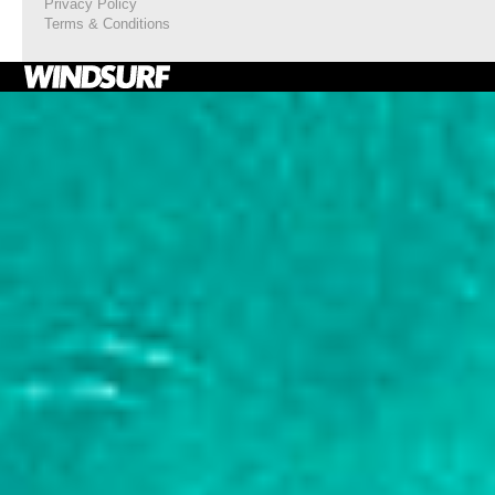
Privacy Policy
Terms & Conditions