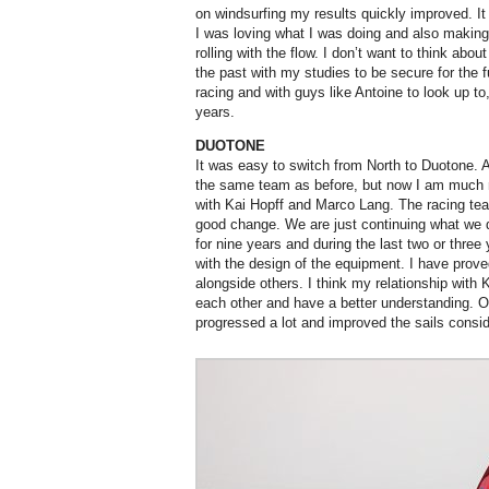
on windsurfing my results quickly improved. It 
I was loving what I was doing and also making 
rolling with the flow. I don’t want to think abou
the past with my studies to be secure for the f
racing and with guys like Antoine to look up to
years.
DUOTONE
It was easy to switch from North to Duotone. A
the same team as before, but now I am much 
with Kai Hopff and Marco Lang. The racing team
good change. We are just continuing what we d
for nine years and during the last two or thre
with the design of the equipment. I have prove
alongside others. I think my relationship with
each other and have a better understanding. O
progressed a lot and improved the sails consid