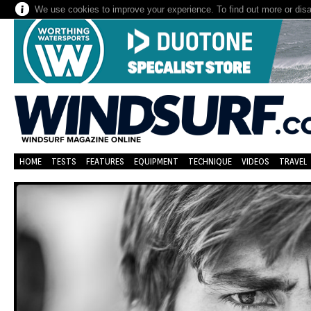
We use cookies to improve your experience. To find out more or dis
HOME
TESTS
FEATURES
EQUIPMENT
TECHNIQUE
VIDEOS
TRAVEL