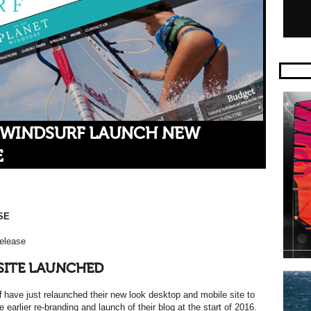
 WINDSURF LAUNCH NEW
E
SE
elease
SITE LAUNCHED
f
have just relaunched their new look desktop and mobile site to
e earlier re-branding and launch of their blog at the start of 2016.