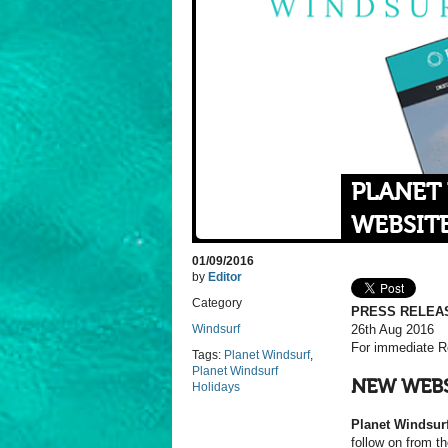
PLANET
WEBSIT
01/09/2016
by
Editor
Category
PRESS RELEA
Windsurf
26th Aug 2016
For immediate R
Tags:
Planet Windsurf
,
Planet Windsurf
NEW WEB
Holidays
Planet Windsur
follow on from th