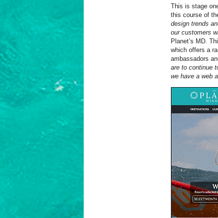
This is stage one
this course of t
design trends an
our customers whe
Planet’s MD. Thi
which offers a r
ambassadors and 
are to continue 
we have a web an