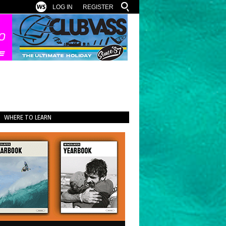
LOG IN
REGISTER
WHERE TO LEARN