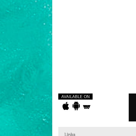
AVAILABLE ON
Links