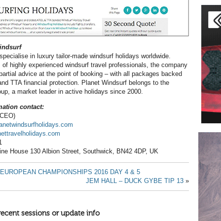
indsurf
specialise in luxury tailor-made windsurf holidays worldwide.
 of highly experienced windsurf travel professionals, the company
partial advice at the point of booking – with all packages backed
and TTA financial protection. Planet Windsurf belongs to the
oup, a market leader in active holidays since 2000.
ation contact:
 (CEO)
lanetwindsurfholidays.com
ttravelholidays.com
1
rine House 130 Albion Street, Southwick, BN42 4DP, UK
EUROPEAN CHAMPIONSHIPS 2016 DAY 4 & 5
JEM HALL – DUCK GYBE TIP 13
»
recent sessions or update info