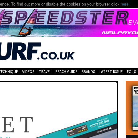
nce. To find out more or disable the cookies on your browser click
here.
TECHNIQUE
VIDEOS
TRAVEL
BEACH GUIDE
BRANDS
LATEST ISSUE
FOILS