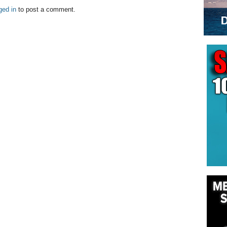
ged in
to post a comment.