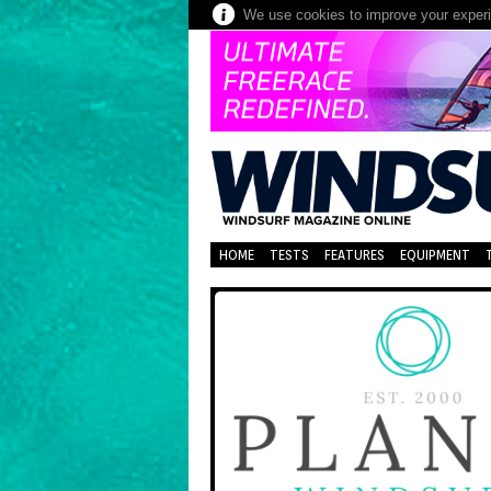
We use cookies to improve your experie
HOME
TESTS
FEATURES
EQUIPMENT