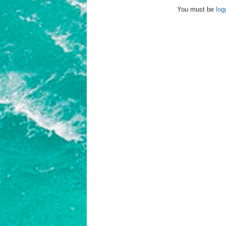
You must be
log