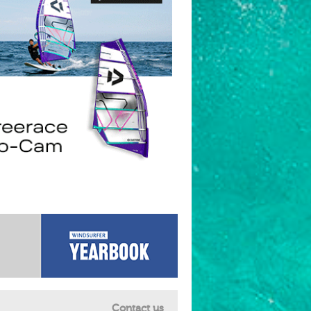
Contact us