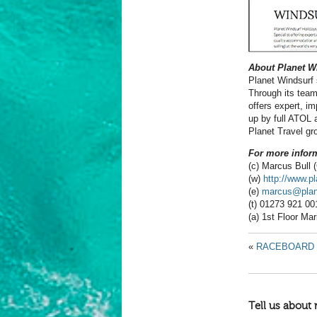
About Planet W
Planet Windsurf 
Through its team
offers expert, im
up by full ATOL 
Planet Travel gr
For more inform
(c) Marcus Bull
(w)
http://www.p
(e)
marcus@plane
(t) 01273 921 00
(a) 1st Floor Ma
«
RACEBOARD 
Tell us about 