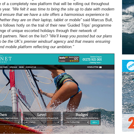
 of a completely new platform that will be rolling out throughout
he year.
“We felt it was time to bring the site up to date with modern
d ensure that we have a site offers a harmonious experience to
ther they are on their laptop, tablet or mobile”
said Marcus Bull,
s follows hotly on the trail of their new ‘Guided Trips’ programme
ange of unique escorted holidays through their network of
partners. Next on the list? “
We’ll keep you posted but our plans
to be the UK’s premier windsurf agency and that means ensuring
d mobile platform reflecting our ambition.”