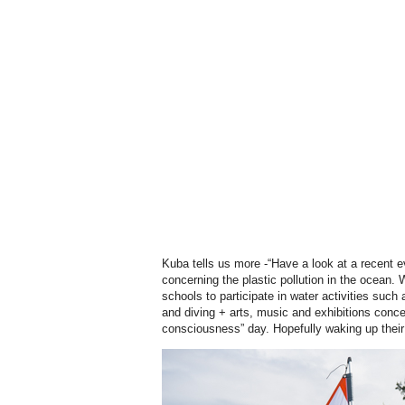
Kuba tells us more -“Have a look at a recent e
concerning the plastic pollution in the ocean. 
schools to participate in water activities such a
and diving + arts, music and exhibitions conce
consciousness” day. Hopefully waking
up their