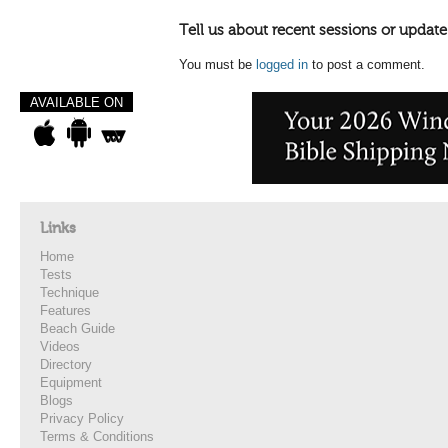
Tell us about recent sessions or update
You must be
logged in
to post a comment.
AVAILABLE ON
Links
Home
Tests
Technique
Features
Beach Guide
Videos
Directory
Equipment
Blogs
Privacy Policy
Terms & Conditions