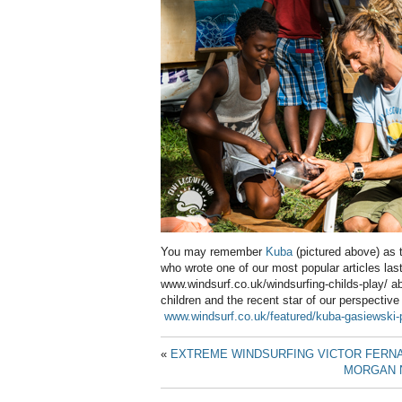
You may remember
Kuba
(pictured above) as t
who wrote one of our most popular articles last
www.windsurf.co.uk/windsurfing-childs-play/ a
children and the recent star of our perspective
www.windsurf.co.uk/featured/kuba-gasiewski-
«
EXTREME WINDSURFING VICTOR FERN
MORGAN N