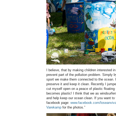
I believe, that by making children interested i
prevent part of the pollution problem. Simply b
sport we make them connected to the ocean. It w
preserve it and keep it clean. Recently I jump
cut myself open on a peace of plastic floating
becomes plastic! I think that we as windsurfe
and help keep our ocean clean. If you want to 
facebook page:
www.facebook.com/loseanviva
Varekamp
for the photos.”