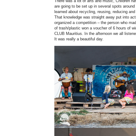
There was a lot of arts and music, Children ha
are going to be set up in several spots around
learned about recycling, reusing, reducing and 
That knowledge was straight away put into act
organized a competition – the person who mad
of trash/plastic won a voucher of 6 hours of w
CLUB Mauritius. In the afternoon we all liste
It was really a beautiful day.