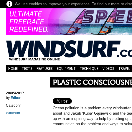
We use cookies to improve your experience. To find out more or dis
HOME
TESTS
FEATURES
EQUIPMENT
TECHNIQUE
VIDEOS
TRAVEL
PLASTIC CONSCIOUSNE
28/05/2017
by
Editor
Category
Ocean pollution is a problem every windsurfer
Windsurf
about and Jakub ‘Kuba’ Gąsiewski and the tea
up with an inspiring way to help by setting up 
communities on the problem and ways to solve