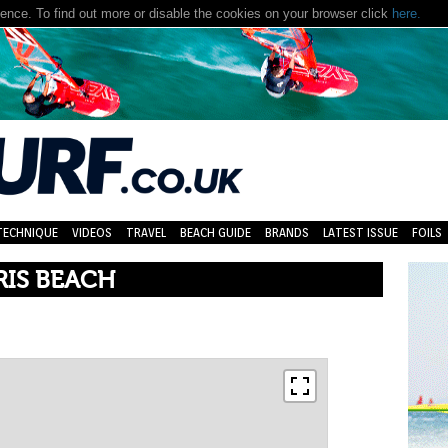
nce. To find out more or disable the cookies on your browser click
here.
TECHNIQUE
VIDEOS
TRAVEL
BEACH GUIDE
BRANDS
LATEST ISSUE
FOILS
RIS BEACH