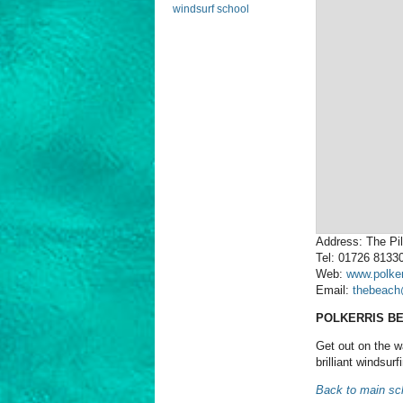
windsurf school
Address: The Pil
Tel: 01726 8133
Web:
www.polke
Email:
thebeach
POLKERRIS B
Get out on the w
brilliant windsur
Back to main sch