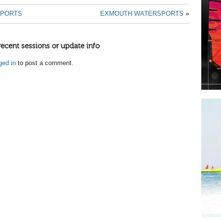
SPORTS
EXMOUTH WATERSPORTS
»
recent sessions or update info
ged in
to post a comment.