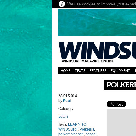
We use cookies to improve your experie
HOME
TESTS
FEATURES
EQUIPMENT
POLKER
28/01/2014
by
Paul
Category
Learn
Tags:
LEARN TO
WINDSURF
,
Polkerris
,
polkerris beach
,
school
,