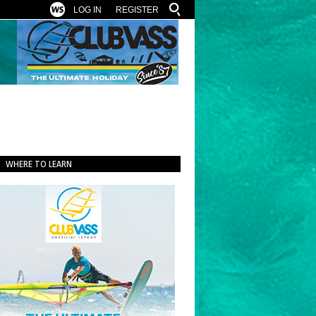
LOG IN
REGISTER
WHERE TO LEARN