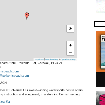
+
−
MapPress
|
OpenFreeMap
©
OpenStreetMap
chard Store, Polkerris, Par, Cornwall, PL24 2TL
06
rrisbeach.com
@polkerrisbeach.com
EACH
ater at Polkerris! Our award-winning watersports centre offers
fing instruction and equipment, in a stunning Cornish setting.
ool list