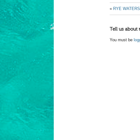
«
RYE WATER
Tell us about 
You must be
log