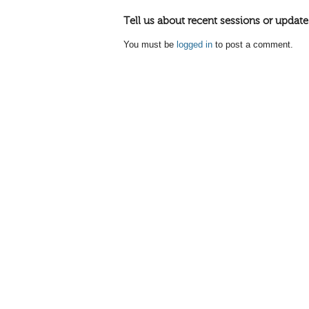
Tell us about recent sessions or update
You must be
logged in
to post a comment.