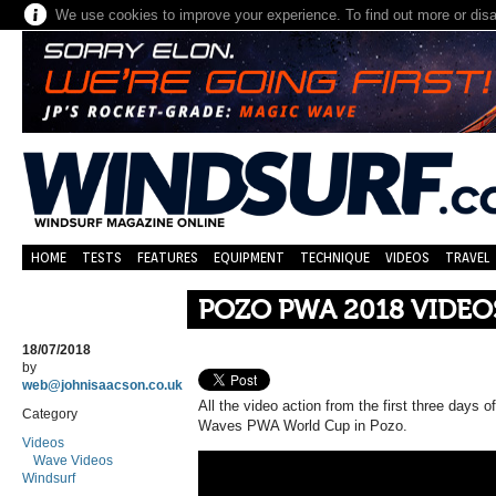
We use cookies to improve your experience. To find out more or dis
HOME
TESTS
FEATURES
EQUIPMENT
TECHNIQUE
VIDEOS
TRAVEL
POZO PWA 2018 VIDEOS |
18/07/2018
by
web@johnisaacson.co.uk
All the video action from the first three days
Category
Waves PWA World Cup in Pozo.
Videos
Wave Videos
Windsurf