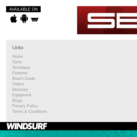
AVAILABLE ON
Links
Home
Tests
Technique
Features
Beach Guide
Videos
Directory
Equipment
Blogs
Privacy Policy
Terms & Conditions