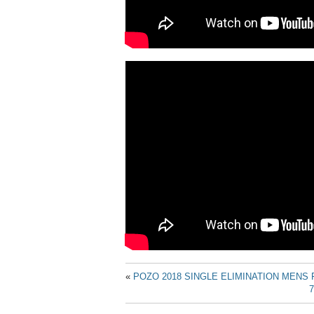
«
POZO 2018 SINGLE ELIMINATION MENS 