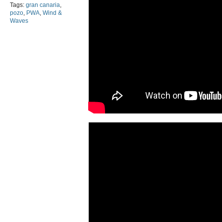
Tags:
gran canaria
,
pozo
,
PWA
,
Wind &
Waves