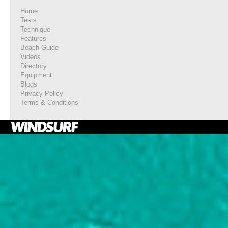
Home
Tests
Technique
Features
Beach Guide
Videos
Directory
Equipment
Blogs
Privacy Policy
Terms & Conditions