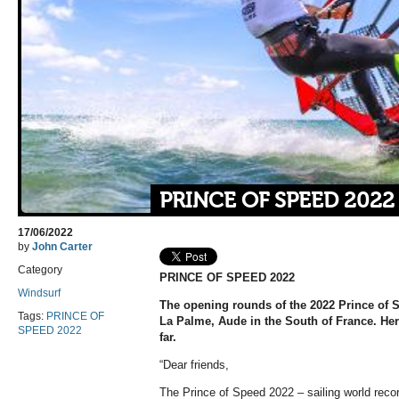
PRINCE OF SPEED 2022
17/06/2022
by
John Carter
Category
PRINCE OF SPEED 2022
Windsurf
The opening rounds of the 2022 Prince of
Tags:
PRINCE OF
La Palme, Aude in the South of France. Here 
SPEED 2022
far.
“Dear friends,
The Prince of Speed 2022 – sailing world re