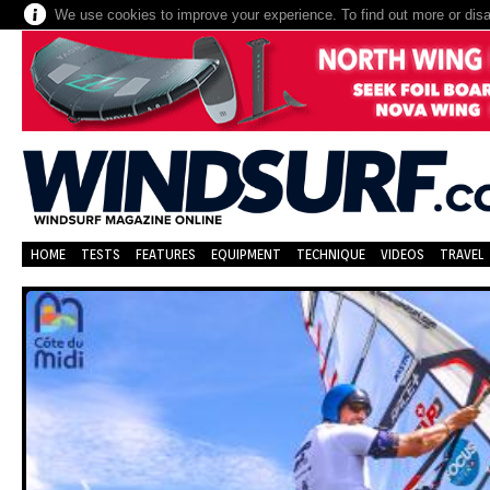
We use cookies to improve your experience. To find out more or dis
HOME
TESTS
FEATURES
EQUIPMENT
TECHNIQUE
VIDEOS
TRAVEL