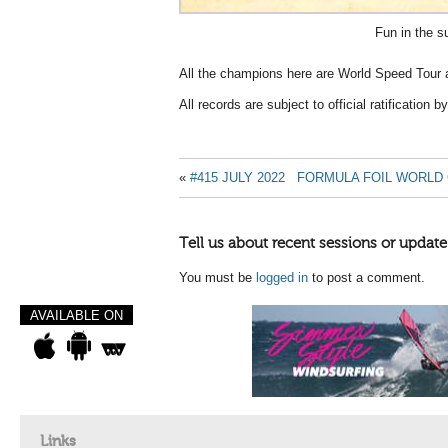
Fun in the s
All the champions here are World Speed Tour a
All records are subject to official ratification
«
#415 JULY 2022
FORMULA FOIL WORLD
Tell us about recent sessions or update
You must be
logged in
to post a comment.
AVAILABLE ON
Links