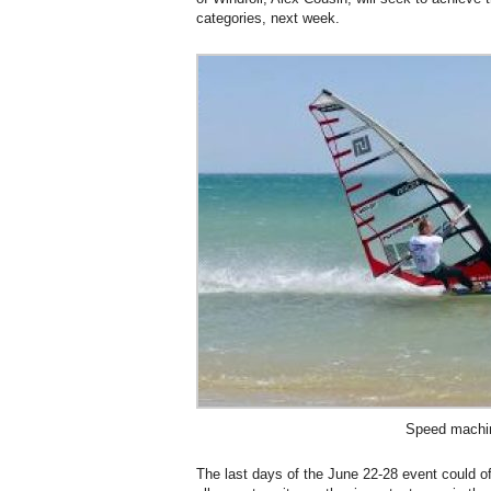
categories, next week.
Speed machi
The last days of the June 22-28 event could o