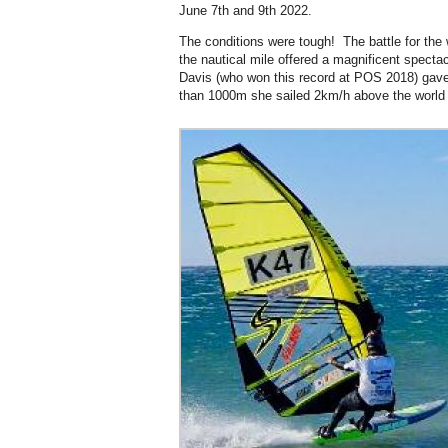
June 7th and 9th 2022.
The conditions were tough! The battle for the
the nautical mile offered a magnificent spectacl
Davis (who won this record at POS 2018) gave it
than 1000m she sailed 2km/h above the world