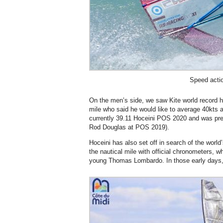
Speed acti
On the men’s side, we saw Kite world record h
mile who said he would like to average 40kts at
currently 39.11 Hoceini POS 2020 and was pr
Rod Douglas at POS 2019).
Hoceini has also set off in search of the world
the nautical mile with official chronometers, wh
young Thomas Lombardo. In those early days,