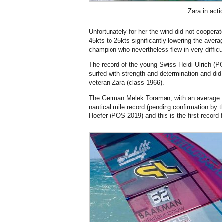
Zara in acti
Unfortunately for her the wind did not cooperat
45kts to 25kts significantly lowering the averag
champion who nevertheless flew in very difficu
The record of the young Swiss Heidi Ulrich (POS
surfed with strength and determination and did
veteran Zara (class 1966).
The German Melek Toraman, with an average of
nautical mile record (pending confirmation by
Hoefer (POS 2019) and this is the first record 