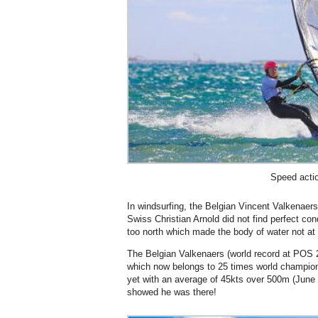
Speed acti
In windsurfing, the Belgian Vincent Valkenaer
Swiss Christian Arnold did not find perfect con
too north which made the body of water not at al
The Belgian Valkenaers (world record at POS 2
which now belongs to 25 times world champio
yet with an average of 45kts over 500m (June 9)
showed he was there!