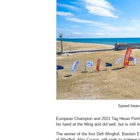
Speed heav
European Champion and 2021 Tag Heuer Perfor
his hand at the Wing and did well, but is still 
The winner of the first Defi Wingfoil, Bastien
of Windfoil, Alex Cousin, will seek to achieve 