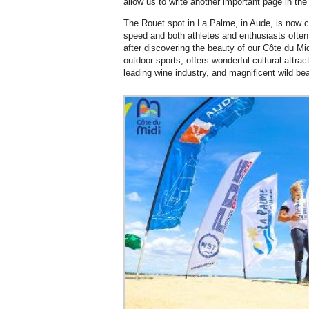
allow us to write another important page in the 
The Rouet spot in La Palme, in Aude, is now c
speed and both athletes and enthusiasts often
after discovering the beauty of our Côte du Mid
outdoor sports, offers wonderful cultural attra
leading wine industry, and magnificent wild be