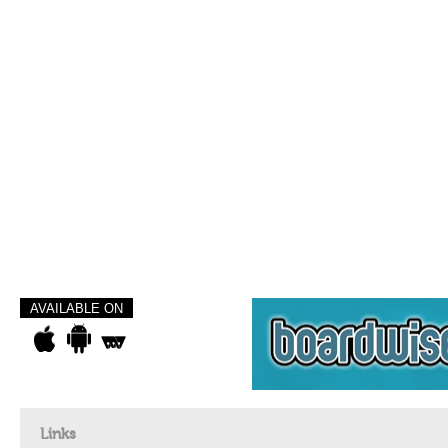
AVAILABLE ON
Links