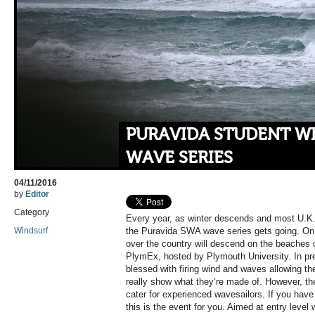
PURAVIDA STUDENT W
WAVE SERIES
04/11/2016
by
Editor
Category
Every year, as winter descends and most U.K. 
Windsurf
the Puravida SWA wave series gets going. On
over the country will descend on the beaches of
PlymEx, hosted by Plymouth University. In pr
blessed with firing wind and waves allowing th
really show what they’re made of. However, t
cater for experienced wavesailors. If you hav
this is the event for you. Aimed at entry level