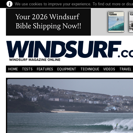
We use cookies to improve your experience. To find out more or dis
HOME
TESTS
FEATURES
EQUIPMENT
TECHNIQUE
VIDEOS
TRAVEL