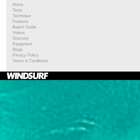
Home
Tests
Technique
Features
Beach Guide
Videos
Directory
Equipment
Blogs
Privacy Policy
Terms & Conditions