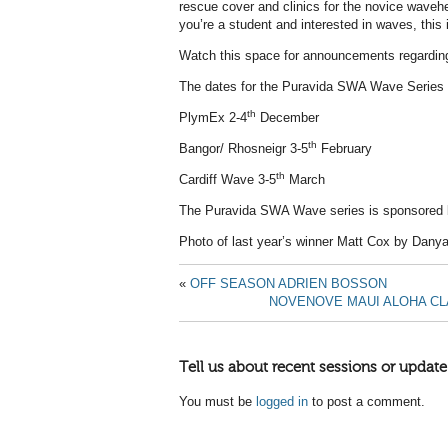
rescue cover and clinics for the novice wavehe
you’re a student and interested in waves, this 
Watch this space for announcements regarding
The dates for the Puravida SWA Wave Series 
th
PlymEx 2-4
December
th
Bangor/ Rhosneigr 3-5
February
th
Cardiff Wave 3-5
March
The Puravida SWA Wave series is sponsored
Photo of last year’s winner Matt Cox by Danya
«
OFF SEASON ADRIEN BOSSON
NOVENOVE MAUI ALOHA CLAS
Tell us about recent sessions or update
You must be
logged in
to post a comment.